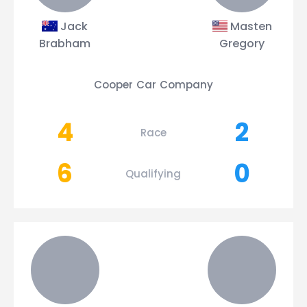
Jack
Masten
Brabham
Gregory
Cooper Car Company
4
2
Race
6
0
Qualifying