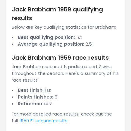
Jack Brabham 1959 qualifying
results
Below are key qualifying statistics for Brabham:
Best qualifying position:
1st
Average qualifying position:
2.5
Jack Brabham 1959 race results
Jack Brabham secured 5 podiums and 2 wins
throughout the season. Here's a summary of his
race results:
Best finish:
1st
Points finishes:
6
Retirements:
2
For more detailed race results, check out the
full
1959 F1 season results
.