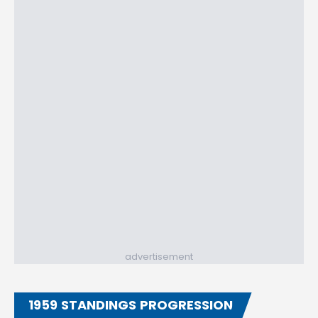
advertisement
1959 STANDINGS PROGRESSION