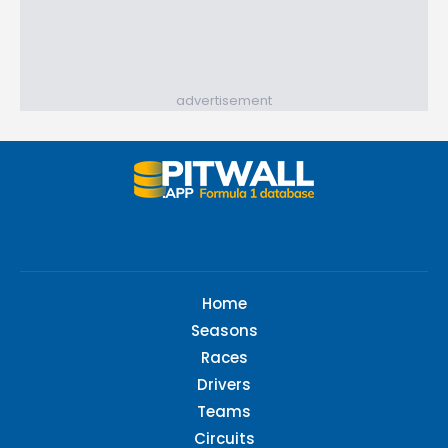
advertisement
Home
Seasons
Races
Drivers
Teams
Circuits