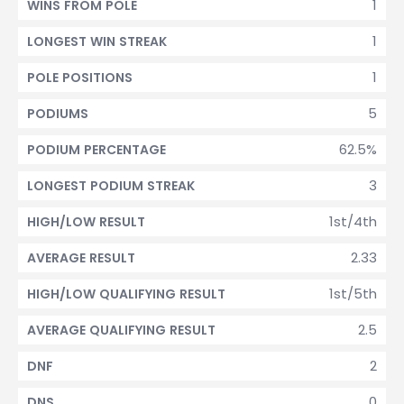
1
WINS FROM POLE
1
LONGEST WIN STREAK
1
POLE POSITIONS
5
PODIUMS
62.5%
PODIUM PERCENTAGE
3
LONGEST PODIUM STREAK
1st/4th
HIGH/LOW RESULT
2.33
AVERAGE RESULT
1st/5th
HIGH/LOW QUALIFYING RESULT
2.5
AVERAGE QUALIFYING RESULT
2
DNF
0
DNS