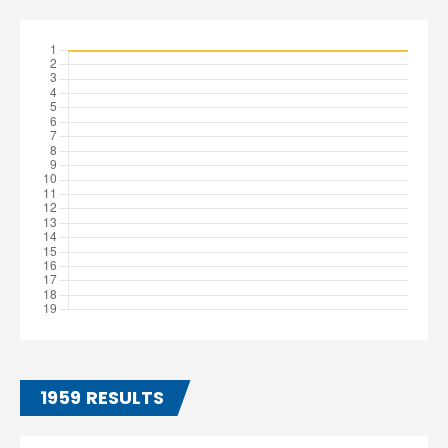
1959 RESULTS