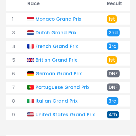
Race
Result
1
Monaco Grand Prix
1st
3
Dutch Grand Prix
2nd
4
French Grand Prix
3rd
5
British Grand Prix
1st
6
German Grand Prix
DNF
7
Portuguese Grand Prix
DNF
8
Italian Grand Prix
3rd
9
United States Grand Prix
4th