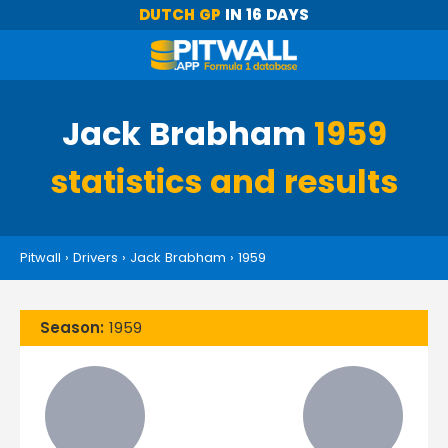
DUTCH GP
IN 16 DAYS
Jack Brabham
1959
statistics and results
Pitwall
›
Drivers
›
Jack Brabham
›
1959
Season:
1959