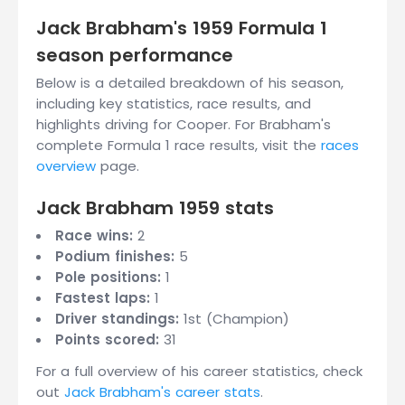
Jack Brabham's 1959 Formula 1
season performance
Below is a detailed breakdown of his season,
including key statistics, race results, and
highlights driving for Cooper. For Brabham's
complete Formula 1 race results, visit the
races
overview
page.
Jack Brabham 1959 stats
Race wins:
2
Podium finishes:
5
Pole positions:
1
Fastest laps:
1
Driver standings:
1st (Champion)
Points scored:
31
For a full overview of his career statistics, check
out
Jack Brabham's career stats
.