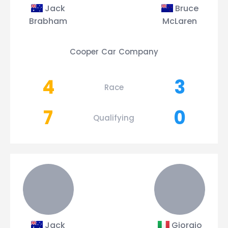
Jack
Bruce
Brabham
McLaren
Cooper Car Company
4
3
Race
7
0
Qualifying
Jack
Giorgio