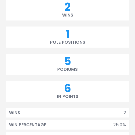
2
WINS
1
POLE POSITIONS
5
PODIUMS
6
IN POINTS
2
WINS
25.0%
WIN PERCENTAGE