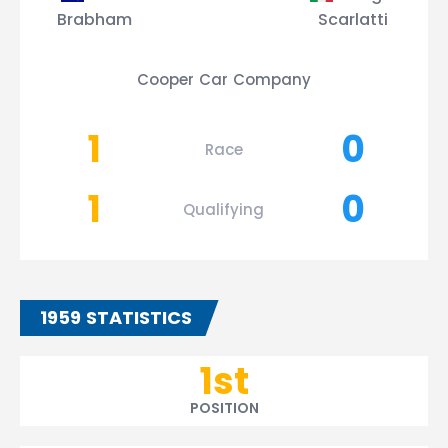
Brabham
Scarlatti
Cooper Car Company
1
0
Race
1
0
Qualifying
1959 STATISTICS
1st
POSITION