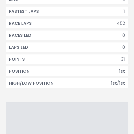
1
FASTEST LAPS
452
RACE LAPS
0
RACES LED
0
LAPS LED
31
POINTS
1st
POSITION
1st/1st
HIGH/LOW POSITION