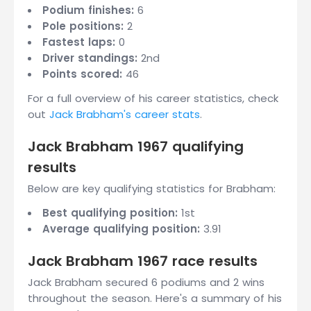
Podium finishes:
6
Pole positions:
2
Fastest laps:
0
Driver standings:
2nd
Points scored:
46
For a full overview of his career statistics, check
out
Jack Brabham's career stats
.
Jack Brabham 1967 qualifying
results
Below are key qualifying statistics for Brabham:
Best qualifying position:
1st
Average qualifying position:
3.91
Jack Brabham 1967 race results
Jack Brabham secured 6 podiums and 2 wins
throughout the season. Here's a summary of his