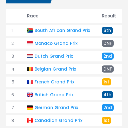
Race
Result
1
South African Grand Prix
6th
2
Monaco Grand Prix
DNF
3
Dutch Grand Prix
2nd
4
Belgian Grand Prix
DNF
5
French Grand Prix
1st
6
British Grand Prix
4th
7
German Grand Prix
2nd
8
Canadian Grand Prix
1st