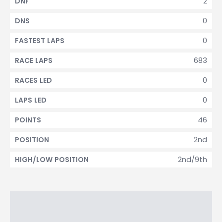
2
DNF
0
DNS
0
FASTEST LAPS
683
RACE LAPS
0
RACES LED
0
LAPS LED
46
POINTS
2nd
POSITION
2nd/9th
HIGH/LOW POSITION