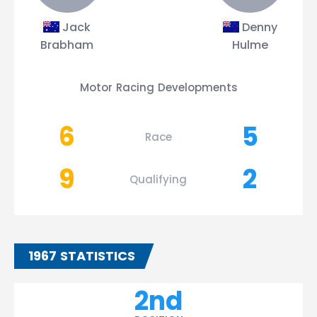
Jack
Denny
Brabham
Hulme
Motor Racing Developments
6
5
Race
9
2
Qualifying
1967 STATISTICS
2nd