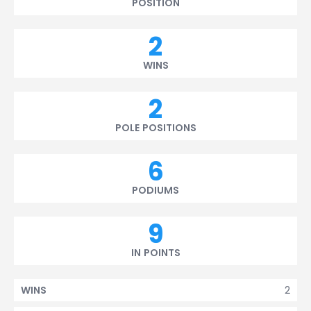
POSITION
2
WINS
2
POLE POSITIONS
6
PODIUMS
9
IN POINTS
2
WINS