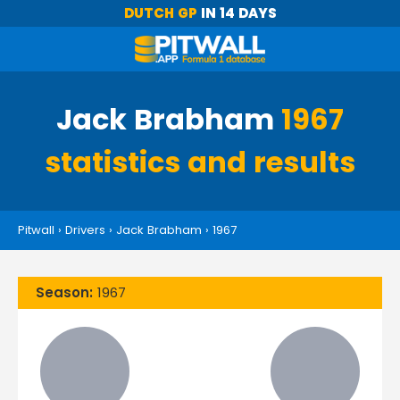
DUTCH GP
IN 14 DAYS
Jack Brabham
1967
statistics and results
Pitwall
›
Drivers
›
Jack Brabham
›
1967
Season:
1967