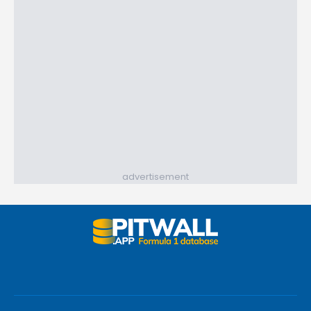
advertisement