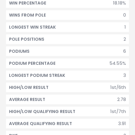
18.18%
WIN PERCENTAGE
0
WINS FROM POLE
1
LONGEST WIN STREAK
2
POLE POSITIONS
6
PODIUMS
54.55%
PODIUM PERCENTAGE
3
LONGEST PODIUM STREAK
1st/6th
HIGH/LOW RESULT
2.78
AVERAGE RESULT
1st/7th
HIGH/LOW QUALIFYING RESULT
3.91
AVERAGE QUALIFYING RESULT