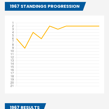
1967 STANDINGS PROGRESSION
1967 RESULTS