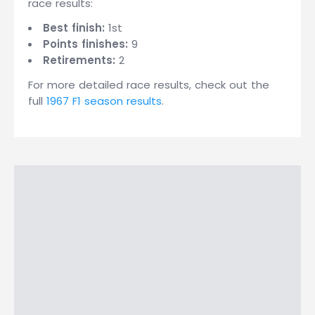
race results:
Best finish:
1st
Points finishes:
9
Retirements:
2
For more detailed race results, check out the
full
1967 F1 season results
.