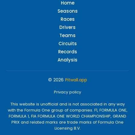
Home
Seasons
Races
Drivers
Teams
Circuits
Records
Analysis
© 2026
Pitwall.app
Privacy policy
This website is unofficial and is not associated in any way
with the Formula One group of companies. F1, FORMULA ONE,
FORMULA 1, FIA FORMULA ONE WORLD CHAMPIONSHIP, GRAND
PRIX and related marks are trade marks of Formula One
Licensing B.V.