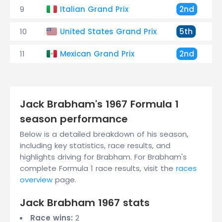
9
Italian Grand Prix
2nd
10
United States Grand Prix
5th
11
Mexican Grand Prix
2nd
Jack Brabham's 1967 Formula 1
season performance
Below is a detailed breakdown of his season,
including key statistics, race results, and
highlights driving for Brabham. For Brabham's
complete Formula 1 race results, visit the
races
overview
page.
Jack Brabham 1967 stats
Race wins:
2