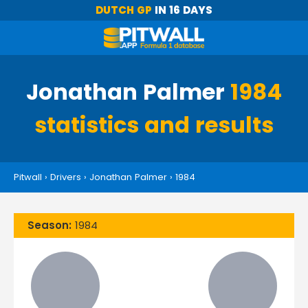
DUTCH GP
IN 16 DAYS
Jonathan Palmer
1984
statistics and results
Pitwall
›
Drivers
›
Jonathan Palmer
›
1984
Season:
1984