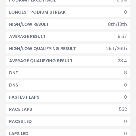
PODIUM PERCENTAGE
0
LONGEST PODIUM STREAK
8th/13th
HIGH/LOW RESULT
9.67
AVERAGE RESULT
21st/26th
HIGH/LOW QUALIFYING RESULT
23.4
AVERAGE QUALIFYING RESULT
8
DNF
0
DNS
0
FASTEST LAPS
532
RACE LAPS
0
RACES LED
0
LAPS LED