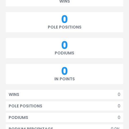
WINS
0
POLE POSITIONS
0
PODIUMS
0
IN POINTS
0
WINS
0
POLE POSITIONS
0
PODIUMS
0.0%