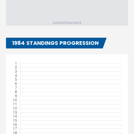
advertisement
1984 STANDINGS PROGRESSION