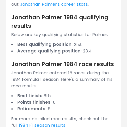
out
Jonathan Palmer's career stats
.
Jonathan Palmer 1984 qualifying
results
Below are key qualifying statistics for Palmer:
Best qualifying position:
21st
Average qualifying position:
23.4
Jonathan Palmer 1984 race results
Jonathan Palmer entered 15 races during the
1984 Formula 1 season. Here's a summary of his
race results:
Best finish:
8th
Points finishes:
0
Retirements:
8
For more detailed race results, check out the
full
1984 F1 season results
.