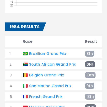
1984 RESULTS
Race
Result
1
Brazilian Grand Prix
8th
2
South African Grand Prix
DNF
3
Belgian Grand Prix
10th
4
San Marino Grand Prix
9th
5
French Grand Prix
13th