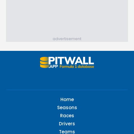
advertisement
Home
Seasons
Races
Drivers
Teams