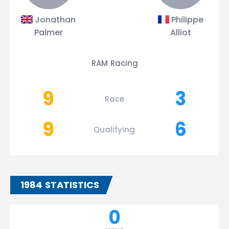
Jonathan
Philippe
Palmer
Alliot
RAM Racing
9
3
Race
9
6
Qualifying
1984 STATISTICS
0