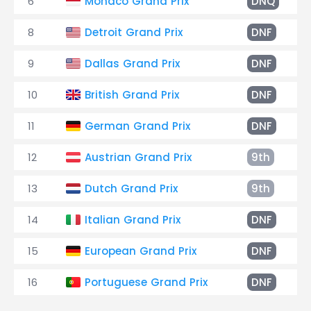
6
Monaco Grand Prix
DNQ
8
Detroit Grand Prix
DNF
9
Dallas Grand Prix
DNF
10
British Grand Prix
DNF
11
German Grand Prix
DNF
12
Austrian Grand Prix
9th
13
Dutch Grand Prix
9th
14
Italian Grand Prix
DNF
15
European Grand Prix
DNF
16
Portuguese Grand Prix
DNF