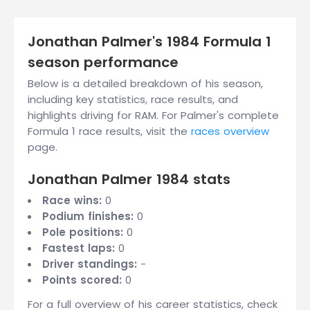
Jonathan Palmer's 1984 Formula 1
season performance
Below is a detailed breakdown of his season,
including key statistics, race results, and
highlights driving for RAM. For Palmer's complete
Formula 1 race results, visit the
races overview
page.
Jonathan Palmer 1984 stats
Race wins:
0
Podium finishes:
0
Pole positions:
0
Fastest laps:
0
Driver standings:
-
Points scored:
0
For a full overview of his career statistics, check