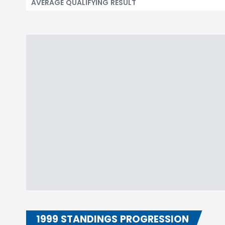
AVERAGE QUALIFYING RESULT
1999 STANDINGS PROGRESSION