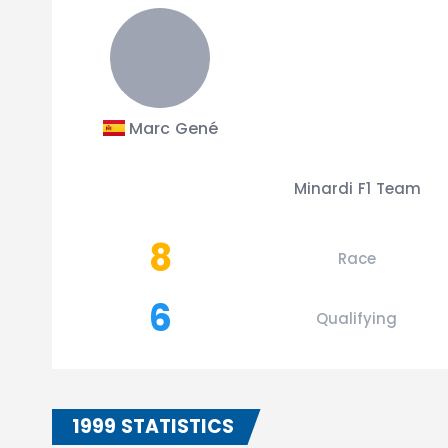
Marc Gené
Minardi F1 Team
8
Race
6
Qualifying
1999 STATISTICS