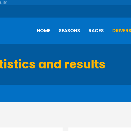
HOME
SEASONS
RACES
DRIVER
tistics and results