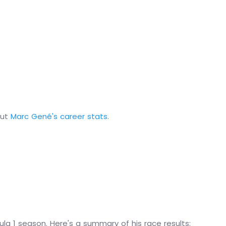
out
Marc Gené's career stats
.
la 1 season. Here's a summary of his race results: