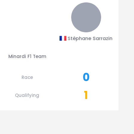
Stéphane Sarrazin
Minardi F1 Team
0
Race
1
Qualifying