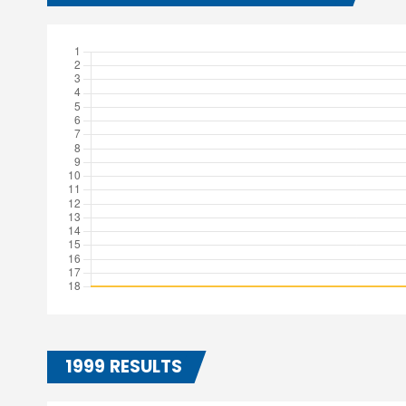
1999 RESULTS