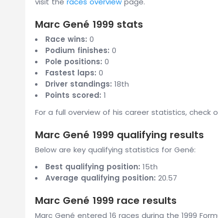
visit the
races overview
page.
Marc Gené 1999 stats
Race wins:
0
Podium finishes:
0
Pole positions:
0
Fastest laps:
0
Driver standings:
18th
Points scored:
1
For a full overview of his career statistics, check 
Marc Gené 1999 qualifying results
Below are key qualifying statistics for Gené:
Best qualifying position:
15th
Average qualifying position:
20.57
Marc Gené 1999 race results
Marc Gené entered 16 races during the 1999 Formu