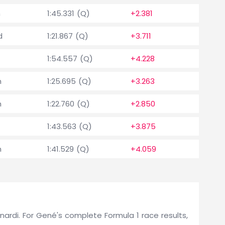
h
1:45.331 (Q)
+2.381
d
1:21.867 (Q)
+3.711
1:54.557 (Q)
+4.228
h
1:25.695 (Q)
+3.263
h
1:22.760 (Q)
+2.850
1:43.563 (Q)
+3.875
h
1:41.529 (Q)
+4.059
Minardi. For Gené's complete Formula 1 race results,