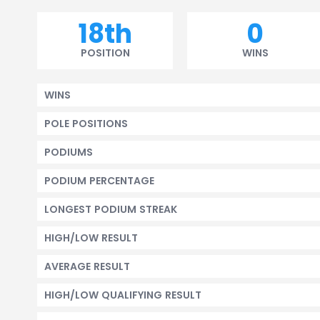
18th
0
POSITION
WINS
WINS
POLE POSITIONS
PODIUMS
PODIUM PERCENTAGE
LONGEST PODIUM STREAK
HIGH/LOW RESULT
AVERAGE RESULT
HIGH/LOW QUALIFYING RESULT