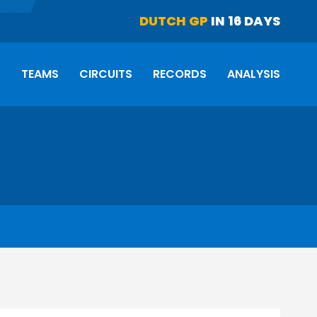
DUTCH GP
IN 16 DAYS
S
TEAMS
CIRCUITS
RECORDS
ANALYSIS