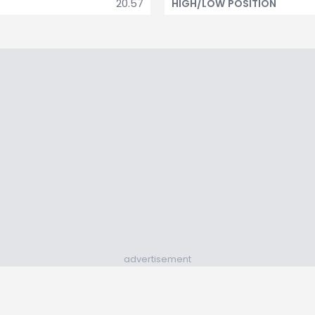
20.57
HIGH/LOW POSITION
advertisement