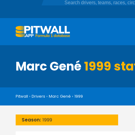
Marc Gené
1999 sta
Pitwall
›
Drivers
›
Marc Gené
›
1999
Season:
1999