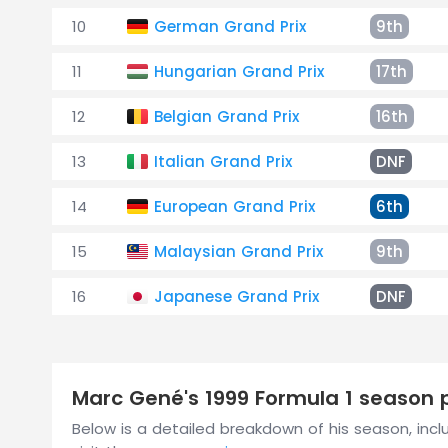
10
German Grand Prix
9th
11
Hungarian Grand Prix
17th
12
Belgian Grand Prix
16th
13
Italian Grand Prix
DNF
14
European Grand Prix
6th
15
Malaysian Grand Prix
9th
16
Japanese Grand Prix
DNF
Marc Gené's 1999 Formula 1 season
Below is a detailed breakdown of his season, includ