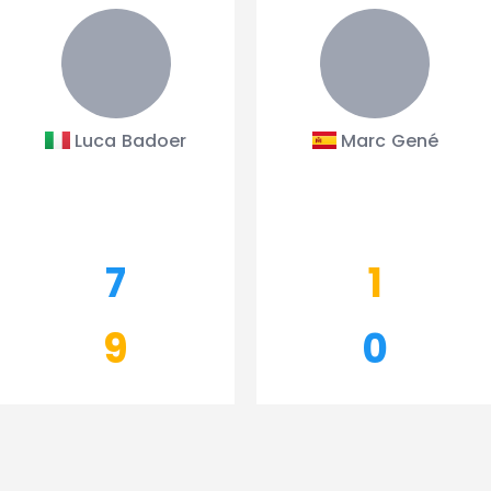
Luca Badoer
Marc Gené
7
1
9
0