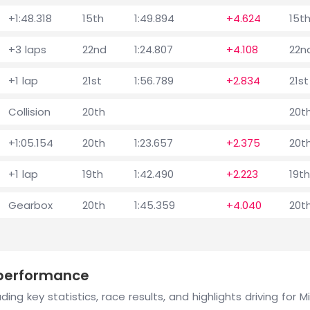
+1:48.318
15th
1:49.894
+4.624
15t
+3 laps
22nd
1:24.807
+4.108
22n
+1 lap
21st
1:56.789
+2.834
21st
Collision
20th
20t
+1:05.154
20th
1:23.657
+2.375
20t
+1 lap
19th
1:42.490
+2.223
19th
Gearbox
20th
1:45.359
+4.040
20t
 performance
ing key statistics, race results, and highlights driving for 