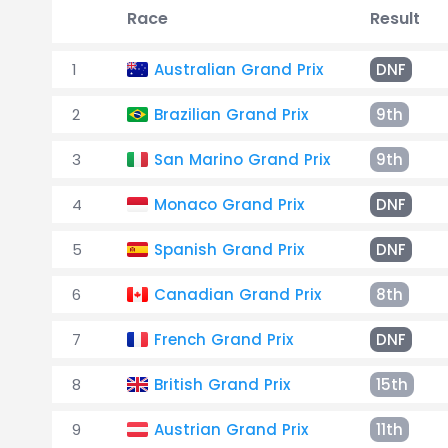
Race
Result
1
Australian Grand Prix
DNF
2
Brazilian Grand Prix
9th
3
San Marino Grand Prix
9th
4
Monaco Grand Prix
DNF
5
Spanish Grand Prix
DNF
6
Canadian Grand Prix
8th
7
French Grand Prix
DNF
8
British Grand Prix
15th
9
Austrian Grand Prix
11th