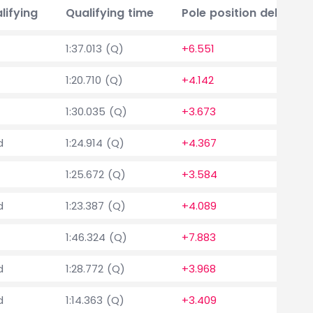
lifying
Qualifying time
Pole position delta
1:37.013 (Q)
+6.551
1:20.710 (Q)
+4.142
1:30.035 (Q)
+3.673
d
1:24.914 (Q)
+4.367
1:25.672 (Q)
+3.584
d
1:23.387 (Q)
+4.089
1:46.324 (Q)
+7.883
d
1:28.772 (Q)
+3.968
d
1:14.363 (Q)
+3.409