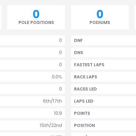
0
0
POLE POSITIONS
PODIUMS
0
DNF
0
DNS
0
FASTEST LAPS
0.0%
RACE LAPS
0
RACES LED
6th/17th
LAPS LED
10.9
POINTS
15th/22nd
POSITION