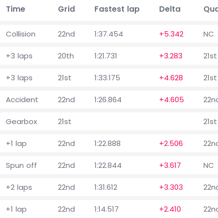
Time
Grid
Fastest lap
Delta
Qua
Collision
22nd
1:37.454
+5.342
NC
+3 laps
20th
1:21.731
+3.283
21st
+3 laps
21st
1:33.175
+4.628
21st
Accident
22nd
1:26.864
+4.605
22n
Gearbox
21st
21st
+1 lap
22nd
1:22.888
+2.506
22n
Spun off
22nd
1:22.844
+3.617
NC
+2 laps
22nd
1:31.612
+3.303
22n
+1 lap
22nd
1:14.517
+2.410
22n