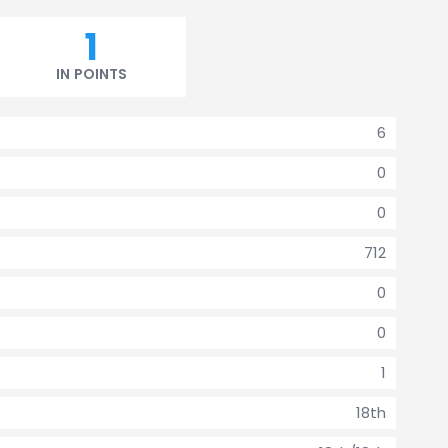
1
IN POINTS
6
0
0
712
0
0
1
18th