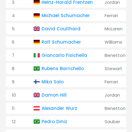
3
Heinz-Harald Frentzen
Jordan
4
Michael Schumacher
Ferrari
5
David Coulthard
McLaren
6
Ralf Schumacher
Williams
7
Giancarlo Fisichella
Benetton
8
Rubens Barrichello
Stewart
9
Mika Salo
Ferrari
10
Damon Hill
Jordan
11
Alexander Wurz
Benetton
12
Pedro Diniz
Sauber