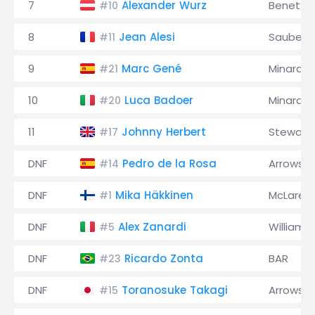
7
Alexander Wurz
Benetto
#10
8
Jean Alesi
Sauber
#11
9
Marc Gené
Minardi
#21
10
Luca Badoer
Minardi
#20
11
Johnny Herbert
Stewart
#17
DNF
Pedro de la Rosa
Arrows
#14
DNF
Mika Häkkinen
McLaren
#1
DNF
Alex Zanardi
Williams
#5
DNF
Ricardo Zonta
BAR
#23
DNF
Toranosuke Takagi
Arrows
#15