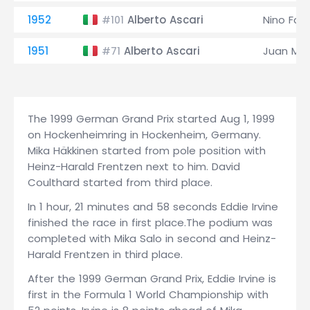
1952
Alberto Ascari
Nino Fari
#101
1951
Alberto Ascari
Juan Man
#71
The 1999 German Grand Prix started Aug 1, 1999
on Hockenheimring in Hockenheim, Germany.
Mika Häkkinen started from pole position with
Heinz-Harald Frentzen next to him. David
Coulthard started from third place.
In 1 hour, 21 minutes and 58 seconds Eddie Irvine
finished the race in first place.The podium was
completed with Mika Salo in second and Heinz-
Harald Frentzen in third place.
After the 1999 German Grand Prix, Eddie Irvine is
first in the Formula 1 World Championship with