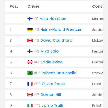
Pos.
Driver
Constru
1
Mika Häkkinen
McLaren
#1
2
Heinz-Harald Frentzen
Jordan
#8
3
David Coulthard
McLaren
#2
4
Mika Salo
Ferrari
#3
5
Eddie Irvine
Ferrari
#4
6
Rubens Barrichello
Stewart
#16
7
Olivier Panis
Prost
#18
8
Damon Hill
Jordan
#7
9
Jarno Trulli
Prost
#19