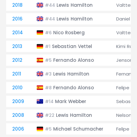
2018
Lewis Hamilton
Valtteri 
#44
2016
Lewis Hamilton
Daniel Ri
#44
2014
Nico Rosberg
Valtteri 
#6
2013
Sebastian Vettel
Kimi Räi
#1
2012
Fernando Alonso
Jenson B
#5
2011
Lewis Hamilton
Fernando
#3
2010
Fernando Alonso
Felipe M
#8
2009
Mark Webber
Sebastia
#14
2008
Lewis Hamilton
Nelson Pi
#22
2006
Michael Schumacher
Felipe M
#5