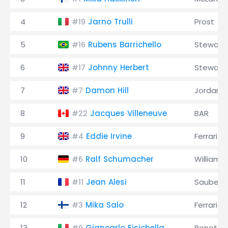
4
Jarno Trulli
Prost
#19
5
Rubens Barrichello
Stewart
#16
6
Johnny Herbert
Stewart
#17
7
Damon Hill
Jordan
#7
8
Jacques Villeneuve
BAR
#22
9
Eddie Irvine
Ferrari
#4
10
Ralf Schumacher
Williams
#6
11
Jean Alesi
Sauber
#11
12
Mika Salo
Ferrari
#3
13
Giancarlo Fisichella
Benetto