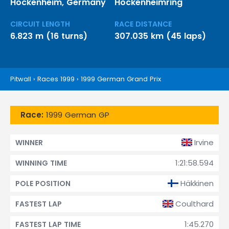
Hockenheim, Germany
Hockenheimring
CIRCUIT LENGTH
RACE DISTANCE
6.823 m (16 turns)
307.035 km (45 laps)
Pitwall
›
Races 1999
›
1999 German Grand Prix
Race:
1999 German GP
Irvine
WINNER
1:21:58.594
WINNING TIME
Häkkinen
POLE POSITION
Coulthard
FASTEST LAP
1:45.270
FASTEST LAP TIME