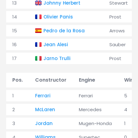
13
Johnny Herbert
Stewart
14
Olivier Panis
Prost
15
Pedro de la Rosa
Arrows
16
Jean Alesi
Sauber
17
Jarno Trulli
Prost
Pos.
Constructor
Engine
Wins
1
Ferrari
Ferrari
5
2
McLaren
Mercedes
4
3
Jordan
Mugen-Honda
1
4
Williams
Supertec
0