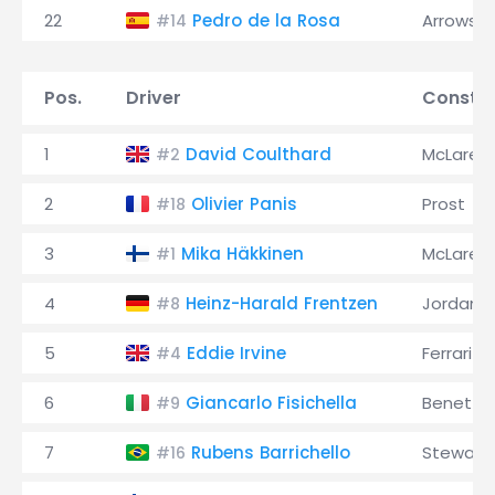
22
Pedro de la Rosa
Arrows
#14
Pos.
Driver
Constru
1
David Coulthard
McLaren
#2
2
Olivier Panis
Prost
#18
3
Mika Häkkinen
McLaren
#1
4
Heinz-Harald Frentzen
Jordan
#8
5
Eddie Irvine
Ferrari
#4
6
Giancarlo Fisichella
Benetto
#9
7
Rubens Barrichello
Stewart
#16