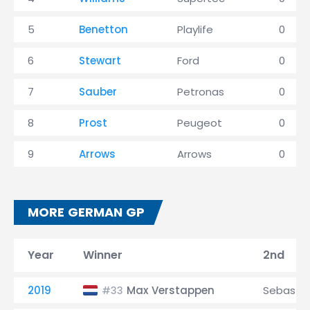
5
Benetton
Playlife
0
6
Stewart
Ford
0
7
Sauber
Petronas
0
8
Prost
Peugeot
0
9
Arrows
Arrows
0
MORE GERMAN GP
Year
Winner
2nd
2019
Max Verstappen
Sebastia
#33