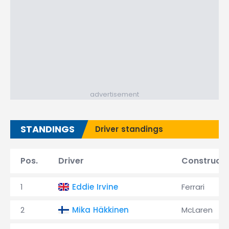
advertisement
STANDINGS
Driver standings
Pos.
Driver
Constructo
1
Eddie Irvine
Ferrari
2
Mika Häkkinen
McLaren