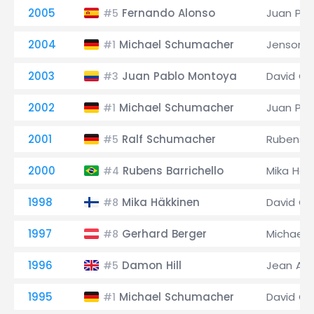
2005
Fernando Alonso
Juan Pa
#5
2004
Michael Schumacher
Jenson B
#1
2003
Juan Pablo Montoya
David Co
#3
2002
Michael Schumacher
Juan Pa
#1
2001
Ralf Schumacher
Rubens Ba
#5
2000
Rubens Barrichello
Mika Häk
#4
1998
Mika Häkkinen
David Co
#8
1997
Gerhard Berger
Michael
#8
1996
Damon Hill
Jean Ale
#5
1995
Michael Schumacher
David Co
#1