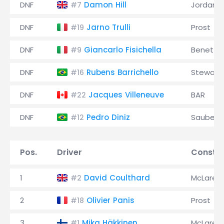
DNF
Damon Hill
Jordan
#7
DNF
Jarno Trulli
Prost
#19
DNF
Giancarlo Fisichella
Benetto
#9
DNF
Rubens Barrichello
Stewart
#16
DNF
Jacques Villeneuve
BAR
#22
DNF
Pedro Diniz
Sauber
#12
Pos.
Driver
Constru
1
David Coulthard
McLaren
#2
2
Olivier Panis
Prost
#18
3
Mika Häkkinen
McLaren
#1