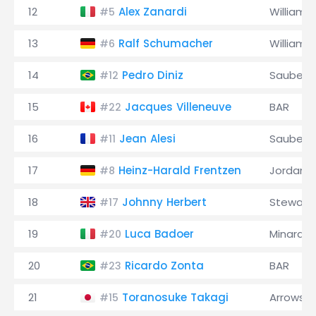
12
Alex Zanardi
Williams
#5
13
Ralf Schumacher
Williams
#6
14
Pedro Diniz
Sauber
#12
15
Jacques Villeneuve
BAR
#22
16
Jean Alesi
Sauber
#11
17
Heinz-Harald Frentzen
Jordan
#8
18
Johnny Herbert
Stewart
#17
19
Luca Badoer
Minardi
#20
20
Ricardo Zonta
BAR
#23
21
Toranosuke Takagi
Arrows
#15