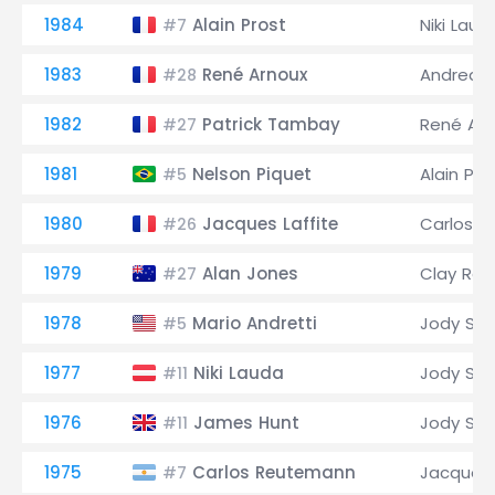
1984
Alain Prost
Niki Laud
#7
1983
René Arnoux
Andrea d
#28
1982
Patrick Tambay
René Arn
#27
1981
Nelson Piquet
Alain Pro
#5
1980
Jacques Laffite
Carlos 
#26
1979
Alan Jones
Clay Reg
#27
1978
Mario Andretti
Jody Sch
#5
1977
Niki Lauda
Jody Sch
#11
1976
James Hunt
Jody Sch
#11
1975
Carlos Reutemann
Jacques 
#7