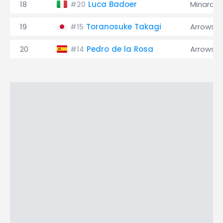
18
Luca Badoer
Minardi
#20
19
Toranosuke Takagi
Arrows
#15
20
Pedro de la Rosa
Arrows
#14