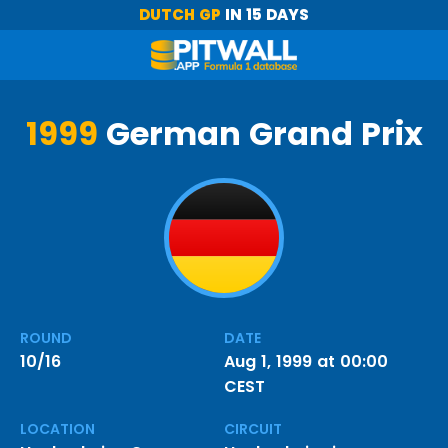
DUTCH GP
IN 15 DAYS
1999
German Grand Prix
ROUND
DATE
10/16
Aug 1, 1999 at 00:00
CEST
LOCATION
CIRCUIT