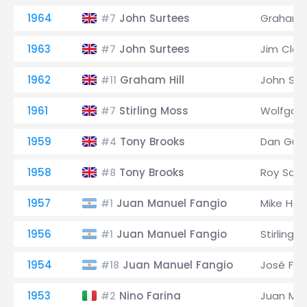
1964
John Surtees
Graham H
#7
1963
John Surtees
Jim Clark
#7
1962
Graham Hill
John Sur
#11
1961
Stirling Moss
Wolfgang
#7
1959
Tony Brooks
Dan Gur
#4
1958
Tony Brooks
Roy Salv
#8
1957
Juan Manuel Fangio
Mike Haw
#1
1956
Juan Manuel Fangio
Stirling 
#1
1954
Juan Manuel Fangio
José Fro
#18
1953
Nino Farina
Juan Man
#2