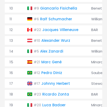
10
Giancarlo Fisichella
Benetto
#9
11
Ralf Schumacher
Williams
#6
12
Jacques Villeneuve
BAR
#22
13
Alexander Wurz
Benetto
#10
14
Alex Zanardi
Williams
#5
15
Marc Gené
Minardi
#21
16
Pedro Diniz
Sauber
#12
17
Johnny Herbert
Stewart
#17
18
Ricardo Zonta
BAR
#23
19
Luca Badoer
Minardi
#20