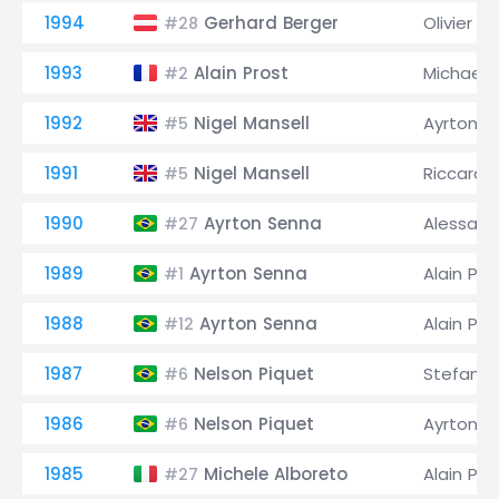
1994
Gerhard Berger
Olivier Pa
#28
1993
Alain Prost
Michael
#2
1992
Nigel Mansell
Ayrton S
#5
1991
Nigel Mansell
Riccardo
#5
1990
Ayrton Senna
Alessand
#27
1989
Ayrton Senna
Alain Pro
#1
1988
Ayrton Senna
Alain Pro
#12
1987
Nelson Piquet
Stefan 
#6
1986
Nelson Piquet
Ayrton S
#6
1985
Michele Alboreto
Alain Pro
#27