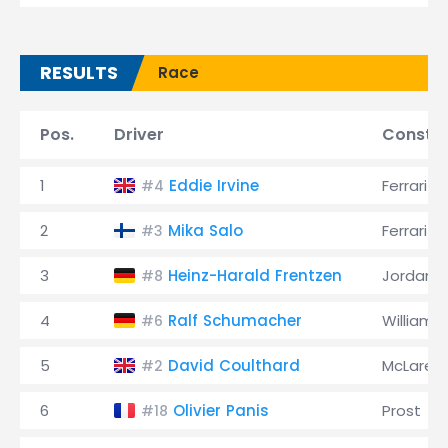
RESULTS
Race
Pos.
Driver
Constru
1
Eddie Irvine
Ferrari
#4
2
Mika Salo
Ferrari
#3
3
Heinz-Harald Frentzen
Jordan
#8
4
Ralf Schumacher
Williams
#6
5
David Coulthard
McLaren
#2
6
Olivier Panis
Prost
#18