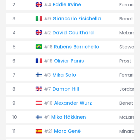
2
Eddie Irvine
Ferrari
#4
3
Giancarlo Fisichella
Benetto
#9
4
David Coulthard
McLaren
#2
5
Rubens Barrichello
Stewart
#16
6
Olivier Panis
Prost
#18
7
Mika Salo
Ferrari
#3
8
Damon Hill
Jordan
#7
9
Alexander Wurz
Benetto
#10
10
Mika Häkkinen
McLaren
#1
11
Marc Gené
Minardi
#21