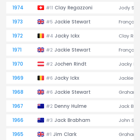
1974
Clay Regazzoni
Jody Sch
#11
1973
Jackie Stewart
François
#5
1972
Jacky Ickx
Clay Reg
#4
1971
Jackie Stewart
François
#2
1970
Jochen Rindt
Jacky Ick
#2
1969
Jacky Ickx
Jackie S
#6
1968
Jackie Stewart
Graham H
#6
1967
Denny Hulme
Jack Br
#2
1966
Jack Brabham
John Sur
#3
1965
Jim Clark
Graham H
#1