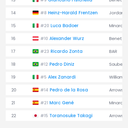
#9
14
Heinz-Harald Frentzen
Jordan
#8
15
Luca Badoer
Minardi
#20
16
Alexander Wurz
Benetto
#10
17
Ricardo Zonta
BAR
#23
18
Pedro Diniz
Sauber
#12
19
Alex Zanardi
Williams
#5
20
Pedro de la Rosa
Arrows
#14
21
Marc Gené
Minardi
#21
22
Toranosuke Takagi
Arrows
#15