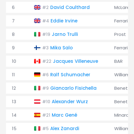
6
David Coulthard
McLaren
#2
7
Eddie Irvine
Ferrari
#4
8
Jarno Trulli
Prost
#19
9
Mika Salo
Ferrari
#3
10
Jacques Villeneuve
BAR
#22
11
Ralf Schumacher
Williams
#6
12
Giancarlo Fisichella
Benetto
#9
13
Alexander Wurz
Benetto
#10
14
Marc Gené
Minardi
#21
15
Alex Zanardi
Williams
#5