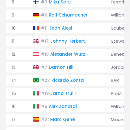
8
Mika Salo
Ferrari
#3
9
Ralf Schumacher
Williams
#6
10
Jean Alesi
Sauber
#11
11
Johnny Herbert
Stewart
#17
12
Alexander Wurz
Benetto
#10
13
Damon Hill
Jordan
#7
14
Ricardo Zonta
BAR
#23
15
Jarno Trulli
Prost
#19
16
Alex Zanardi
Williams
#5
17
Marc Gené
Minardi
#21