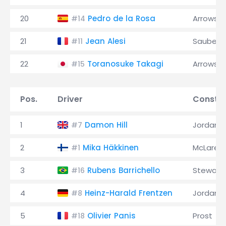
20
Pedro de la Rosa
Arrows
#14
21
Jean Alesi
Sauber
#11
22
Toranosuke Takagi
Arrows
#15
Pos.
Driver
Constru
1
Damon Hill
Jordan
#7
2
Mika Häkkinen
McLaren
#1
3
Rubens Barrichello
Stewart
#16
4
Heinz-Harald Frentzen
Jordan
#8
5
Olivier Panis
Prost
#18