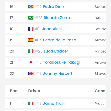
16
Pedro Diniz
Sauber
#12
17
Ricardo Zonta
BAR
#23
18
Jean Alesi
Sauber
#11
19
Pedro de la Rosa
Arrows
#14
20
Luca Badoer
Minardi
#20
21
Toranosuke Takagi
Arrows
#15
22
Johnny Herbert
Stewart
#17
Pos.
Driver
Constru
1
Jarno Trulli
Prost
#19