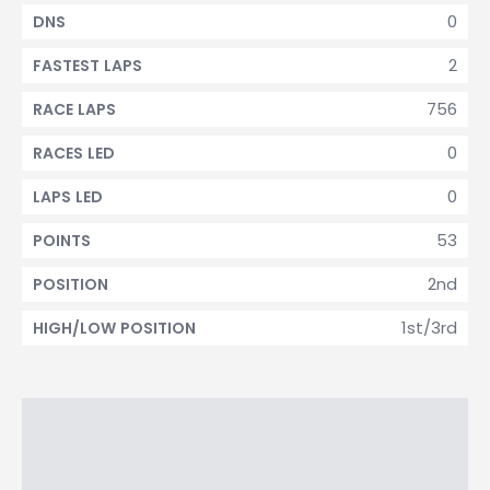
0
DNS
2
FASTEST LAPS
756
RACE LAPS
0
RACES LED
0
LAPS LED
53
POINTS
2nd
POSITION
1st/3rd
HIGH/LOW POSITION