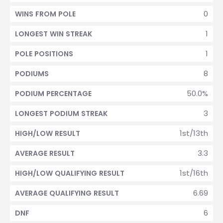
0
WINS FROM POLE
1
LONGEST WIN STREAK
1
POLE POSITIONS
8
PODIUMS
50.0%
PODIUM PERCENTAGE
3
LONGEST PODIUM STREAK
1st/13th
HIGH/LOW RESULT
3.3
AVERAGE RESULT
1st/16th
HIGH/LOW QUALIFYING RESULT
6.69
AVERAGE QUALIFYING RESULT
6
DNF