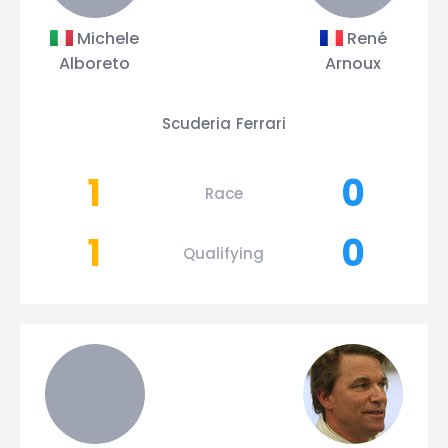
Michele
René
Alboreto
Arnoux
Scuderia Ferrari
1
0
Race
1
0
Qualifying