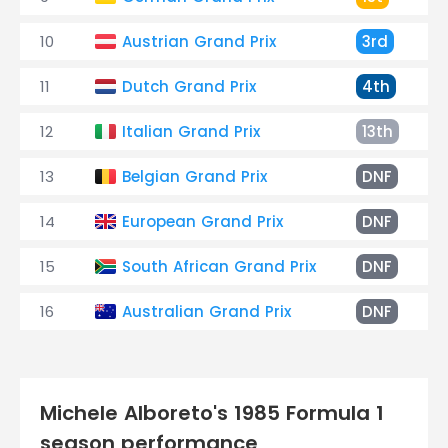
10
Austrian Grand Prix
3rd
11
Dutch Grand Prix
4th
12
Italian Grand Prix
13th
13
Belgian Grand Prix
DNF
14
European Grand Prix
DNF
15
South African Grand Prix
DNF
16
Australian Grand Prix
DNF
Michele Alboreto's 1985 Formula 1
season performance