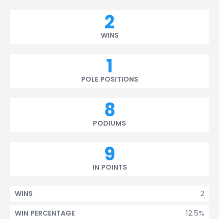
2
WINS
1
POLE POSITIONS
8
PODIUMS
9
IN POINTS
2
WINS
12.5%
WIN PERCENTAGE