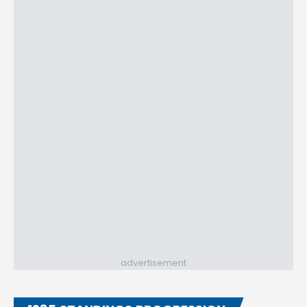
advertisement