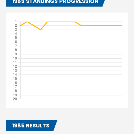
1985 STANDINGS PROGRESSION
1985 RESULTS