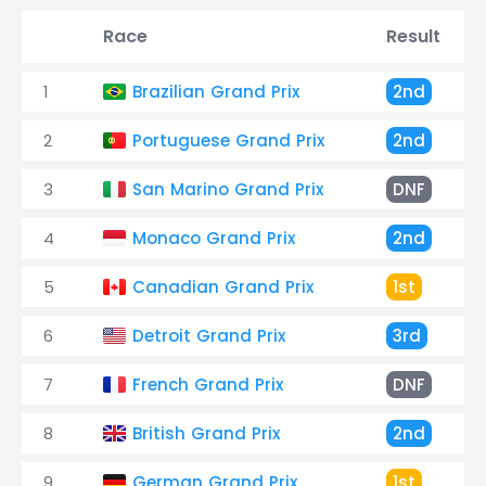
Race
Result
1
Brazilian Grand Prix
2nd
2
Portuguese Grand Prix
2nd
3
San Marino Grand Prix
DNF
4
Monaco Grand Prix
2nd
5
Canadian Grand Prix
1st
6
Detroit Grand Prix
3rd
7
French Grand Prix
DNF
8
British Grand Prix
2nd
9
German Grand Prix
1st