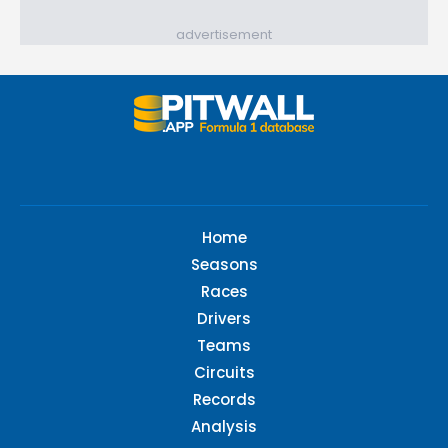
advertisement
Home
Seasons
Races
Drivers
Teams
Circuits
Records
Analysis