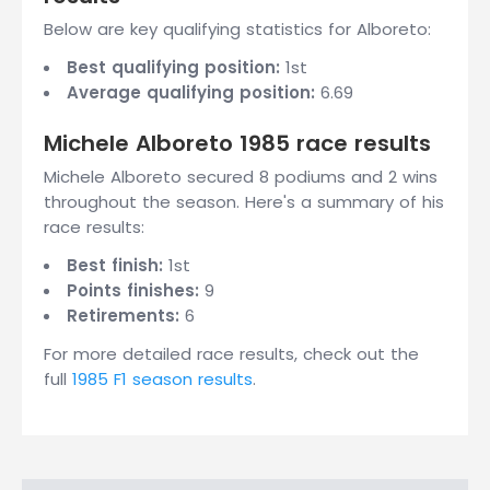
Below are key qualifying statistics for Alboreto:
Best qualifying position:
1st
Average qualifying position:
6.69
Michele Alboreto 1985 race results
Michele Alboreto secured 8 podiums and 2 wins
throughout the season. Here's a summary of his
race results:
Best finish:
1st
Points finishes:
9
Retirements:
6
For more detailed race results, check out the
full
1985 F1 season results
.