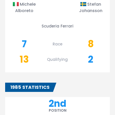
Michele
Stefan
Alboreto
Johansson
Scuderia Ferrari
7
8
Race
13
2
Qualifying
1985 STATISTICS
2nd
POSITION