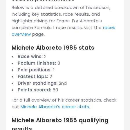
Below is a detailed breakdown of his season,
including key statistics, race results, and
highlights driving for Ferrari. For Alboreto's
complete Formula 1 race results, visit the
races
overview
page.
Michele Alboreto 1985 stats
Race wins:
2
Podium finishes:
8
Pole positions:
1
Fastest laps:
2
Driver standings:
2nd
Points scored:
53
For a full overview of his career statistics, check
out
Michele Alboreto's career stats
.
Michele Alboreto 1985 qualifying
results