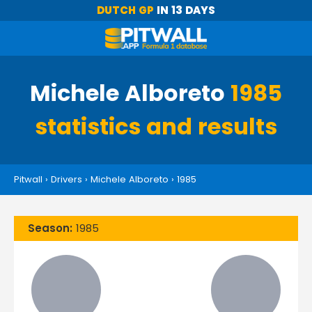
DUTCH GP
IN 13 DAYS
Michele Alboreto
1985
statistics and results
Pitwall
›
Drivers
›
Michele Alboreto
›
1985
Season:
1985