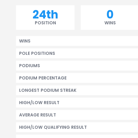
24th
0
POSITION
WINS
WINS
POLE POSITIONS
PODIUMS
PODIUM PERCENTAGE
LONGEST PODIUM STREAK
HIGH/LOW RESULT
AVERAGE RESULT
HIGH/LOW QUALIFYING RESULT