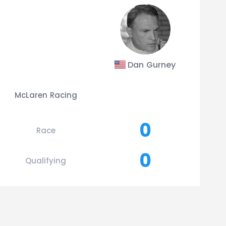
Dan Gurney
McLaren Racing
0
Race
0
Qualifying