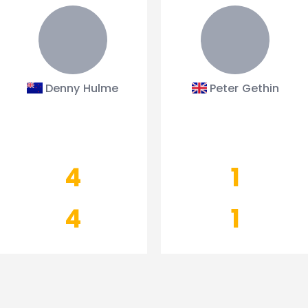
Denny Hulme
Peter Gethin
4
1
4
1