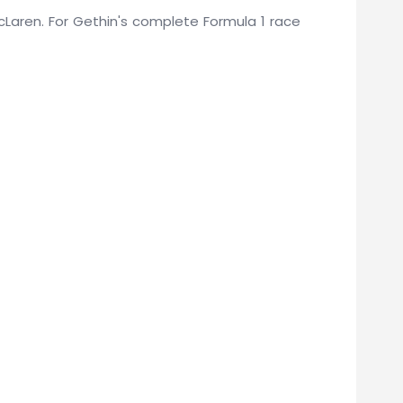
 McLaren. For Gethin's complete Formula 1 race