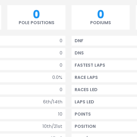
0
0
POLE POSITIONS
PODIUMS
0
DNF
0
DNS
0
FASTEST LAPS
0.0%
RACE LAPS
0
RACES LED
6th/14th
LAPS LED
10
POINTS
10th/21st
POSITION