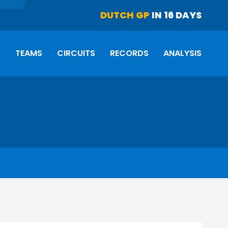
DUTCH GP
IN 16 DAYS
S
TEAMS
CIRCUITS
RECORDS
ANALYSIS