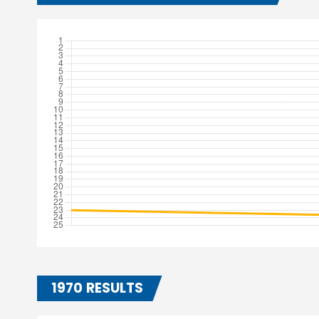
1970 RESULTS