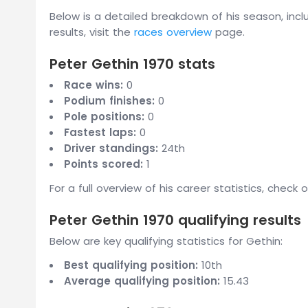
Below is a detailed breakdown of his season, inclu
results, visit the
races overview
page.
Peter Gethin 1970 stats
Race wins:
0
Podium finishes:
0
Pole positions:
0
Fastest laps:
0
Driver standings:
24th
Points scored:
1
For a full overview of his career statistics, check 
Peter Gethin 1970 qualifying results
Below are key qualifying statistics for Gethin:
Best qualifying position:
10th
Average qualifying position:
15.43