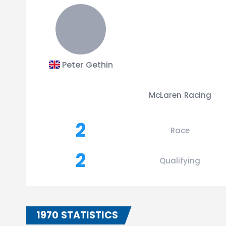
Peter Gethin
McLaren Racing
2
Race
2
Qualifying
1970 STATISTICS