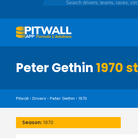
Peter Gethin
1970 s
Pitwall
›
Drivers
›
Peter Gethin
›
1970
Season:
1970