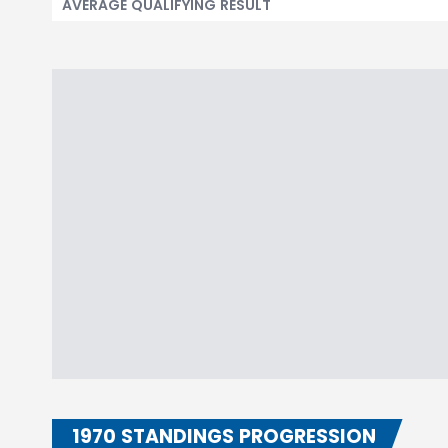
AVERAGE QUALIFYING RESULT
1970 STANDINGS PROGRESSION