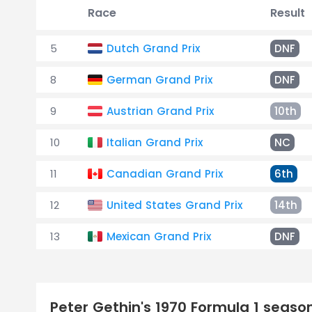
Race
Result
5
Dutch Grand Prix
DNF
8
German Grand Prix
DNF
9
Austrian Grand Prix
10th
10
Italian Grand Prix
NC
11
Canadian Grand Prix
6th
12
United States Grand Prix
14th
13
Mexican Grand Prix
DNF
Peter Gethin's 1970 Formula 1 seas