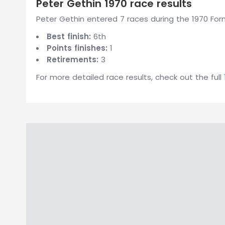
Peter Gethin 1970 race results
Peter Gethin entered 7 races during the 1970 Form
Best finish:
6th
Points finishes:
1
Retirements:
3
For more detailed race results, check out the full