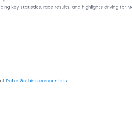
ding key statistics, race results, and highlights driving for
out
Peter Gethin's career stats
.