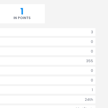
1
IN POINTS
3
0
0
355
0
0
1
24th