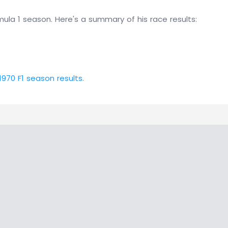
ula 1 season. Here's a summary of his race results:
1970 F1 season results
.