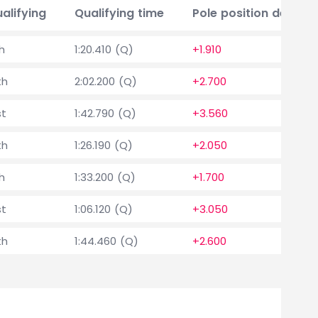
alifying
Qualifying time
Pole position delta
th
1:20.410 (Q)
+1.910
th
2:02.200 (Q)
+2.700
st
1:42.790 (Q)
+3.560
th
1:26.190 (Q)
+2.050
th
1:33.200 (Q)
+1.700
st
1:06.120 (Q)
+3.050
th
1:44.460 (Q)
+2.600