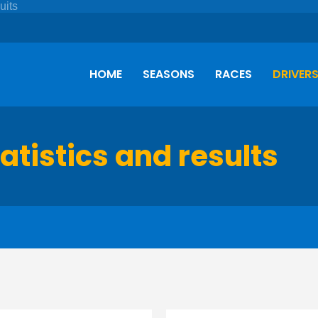
HOME
SEASONS
RACES
DRIVER
tatistics and results