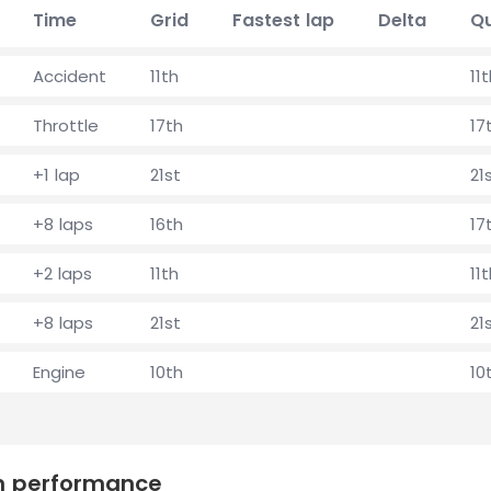
Time
Grid
Fastest lap
Delta
Qu
Accident
11th
11
Throttle
17th
17
+1 lap
21st
21
+8 laps
16th
17
+2 laps
11th
11
+8 laps
21st
21
Engine
10th
10
on performance