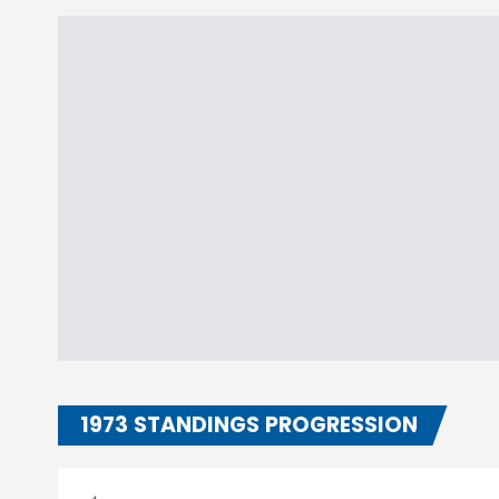
1973 STANDINGS PROGRESSION