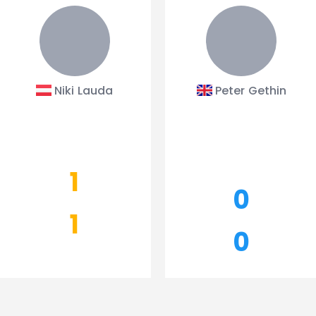
Niki Lauda
Peter Gethin
1
0
1
0