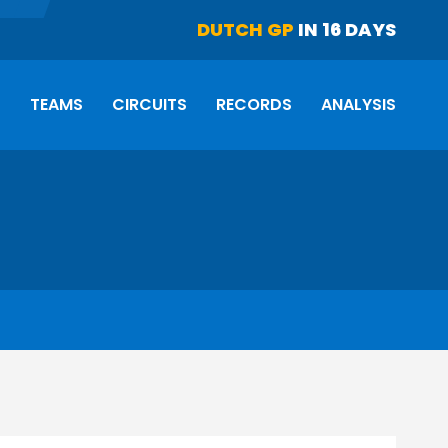
DUTCH GP
IN 16 DAYS
S
TEAMS
CIRCUITS
RECORDS
ANALYSIS