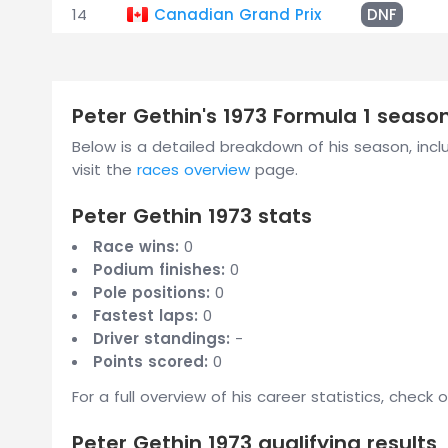
14
Canadian Grand Prix
DNF
Peter Gethin's 1973 Formula 1 seas
Below is a detailed breakdown of his season, includ
visit the
races overview
page.
Peter Gethin 1973 stats
Race wins:
0
Podium finishes:
0
Pole positions:
0
Fastest laps:
0
Driver standings:
-
Points scored:
0
For a full overview of his career statistics, check 
Peter Gethin 1973 qualifying results