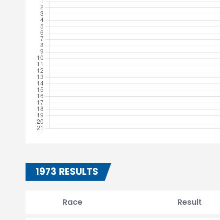
1973 RESULTS
Race
Result