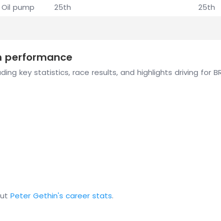
Oil pump
25th
25th
on performance
ing key statistics, race results, and highlights driving for 
out
Peter Gethin's career stats
.