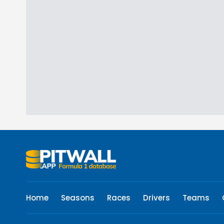
Home
Seasons
Races
Drivers
Teams