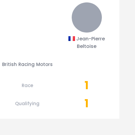
Jean-Pierre
Beltoise
British Racing Motors
1
Race
1
Qualifying