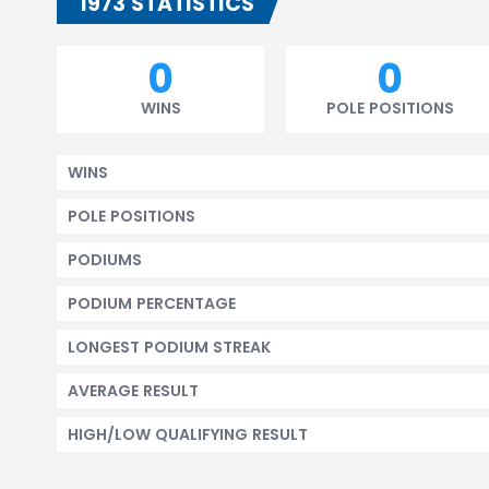
1973 STATISTICS
0
0
WINS
POLE POSITIONS
WINS
POLE POSITIONS
PODIUMS
PODIUM PERCENTAGE
LONGEST PODIUM STREAK
AVERAGE RESULT
HIGH/LOW QUALIFYING RESULT