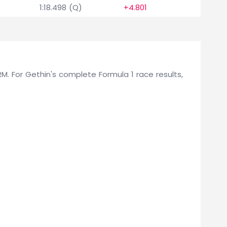
1:18.498 (Q)
+4.801
0
BRM. For Gethin's complete Formula 1 race results,