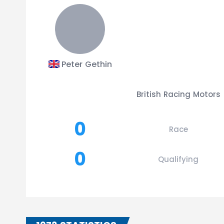
Peter Gethin
British Racing Motors
0
Race
0
Qualifying