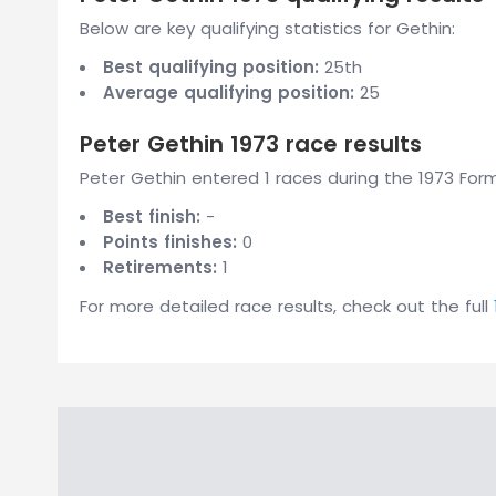
Below are key qualifying statistics for Gethin:
Best qualifying position:
25th
Average qualifying position:
25
Peter Gethin 1973 race results
Peter Gethin entered 1 races during the 1973 Form
Best finish:
-
Points finishes:
0
Retirements:
1
For more detailed race results, check out the full