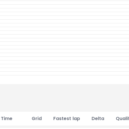
Time
Grid
Fastest lap
Delta
Quali