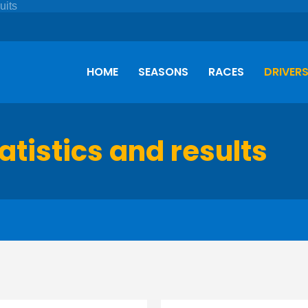
HOME
SEASONS
RACES
DRIVER
tatistics and results