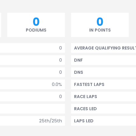
0
0
PODIUMS
IN POINTS
0
AVERAGE QUALIFYING RESUL
0
DNF
0
DNS
0.0%
FASTEST LAPS
0
RACE LAPS
RACES LED
25th/25th
LAPS LED