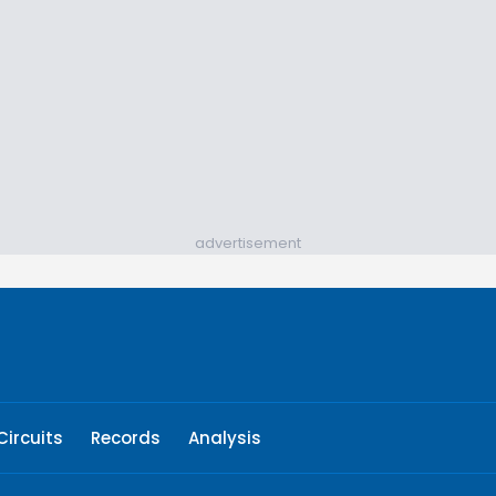
advertisement
Circuits
Records
Analysis