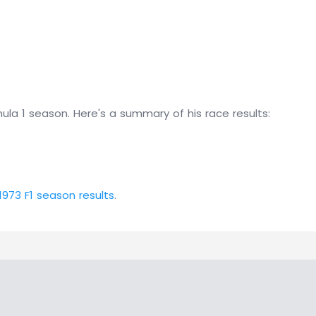
ula 1 season. Here's a summary of his race results:
1973 F1 season results
.