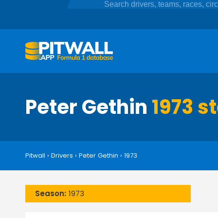
Peter Gethin
1973 s
Pitwall
›
Drivers
›
Peter Gethin
›
1973
Season:
1973