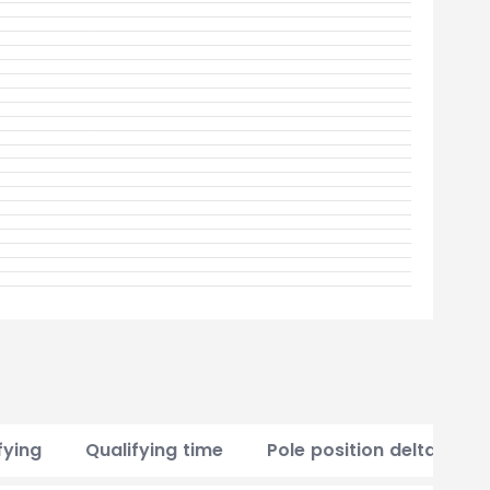
fying
Qualifying time
Pole position delta
P