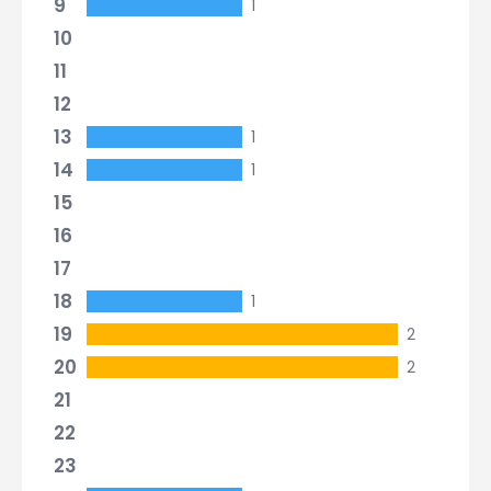
9
1
10
11
12
13
1
14
1
15
16
17
18
1
19
2
20
2
21
22
23