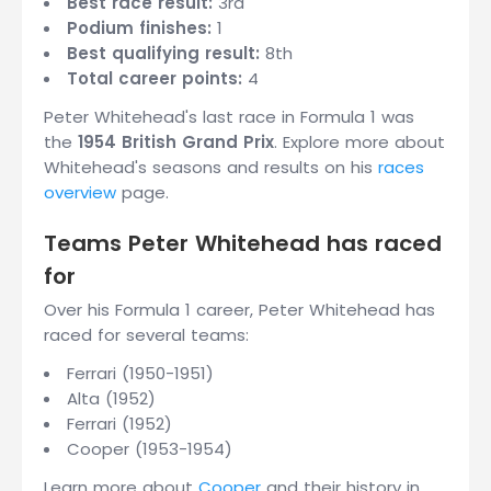
Best race result:
3rd
Podium finishes:
1
Best qualifying result:
8th
Total career points:
4
Peter Whitehead's last race in Formula 1 was
the
1954 British Grand Prix
. Explore more about
Whitehead's seasons and results on his
races
overview
page.
Teams Peter Whitehead has raced
for
Over his Formula 1 career, Peter Whitehead has
raced for several teams:
Ferrari (1950-1951)
Alta (1952)
Ferrari (1952)
Cooper (1953-1954)
Learn more about
Cooper
and their history in