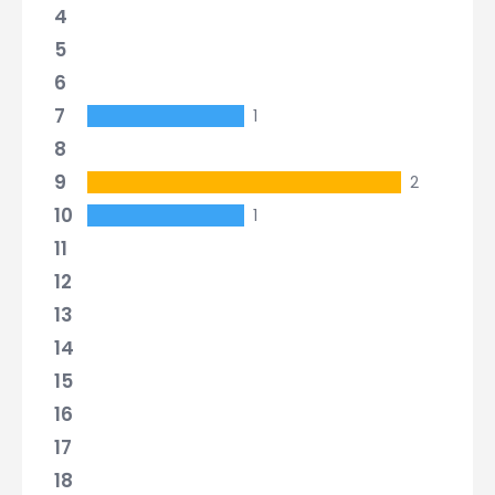
4
5
6
7
1
8
9
2
10
1
11
12
13
14
15
16
17
18