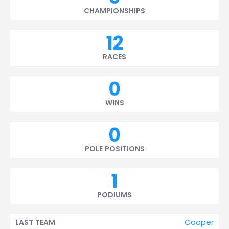
CHAMPIONSHIPS
12
RACES
0
WINS
0
POLE POSITIONS
1
PODIUMS
Cooper
LAST TEAM