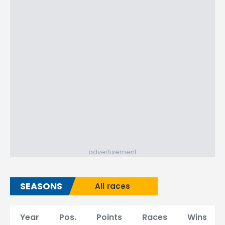
advertisement
SEASONS
All races
Year
Pos.
Points
Races
Wins