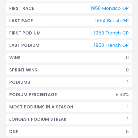
1950 Monaco GP
FIRST RACE
1954 British GP
LAST RACE
1950 French GP
FIRST PODIUM
1950 French GP
LAST PODIUM
0
WINS
0
SPRINT WINS
1
PODIUMS
8.33%
PODIUM PERCENTAGE
1
MOST PODIUMS IN A SEASON
1
LONGEST PODIUM STREAK
5
DNF