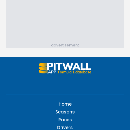
advertisement
Home
Seasons
Races
Drivers