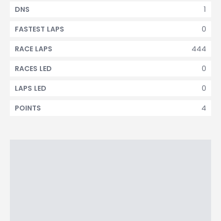
1
DNS
0
FASTEST LAPS
444
RACE LAPS
0
RACES LED
0
LAPS LED
4
POINTS