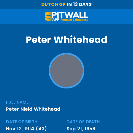
DUTCH GP
IN 13 DAYS
Peter Whitehead
FULL NAME
Peter Nield Whitehead
DATE OF BIRTH
DATE OF DEATH
Nov 12, 1914 (43)
Sep 21, 1958