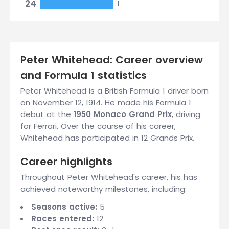
24
1
Peter Whitehead: Career overview
and Formula 1 statistics
Peter Whitehead is a British Formula 1 driver born
on November 12, 1914. He made his Formula 1
debut at the
1950 Monaco Grand Prix
, driving
for Ferrari. Over the course of his career,
Whitehead has participated in 12 Grands Prix.
Career highlights
Throughout Peter Whitehead's career, his has
achieved noteworthy milestones, including:
Seasons active:
5
Races entered:
12