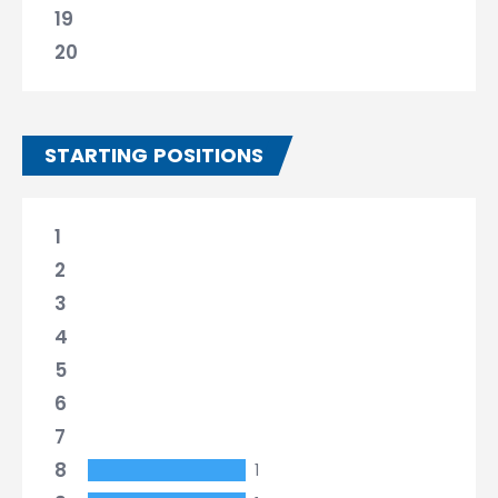
19
20
STARTING POSITIONS
1
2
3
4
5
6
7
8
1