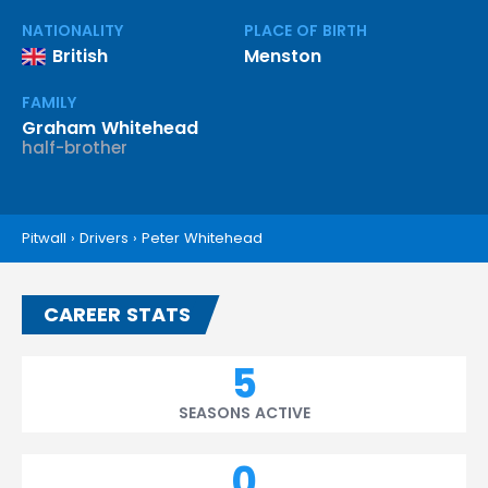
NATIONALITY
PLACE OF BIRTH
British
Menston
FAMILY
Graham Whitehead
half-brother
Pitwall
›
Drivers
›
Peter Whitehead
CAREER STATS
5
SEASONS ACTIVE
0