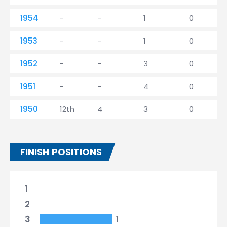
1954
-
-
1
0
1953
-
-
1
0
1952
-
-
3
0
1951
-
-
4
0
1950
12th
4
3
0
FINISH POSITIONS
1
2
3
1