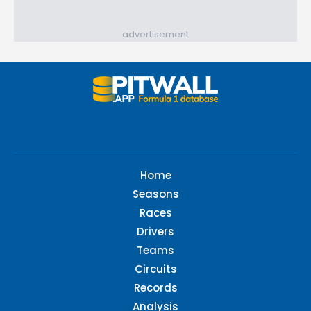
advertisement
Home
Seasons
Races
Drivers
Teams
Circuits
Records
Analysis