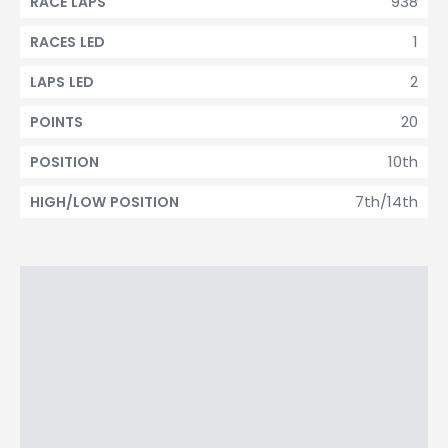
938
RACE LAPS
1
RACES LED
2
LAPS LED
20
POINTS
10th
POSITION
7th/14th
HIGH/LOW POSITION