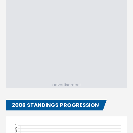
advertisement
2006 STANDINGS PROGRESSION