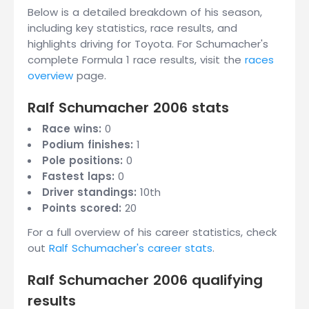
Below is a detailed breakdown of his season,
including key statistics, race results, and
highlights driving for Toyota. For Schumacher's
complete Formula 1 race results, visit the
races
overview
page.
Ralf Schumacher 2006 stats
Race wins:
0
Podium finishes:
1
Pole positions:
0
Fastest laps:
0
Driver standings:
10th
Points scored:
20
For a full overview of his career statistics, check
out
Ralf Schumacher's career stats
.
Ralf Schumacher 2006 qualifying
results