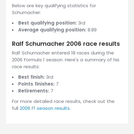
Below are key qualifying statistics for
Schumacher:
Best qualifying position:
3rd
Average qualifying position:
8.89
Ralf Schumacher 2006 race results
Ralf Schumacher entered 18 races during the
2006 Formula 1 season. Here's a summary of his
race results:
Best finish:
3rd
Points finishes:
7
Retirements:
7
For more detailed race results, check out the
full
2006 F1 season results
.