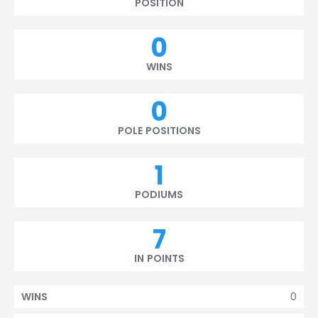
POSITION
0
WINS
0
POLE POSITIONS
1
PODIUMS
7
IN POINTS
0
WINS