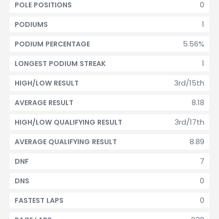
0
POLE POSITIONS
1
PODIUMS
5.56%
PODIUM PERCENTAGE
1
LONGEST PODIUM STREAK
3rd/15th
HIGH/LOW RESULT
8.18
AVERAGE RESULT
3rd/17th
HIGH/LOW QUALIFYING RESULT
8.89
AVERAGE QUALIFYING RESULT
7
DNF
0
DNS
0
FASTEST LAPS