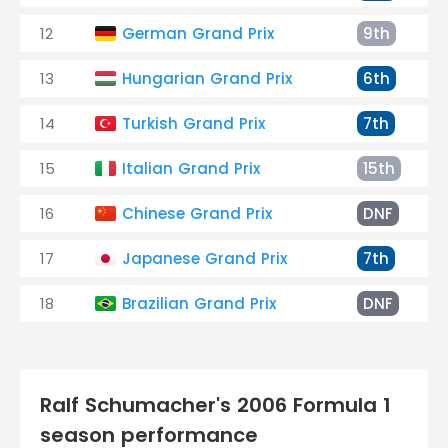
12
German Grand Prix
9th
13
Hungarian Grand Prix
6th
14
Turkish Grand Prix
7th
15
Italian Grand Prix
15th
16
Chinese Grand Prix
DNF
17
Japanese Grand Prix
7th
18
Brazilian Grand Prix
DNF
Ralf Schumacher's 2006 Formula 1
season performance