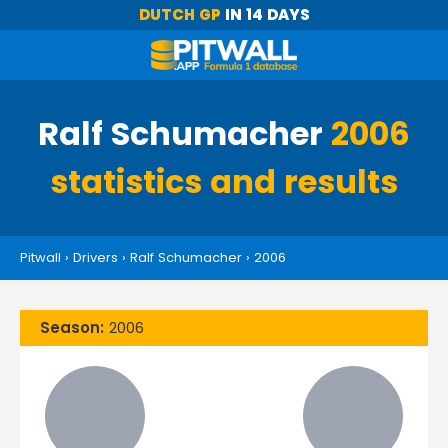
DUTCH GP
IN 14 DAYS
Ralf Schumacher
2006
statistics and results
Pitwall
›
Drivers
›
Ralf Schumacher
›
2006
Season:
2006