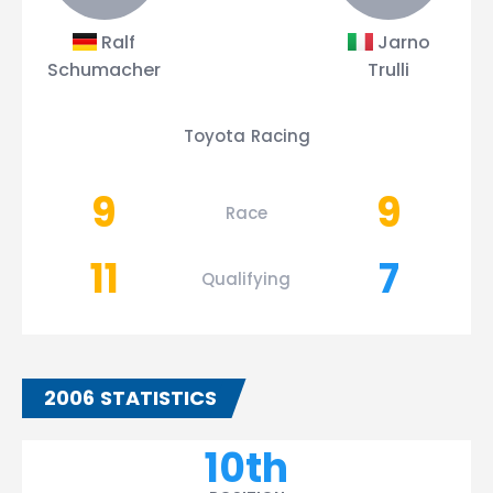
Ralf
Jarno
Schumacher
Trulli
Toyota Racing
9
9
Race
11
7
Qualifying
2006 STATISTICS
10th