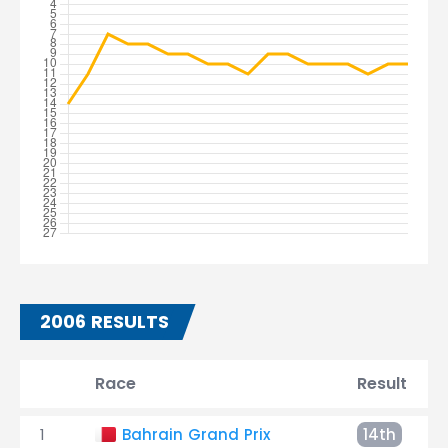
2006 RESULTS
Race
Result
1
Bahrain Grand Prix
14th