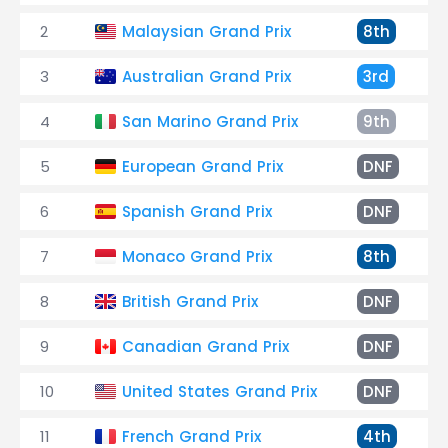
2
Malaysian Grand Prix
8th
3
Australian Grand Prix
3rd
4
San Marino Grand Prix
9th
5
European Grand Prix
DNF
6
Spanish Grand Prix
DNF
7
Monaco Grand Prix
8th
8
British Grand Prix
DNF
9
Canadian Grand Prix
DNF
10
United States Grand Prix
DNF
11
French Grand Prix
4th