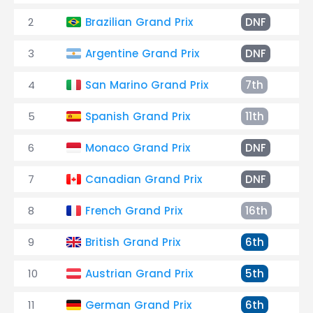
2
Brazilian Grand Prix
DNF
S
3
Argentine Grand Prix
DNF
S
4
San Marino Grand Prix
7th
+
5
Spanish Grand Prix
11th
+
6
Monaco Grand Prix
DNF
S
7
Canadian Grand Prix
DNF
G
8
French Grand Prix
16th
+
9
British Grand Prix
6th
+
10
Austrian Grand Prix
5th
+
11
German Grand Prix
6th
+