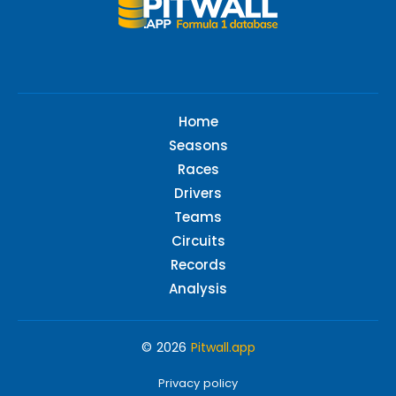
Home
Seasons
Races
Drivers
Teams
Circuits
Records
Analysis
© 2026
Pitwall.app
Privacy policy