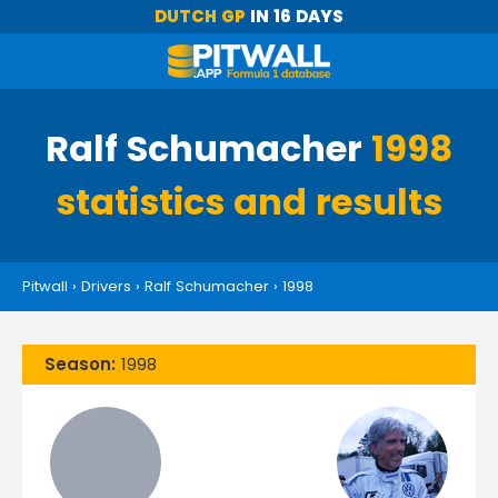
DUTCH GP
IN 16 DAYS
Ralf Schumacher
1998
statistics and results
Pitwall
›
Drivers
›
Ralf Schumacher
›
1998
Season:
1998