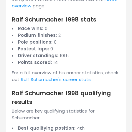
overview
page.
Ralf Schumacher 1998 stats
Race wins:
0
Podium finishes:
2
Pole positions:
0
Fastest laps:
0
Driver standings:
10th
Points scored:
14
For a full overview of his career statistics, check
out
Ralf Schumacher's career stats
.
Ralf Schumacher 1998 qualifying
results
Below are key qualifying statistics for
Schumacher:
Best qualifying position:
4th