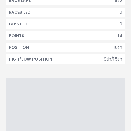
672
RACE LAPS
0
RACES LED
0
LAPS LED
14
POINTS
10th
POSITION
9th/15th
HIGH/LOW POSITION