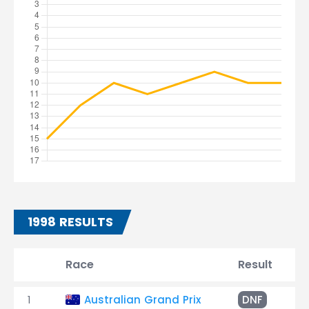
1998 RESULTS
Race
Result
T
1
Australian Grand Prix
DNF
C