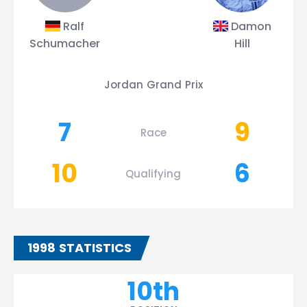
Ralf
Damon
Schumacher
Hill
Jordan Grand Prix
7
9
Race
10
6
Qualifying
1998 STATISTICS
10th