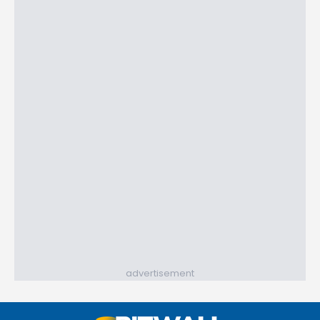
advertisement