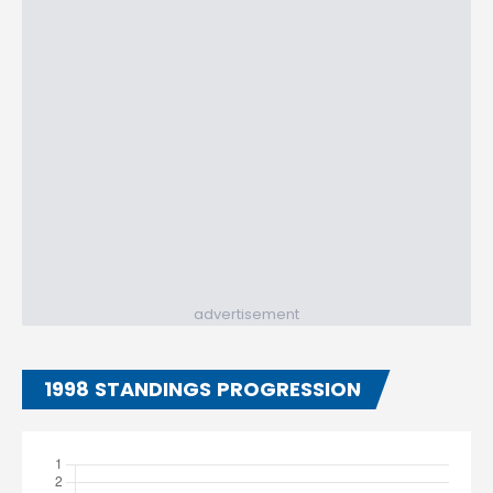
advertisement
1998 STANDINGS PROGRESSION