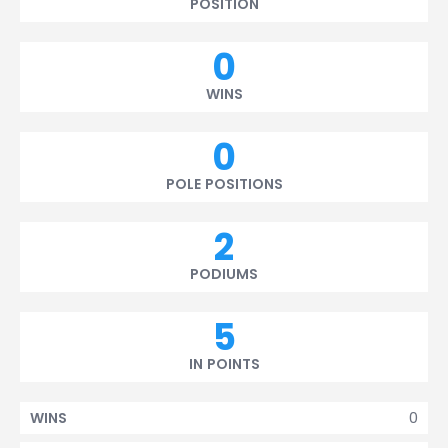
POSITION
0
WINS
0
POLE POSITIONS
2
PODIUMS
5
IN POINTS
0
WINS