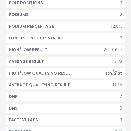
0
POLE POSITIONS
2
PODIUMS
12.5%
PODIUM PERCENTAGE
2
LONGEST PODIUM STREAK
2nd/16th
HIGH/LOW RESULT
7.22
AVERAGE RESULT
4th/21st
HIGH/LOW QUALIFYING RESULT
8.75
AVERAGE QUALIFYING RESULT
7
DNF
0
DNS
0
FASTEST LAPS