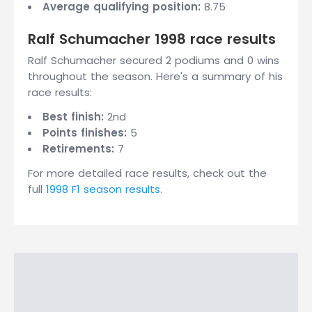
Average qualifying position:
8.75
Ralf Schumacher 1998 race results
Ralf Schumacher secured 2 podiums and 0 wins
throughout the season. Here's a summary of his
race results:
Best finish:
2nd
Points finishes:
5
Retirements:
7
For more detailed race results, check out the
full
1998 F1 season results
.