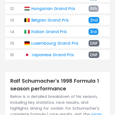
12
Hungarian Grand Prix
9th
+
13
Belgian Grand Prix
2nd
+
14
Italian Grand Prix
3rd
+
15
Luxembourg Grand Prix
DNF
B
16
Japanese Grand Prix
DNF
E
Ralf Schumacher's 1998 Formula 1
season performance
Below is a detailed breakdown of his season,
including key statistics, race results, and
highlights driving for Jordan. For Schumacher's
complete Formula 1 race results, visit the
races