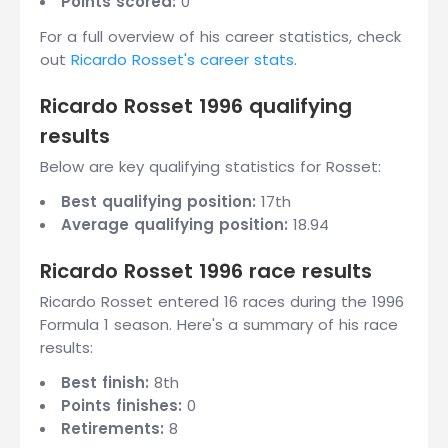
Points scored:
0
For a full overview of his career statistics, check
out
Ricardo Rosset's career stats
.
Ricardo Rosset 1996 qualifying
results
Below are key qualifying statistics for Rosset:
Best qualifying position:
17th
Average qualifying position:
18.94
Ricardo Rosset 1996 race results
Ricardo Rosset entered 16 races during the 1996
Formula 1 season. Here's a summary of his race
results:
Best finish:
8th
Points finishes:
0
Retirements:
8