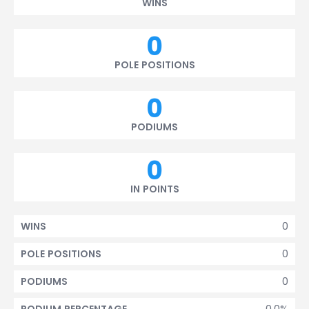
WINS
0
POLE POSITIONS
0
PODIUMS
0
IN POINTS
0
WINS
0
POLE POSITIONS
0
PODIUMS
0.0%