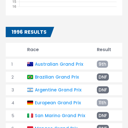
1996 RESULTS
Race
Result
T
1
Australian Grand Prix
9th
+2
2
Brazilian Grand Prix
DNF
Sp
3
Argentine Grand Prix
DNF
Oi
4
European Grand Prix
11th
+2
5
San Marino Grand Prix
DNF
En