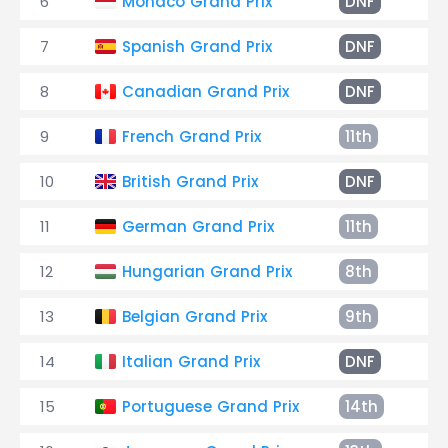
6
Monaco Grand Prix
DNF
Ac
7
Spanish Grand Prix
DNF
Co
8
Canadian Grand Prix
DNF
Co
9
French Grand Prix
11th
+3
10
British Grand Prix
DNF
El
11
German Grand Prix
11th
+1
12
Hungarian Grand Prix
8th
+3
13
Belgian Grand Prix
9th
+1
14
Italian Grand Prix
DNF
Sp
15
Portuguese Grand Prix
14th
+3