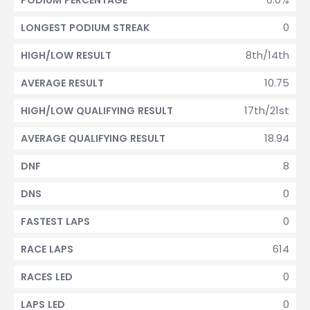
PODIUM PERCENTAGE
0
LONGEST PODIUM STREAK
8th/14th
HIGH/LOW RESULT
10.75
AVERAGE RESULT
17th/21st
HIGH/LOW QUALIFYING RESULT
18.94
AVERAGE QUALIFYING RESULT
8
DNF
0
DNS
0
FASTEST LAPS
614
RACE LAPS
0
RACES LED
0
LAPS LED