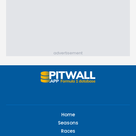
advertisement
Home
Seasons
Races