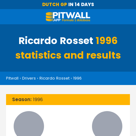
DUTCH GP
IN 14 DAYS
Ricardo Rosset
1996
statistics and results
Pitwall
›
Drivers
›
Ricardo Rosset
›
1996
Season:
1996