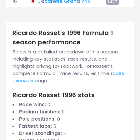
16
Japanese Grand Prix
13th
+2
Ricardo Rosset's 1996 Formula 1
season performance
Below is a detailed breakdown of his season,
including key statistics, race results, and
highlights driving for Footwork. For Rosset's
complete Formula 1 race results, visit the
races
overview
page.
Ricardo Rosset 1996 stats
Race wins:
0
Podium finishes:
0
Pole positions:
0
Fastest laps:
0
Driver standings:
-