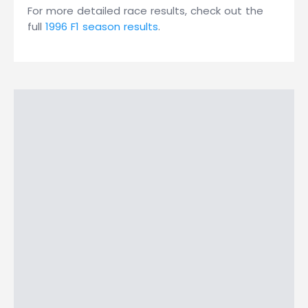
For more detailed race results, check out the
full
1996 F1 season results
.