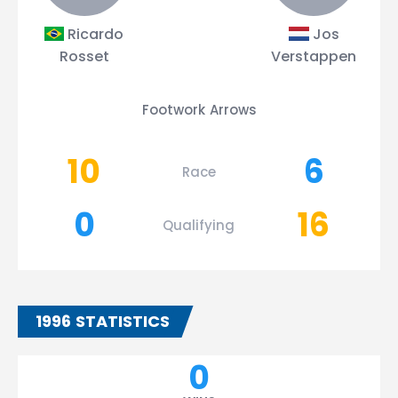
Ricardo
Jos
Rosset
Verstappen
Footwork Arrows
10
6
Race
0
16
Qualifying
1996 STATISTICS
0