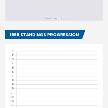
advertisement
1996 STANDINGS PROGRESSION