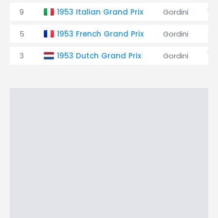
9
1953 Italian Grand Prix
Gordini
16
5
1953 French Grand Prix
Gordini
24
3
1953 Dutch Grand Prix
Gordini
19