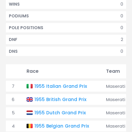
0
WINS
0
PODIUMS
0
POLE POSITIONS
2
DNF
0
DNS
Race
Team
7
1955 Italian Grand Prix
Maserati
6
1955 British Grand Prix
Maserati
5
1955 Dutch Grand Prix
Maserati
4
1955 Belgian Grand Prix
Maserati