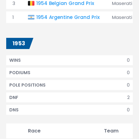
3
1954 Belgian Grand Prix
Maserati
1
1954 Argentine Grand Prix
Maserati
1953
0
WINS
0
PODIUMS
0
POLE POSITIONS
2
DNF
0
DNS
Race
Team
Qu