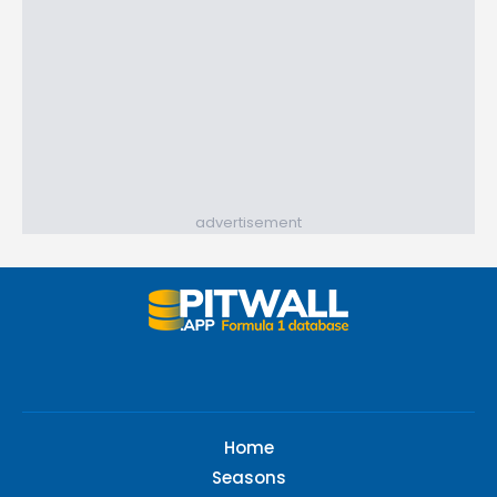
advertisement
Home
Seasons