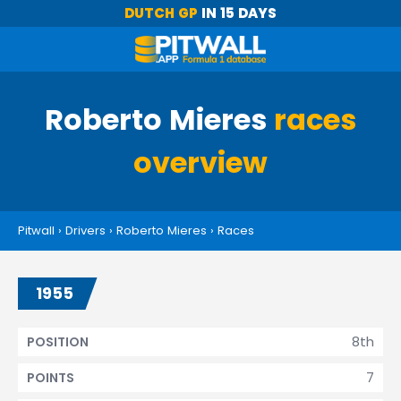
DUTCH GP
IN 15 DAYS
Roberto Mieres
races
overview
Pitwall
›
Drivers
›
Roberto Mieres
›
Races
1955
8th
POSITION
7
POINTS