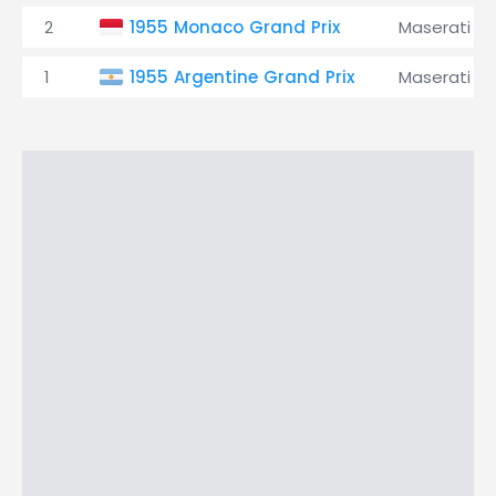
2
1955 Monaco Grand Prix
Maserati
1
1955 Argentine Grand Prix
Maserati