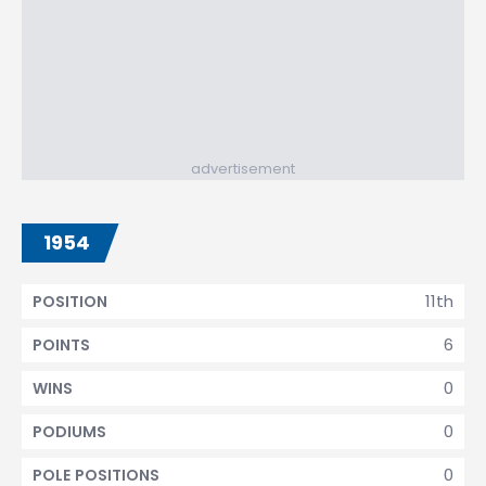
advertisement
1954
11th
POSITION
6
POINTS
0
WINS
0
PODIUMS
0
POLE POSITIONS