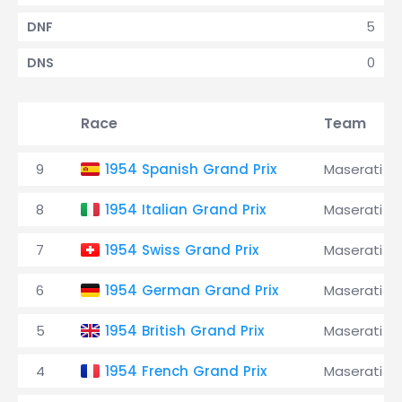
5
DNF
0
DNS
Race
Team
9
1954 Spanish Grand Prix
Maserati
8
1954 Italian Grand Prix
Maserati
7
1954 Swiss Grand Prix
Maserati
6
1954 German Grand Prix
Maserati
5
1954 British Grand Prix
Maserati
4
1954 French Grand Prix
Maserati