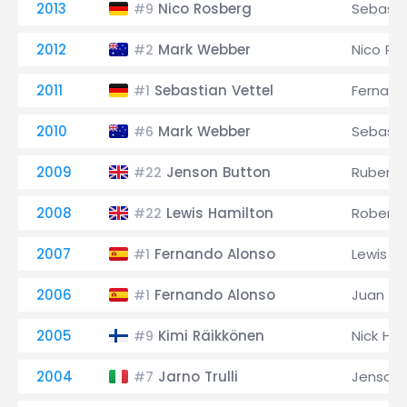
2013
Nico Rosberg
Sebasti
#9
2012
Mark Webber
Nico Ro
#2
2011
Sebastian Vettel
Fernand
#1
2010
Mark Webber
Sebasti
#6
2009
Jenson Button
Rubens B
#22
2008
Lewis Hamilton
Robert 
#22
2007
Fernando Alonso
Lewis H
#1
2006
Fernando Alonso
Juan Pa
#1
2005
Kimi Räikkönen
Nick Hei
#9
2004
Jarno Trulli
Jenson 
#7