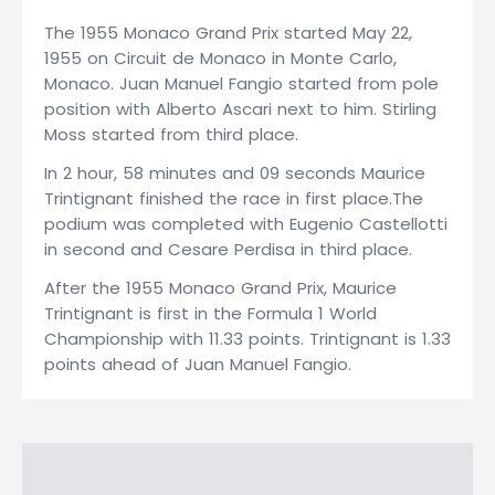
The 1955 Monaco Grand Prix started May 22,
1955 on Circuit de Monaco in Monte Carlo,
Monaco. Juan Manuel Fangio started from pole
position with Alberto Ascari next to him. Stirling
Moss started from third place.
In 2 hour, 58 minutes and 09 seconds Maurice
Trintignant finished the race in first place.The
podium was completed with Eugenio Castellotti
in second and Cesare Perdisa in third place.
After the 1955 Monaco Grand Prix, Maurice
Trintignant is first in the Formula 1 World
Championship with 11.33 points. Trintignant is 1.33
points ahead of Juan Manuel Fangio.