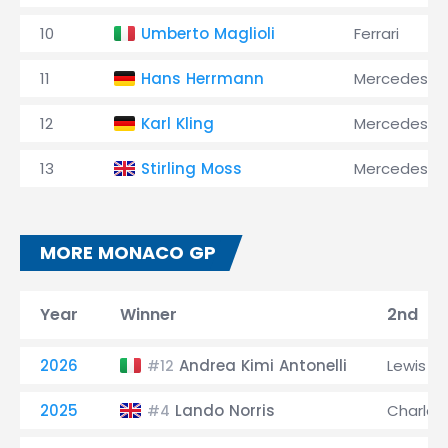
10
Umberto Maglioli
Ferrari
11
Hans Herrmann
Mercedes
12
Karl Kling
Mercedes
13
Stirling Moss
Mercedes
MORE MONACO GP
Year
Winner
2nd
2026
Andrea Kimi Antonelli
Lewis H
#12
2025
Lando Norris
Charles 
#4