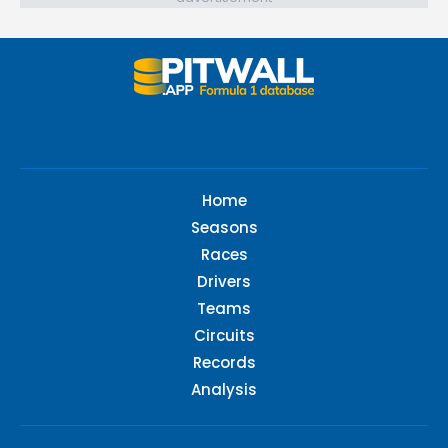
Home
Seasons
Races
Drivers
Teams
Circuits
Records
Analysis