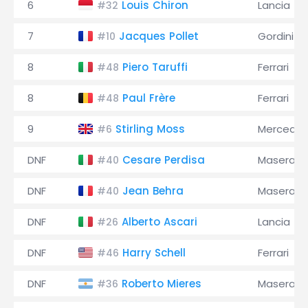
6
Louis Chiron
Lancia
#32
7
Jacques Pollet
Gordini
#10
8
Piero Taruffi
Ferrari
#48
8
Paul Frère
Ferrari
#48
9
Stirling Moss
Mercede
#6
DNF
Cesare Perdisa
Maserati
#40
DNF
Jean Behra
Maserati
#40
DNF
Alberto Ascari
Lancia
#26
DNF
Harry Schell
Ferrari
#46
DNF
Roberto Mieres
Maserati
#36