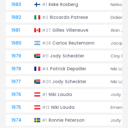
1983
Keke Rosberg
Nelson 
#1
1982
Riccardo Patrese
Didier Pi
#2
1981
Gilles Villeneuve
Alan Jo
#27
1980
Carlos Reutemann
Jacques
#28
1979
Jody Scheckter
Clay Re
#11
1978
Patrick Depailler
Niki Lau
#4
1977
Jody Scheckter
Niki Lau
#20
1976
Niki Lauda
Jody Sc
#1
1975
Niki Lauda
Emerson 
#12
1974
Ronnie Peterson
Jody Sc
#1