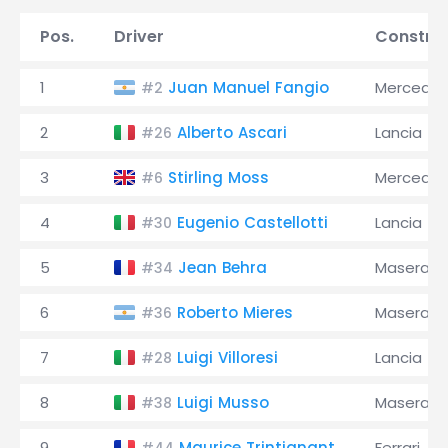
Pos.
Driver
Constru
1
Juan Manuel Fangio
Mercede
#2
2
Alberto Ascari
Lancia
#26
3
Stirling Moss
Mercede
#6
4
Eugenio Castellotti
Lancia
#30
5
Jean Behra
Maserati
#34
6
Roberto Mieres
Maserati
#36
7
Luigi Villoresi
Lancia
#28
8
Luigi Musso
Maserati
#38
9
Maurice Trintignant
Ferrari