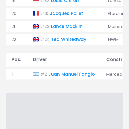
19
Louis Chiron
Lancia
#32
20
Jacques Pollet
Gordini
#10
21
Lance Macklin
Maserati
#22
22
Ted Whiteaway
HWM
#24
Pos.
Driver
Construc
1
Juan Manuel Fangio
Mercedes
#2