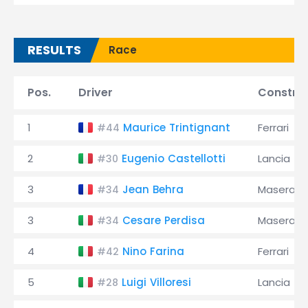
RESULTS
Race
Pos.
Driver
Constru
1
Maurice Trintignant
Ferrari
#44
2
Eugenio Castellotti
Lancia
#30
3
Jean Behra
Maserati
#34
3
Cesare Perdisa
Maserati
#34
4
Nino Farina
Ferrari
#42
5
Luigi Villoresi
Lancia
#28