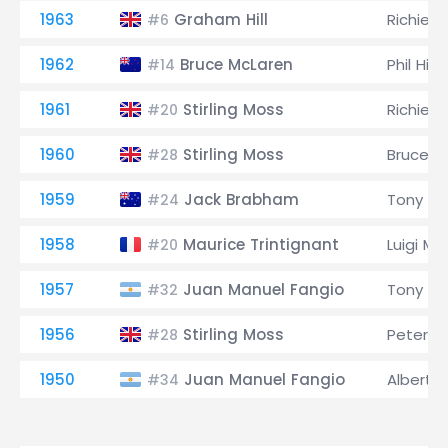
1963
Graham Hill
Richie G
#6
1962
Bruce McLaren
Phil Hill
#14
1961
Stirling Moss
Richie G
#20
1960
Stirling Moss
Bruce M
#28
1959
Jack Brabham
Tony Br
#24
1958
Maurice Trintignant
Luigi Mu
#20
1957
Juan Manuel Fangio
Tony Br
#32
1956
Stirling Moss
Peter Co
#28
1950
Juan Manuel Fangio
Alberto 
#34