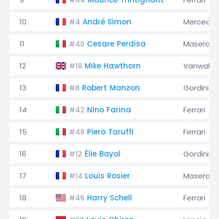
#44
10
André Simon
Mercede
#4
11
Cesare Perdisa
Maserati
#40
12
Mike Hawthorn
Vanwall
#18
13
Robert Manzon
Gordini
#8
14
Nino Farina
Ferrari
#42
15
Piero Taruffi
Ferrari
#48
16
Élie Bayol
Gordini
#12
17
Louis Rosier
Maserati
#14
18
Harry Schell
Ferrari
#46