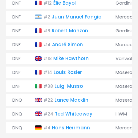
DNF
Élie Bayol
Gordini
#12
DNF
Juan Manuel Fangio
Mercede
#2
DNF
Robert Manzon
Gordini
#8
DNF
André Simon
Mercede
#4
DNF
Mike Hawthorn
Vanwall
#18
DNF
Louis Rosier
Maserati
#14
DNF
Luigi Musso
Maserati
#38
DNQ
Lance Macklin
Maserati
#22
DNQ
Ted Whiteaway
HWM
#24
DNQ
Hans Herrmann
Mercede
#4