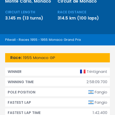
Monte Carlo, Monaco
Circuit de Monaco
CIRCUIT LENGTH
RACE DISTANCE
3.145 m (13 turns)
314.5 km (100 laps)
Pitwall
›
Races 1955
›
1955 Monaco Grand Prix
Race:
1955 Monaco GP
Trintignant
WINNER
2:58:09.700
WINNING TIME
Fangio
POLE POSITION
Fangio
FASTEST LAP
1:42.400
FASTEST LAP TIME