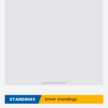
advertisement
STANDINGS
Driver standings