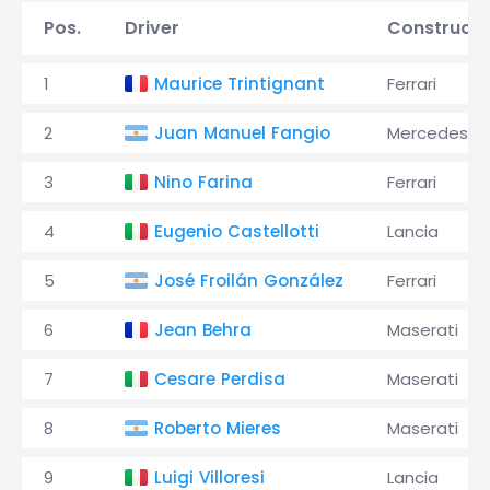
Pos.
Driver
Constructo
1
Maurice Trintignant
Ferrari
2
Juan Manuel Fangio
Mercedes
3
Nino Farina
Ferrari
4
Eugenio Castellotti
Lancia
5
José Froilán González
Ferrari
6
Jean Behra
Maserati
7
Cesare Perdisa
Maserati
8
Roberto Mieres
Maserati
9
Luigi Villoresi
Lancia