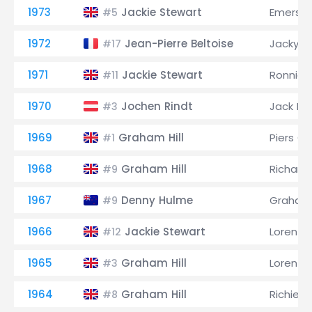
1973
Jackie Stewart
Emerson 
#5
1972
Jean-Pierre Beltoise
Jacky Ic
#17
1971
Jackie Stewart
Ronnie 
#11
1970
Jochen Rindt
Jack B
#3
1969
Graham Hill
Piers C
#1
1968
Graham Hill
Richard
#9
1967
Denny Hulme
Graham 
#9
1966
Jackie Stewart
Lorenzo
#12
1965
Graham Hill
Lorenzo
#3
1964
Graham Hill
Richie G
#8