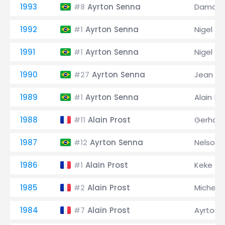
1993
Ayrton Senna
Damon H
#8
1992
Ayrton Senna
Nigel Ma
#1
1991
Ayrton Senna
Nigel Ma
#1
1990
Ayrton Senna
Jean Ale
#27
1989
Ayrton Senna
Alain Pr
#1
1988
Alain Prost
Gerhard
#11
1987
Ayrton Senna
Nelson 
#12
1986
Alain Prost
Keke Ro
#1
1985
Alain Prost
Michele
#2
1984
Alain Prost
Ayrton 
#7