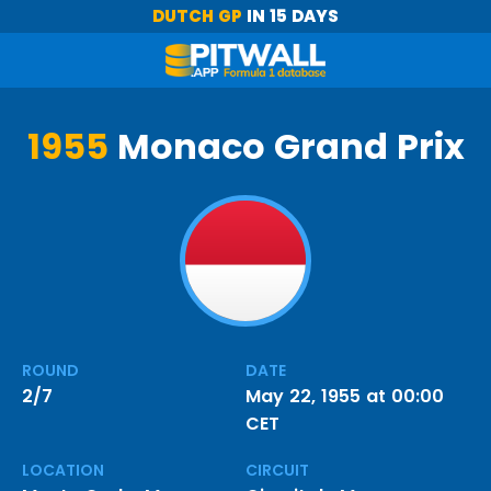
DUTCH GP
IN 15 DAYS
1955
Monaco Grand Prix
ROUND
DATE
2/7
May 22, 1955 at 00:00
CET
LOCATION
CIRCUIT