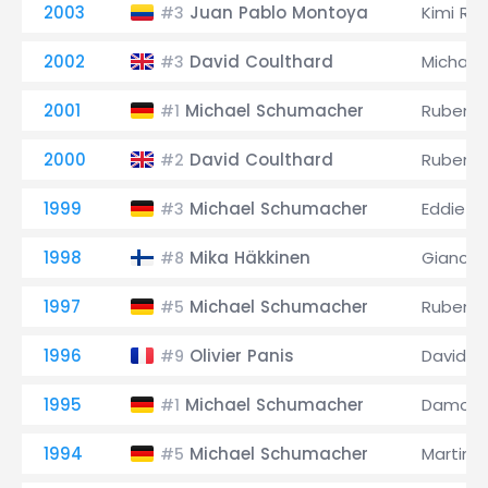
2003
Juan Pablo Montoya
Kimi Rä
#3
2002
David Coulthard
Michael
#3
2001
Michael Schumacher
Rubens B
#1
2000
David Coulthard
Rubens B
#2
1999
Michael Schumacher
Eddie Ir
#3
1998
Mika Häkkinen
Giancarl
#8
1997
Michael Schumacher
Rubens B
#5
1996
Olivier Panis
David C
#9
1995
Michael Schumacher
Damon H
#1
1994
Michael Schumacher
Martin B
#5