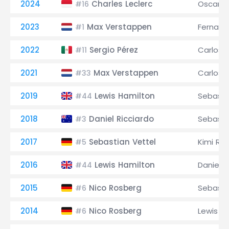
2024
Charles Leclerc
Oscar Pi
#16
2023
Max Verstappen
Fernand
#1
2022
Sergio Pérez
Carlos S
#11
2021
Max Verstappen
Carlos S
#33
2019
Lewis Hamilton
Sebasti
#44
2018
Daniel Ricciardo
Sebasti
#3
2017
Sebastian Vettel
Kimi Rä
#5
2016
Lewis Hamilton
Daniel R
#44
2015
Nico Rosberg
Sebasti
#6
2014
Nico Rosberg
Lewis H
#6