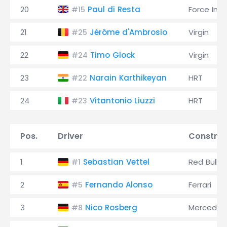
20
Paul di Resta
Force Indi
#15
21
Jérôme d'Ambrosio
Virgin
#25
22
Timo Glock
Virgin
#24
23
Narain Karthikeyan
HRT
#22
24
Vitantonio Liuzzi
HRT
#23
Pos.
Driver
Construc
1
Sebastian Vettel
Red Bull
#1
2
Fernando Alonso
Ferrari
#5
3
Nico Rosberg
Mercedes
#8