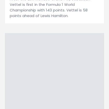
Vettel is first in the Formula 1 World
Championship with 143 points. Vettel is 58
points ahead of Lewis Hamilton.