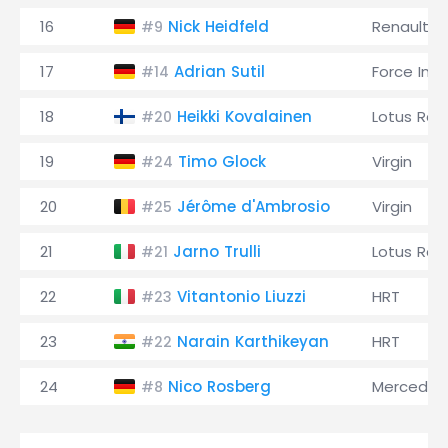
16
Nick Heidfeld
Renault
#9
17
Adrian Sutil
Force Indi
#14
18
Heikki Kovalainen
Lotus Rac
#20
19
Timo Glock
Virgin
#24
20
Jérôme d'Ambrosio
Virgin
#25
21
Jarno Trulli
Lotus Rac
#21
22
Vitantonio Liuzzi
HRT
#23
23
Narain Karthikeyan
HRT
#22
24
Nico Rosberg
Mercedes
#8