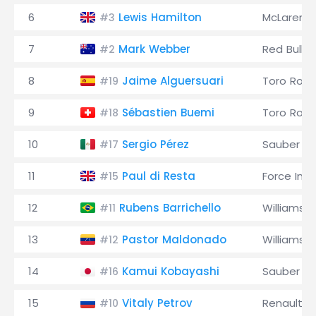
6
Lewis Hamilton
McLaren
#3
7
Mark Webber
Red Bull
#2
8
Jaime Alguersuari
Toro Ross
#19
9
Sébastien Buemi
Toro Ross
#18
10
Sergio Pérez
Sauber
#17
11
Paul di Resta
Force Indi
#15
12
Rubens Barrichello
Williams
#11
13
Pastor Maldonado
Williams
#12
14
Kamui Kobayashi
Sauber
#16
15
Vitaly Petrov
Renault
#10