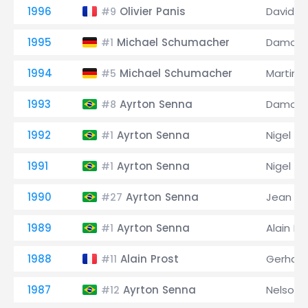
1996
Olivier Panis
David C
#9
1995
Michael Schumacher
Damon H
#1
1994
Michael Schumacher
Martin B
#5
1993
Ayrton Senna
Damon H
#8
1992
Ayrton Senna
Nigel Ma
#1
1991
Ayrton Senna
Nigel Ma
#1
1990
Ayrton Senna
Jean Ale
#27
1989
Ayrton Senna
Alain Pr
#1
1988
Alain Prost
Gerhard
#11
1987
Ayrton Senna
Nelson 
#12