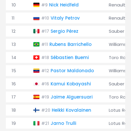
10
Nick Heidfeld
Renault
#9
11
Vitaly Petrov
Renault
#10
12
Sergio Pérez
Sauber
#17
13
Rubens Barrichello
Williams
#11
14
Sébastien Buemi
Toro Ross
#18
15
Pastor Maldonado
Williams
#12
16
Kamui Kobayashi
Sauber
#16
17
Jaime Alguersuari
Toro Ross
#19
18
Heikki Kovalainen
Lotus Rac
#20
19
Jarno Trulli
Lotus Rac
#21