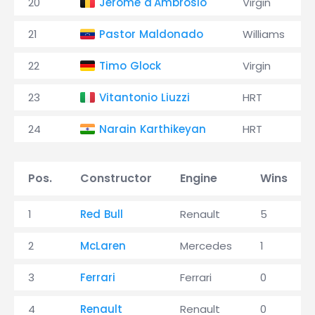
20
Jérôme d'Ambrosio
Virgin
21
Pastor Maldonado
Williams
22
Timo Glock
Virgin
23
Vitantonio Liuzzi
HRT
24
Narain Karthikeyan
HRT
Pos.
Constructor
Engine
Wins
1
Red Bull
Renault
5
2
McLaren
Mercedes
1
3
Ferrari
Ferrari
0
4
Renault
Renault
0