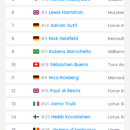
6
Lewis Hamilton
McLaren
#3
7
Adrian Sutil
Force Indi
#14
8
Nick Heidfeld
Renault
#9
9
Rubens Barrichello
Williams
#11
10
Sébastien Buemi
Toro Ross
#18
11
Nico Rosberg
Mercedes
#8
12
Paul di Resta
Force Indi
#15
13
Jarno Trulli
Lotus Rac
#21
14
Heikki Kovalainen
Lotus Rac
#20
15
Jérôme d'Ambrosio
Virgin