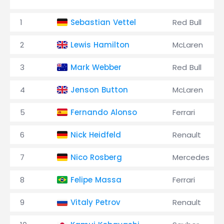
1
Sebastian Vettel
Red Bull
2
Lewis Hamilton
McLaren
3
Mark Webber
Red Bull
4
Jenson Button
McLaren
5
Fernando Alonso
Ferrari
6
Nick Heidfeld
Renault
7
Nico Rosberg
Mercedes
8
Felipe Massa
Ferrari
9
Vitaly Petrov
Renault