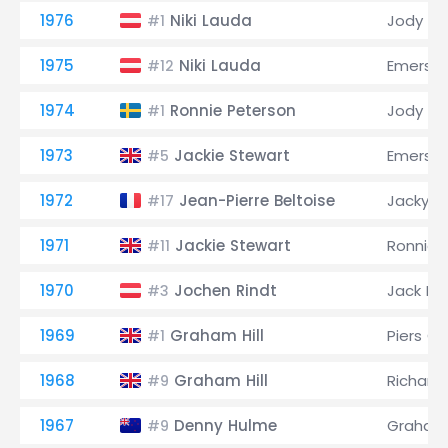
1976
Niki Lauda
Jody Sc
#1
1975
Niki Lauda
Emerson 
#12
1974
Ronnie Peterson
Jody Sc
#1
1973
Jackie Stewart
Emerson 
#5
1972
Jean-Pierre Beltoise
Jacky Ic
#17
1971
Jackie Stewart
Ronnie 
#11
1970
Jochen Rindt
Jack B
#3
1969
Graham Hill
Piers C
#1
1968
Graham Hill
Richard
#9
1967
Denny Hulme
Graham 
#9