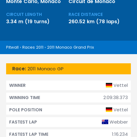
Monte Carlo, Monaco
Circuit de Monaco
CIRCUIT LENGTH
RACE DISTANCE
3.34 m (19 turns)
260.52 km (78 laps)
Pitwall
›
Races 2011
›
2011 Monaco Grand Prix
Race:
2011 Monaco GP
Vettel
WINNER
2:09:38.373
WINNING TIME
Vettel
POLE POSITION
Webber
FASTEST LAP
1:16.234
FASTEST LAP TIME