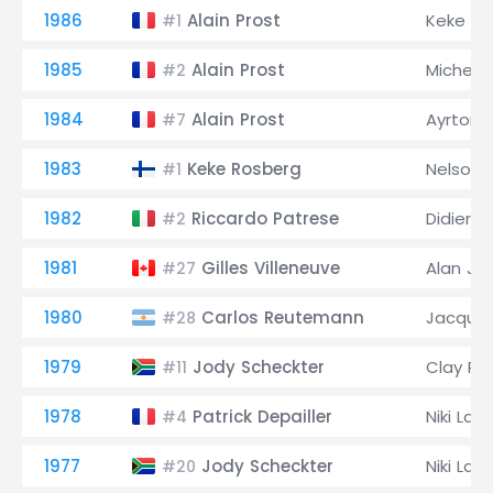
1986
Alain Prost
Keke Ro
#1
1985
Alain Prost
Michele
#2
1984
Alain Prost
Ayrton 
#7
1983
Keke Rosberg
Nelson 
#1
1982
Riccardo Patrese
Didier Pi
#2
1981
Gilles Villeneuve
Alan Jo
#27
1980
Carlos Reutemann
Jacques
#28
1979
Jody Scheckter
Clay Re
#11
1978
Patrick Depailler
Niki Lau
#4
1977
Jody Scheckter
Niki Lau
#20