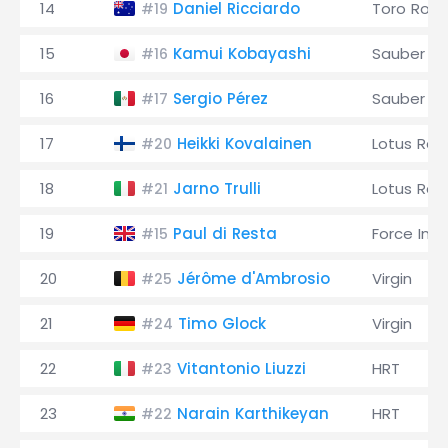
14
Daniel Ricciardo
Toro Ross
#19
15
Kamui Kobayashi
Sauber
#16
16
Sergio Pérez
Sauber
#17
17
Heikki Kovalainen
Lotus Rac
#20
18
Jarno Trulli
Lotus Rac
#21
19
Paul di Resta
Force Indi
#15
20
Jérôme d'Ambrosio
Virgin
#25
21
Timo Glock
Virgin
#24
22
Vitantonio Liuzzi
HRT
#23
23
Narain Karthikeyan
HRT
#22