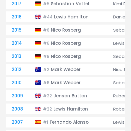
2017
Sebastian Vettel
Kimi Rä
#5
2016
Lewis Hamilton
Daniel R
#44
2015
Nico Rosberg
Sebasti
#6
2014
Nico Rosberg
Lewis H
#6
2013
Nico Rosberg
Sebasti
#9
2012
Mark Webber
Nico Ro
#2
2010
Mark Webber
Sebasti
#6
2009
Jenson Button
Rubens B
#22
2008
Lewis Hamilton
Robert 
#22
2007
Fernando Alonso
Lewis H
#1