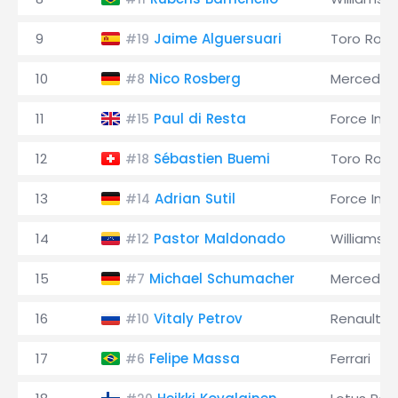
9
Jaime Alguersuari
Toro Ross
#19
10
Nico Rosberg
Mercedes
#8
11
Paul di Resta
Force Indi
#15
12
Sébastien Buemi
Toro Ross
#18
13
Adrian Sutil
Force Indi
#14
14
Pastor Maldonado
Williams
#12
15
Michael Schumacher
Mercedes
#7
16
Vitaly Petrov
Renault
#10
17
Felipe Massa
Ferrari
#6