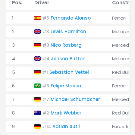
Pos.
Driver
Construc
1
Fernando Alonso
Ferrari
#5
2
Lewis Hamilton
McLaren
#3
3
Nico Rosberg
Mercedes
#8
4
Jenson Button
McLaren
#4
5
Sebastian Vettel
Red Bull
#1
6
Felipe Massa
Ferrari
#6
7
Michael Schumacher
Mercedes
#7
8
Mark Webber
Red Bull
#2
9
Adrian Sutil
Force Indi
#14