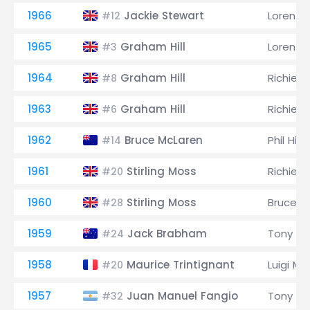
1966
Jackie Stewart
Lorenzo
#12
1965
Graham Hill
Lorenzo
#3
1964
Graham Hill
Richie G
#8
1963
Graham Hill
Richie G
#6
1962
Bruce McLaren
Phil Hill
#14
1961
Stirling Moss
Richie G
#20
1960
Stirling Moss
Bruce M
#28
1959
Jack Brabham
Tony Br
#24
1958
Maurice Trintignant
Luigi Mu
#20
1957
Juan Manuel Fangio
Tony Br
#32