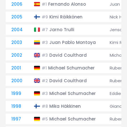
2006
Fernando Alonso
Juan Pa
#1
2005
Kimi Räikkönen
Nick Hei
#9
2004
Jarno Trulli
Jenson 
#7
2003
Juan Pablo Montoya
Kimi Rä
#3
2002
David Coulthard
Michael
#3
2001
Michael Schumacher
Rubens B
#1
2000
David Coulthard
Rubens B
#2
1999
Michael Schumacher
Eddie Ir
#3
1998
Mika Häkkinen
Giancarl
#8
1997
Michael Schumacher
Rubens B
#5