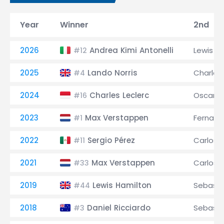
Year
Winner
2nd
2026
Andrea Kimi Antonelli
Lewis H
#12
2025
Lando Norris
Charles 
#4
2024
Charles Leclerc
Oscar Pi
#16
2023
Max Verstappen
Fernand
#1
2022
Sergio Pérez
Carlos S
#11
2021
Max Verstappen
Carlos S
#33
2019
Lewis Hamilton
Sebasti
#44
2018
Daniel Ricciardo
Sebasti
#3