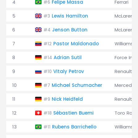
4
Felipe Massa
Ferrari
#6
5
Lewis Hamilton
McLaren
#3
6
Jenson Button
McLaren
#4
7
Pastor Maldonado
Williams
#12
8
Adrian Sutil
Force Indi
#14
9
Vitaly Petrov
Renault
#10
10
Michael Schumacher
Mercedes
#7
11
Nick Heidfeld
Renault
#9
12
Sébastien Buemi
Toro Ross
#18
13
Rubens Barrichello
Williams
#11