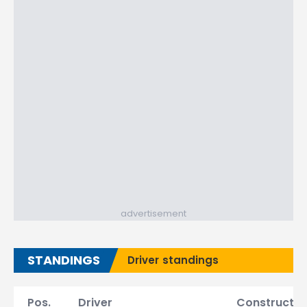
advertisement
STANDINGS
Driver standings
Pos.
Driver
Constructor