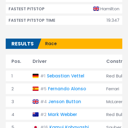
Hamilton
FASTEST PITSTOP
19.347
FASTEST PITSTOP TIME
RESULTS
Race
Pos.
Driver
Construc
1
Sebastian Vettel
Red Bull
#1
2
Fernando Alonso
Ferrari
#5
3
Jenson Button
McLaren
#4
4
Mark Webber
Red Bull
#2
5
Kamui Kobayashi
Sauber
#16