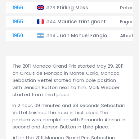
1956
Stirling Moss
Peter Co
#28
1955
Maurice Trintignant
Eugenio 
#44
1950
Juan Manuel Fangio
Alberto 
#34
The 2011 Monaco Grand Prix started May 29, 2011
on Circuit de Monaco in Monte Carlo, Monaco.
Sebastian Vettel started from pole position
with Jenson Button next to him. Mark Webber
started from third place.
In 2 hour, 09 minutes and 38 seconds Sebastian
Vettel finished the race in first place.The
podium was completed with Fernando Alonso in
second and Jenson Button in third place.
After the 2011 Monaco Grand Prix, Sebastian