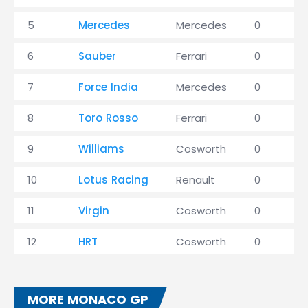
5
Mercedes
Mercedes
0
6
Sauber
Ferrari
0
7
Force India
Mercedes
0
8
Toro Rosso
Ferrari
0
9
Williams
Cosworth
0
10
Lotus Racing
Renault
0
11
Virgin
Cosworth
0
12
HRT
Cosworth
0
MORE MONACO GP