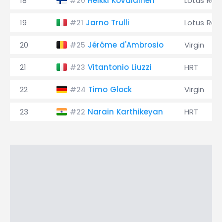
18
Heikki Kovalainen
Lotus Rac
#20
19
Jarno Trulli
Lotus Rac
#21
20
Jérôme d'Ambrosio
Virgin
#25
21
Vitantonio Liuzzi
HRT
#23
22
Timo Glock
Virgin
#24
23
Narain Karthikeyan
HRT
#22