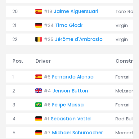
20
Jaime Alguersuari
Toro Ross
#19
21
Timo Glock
Virgin
#24
22
Jérôme d'Ambrosio
Virgin
#25
Pos.
Driver
Construc
1
Fernando Alonso
Ferrari
#5
2
Jenson Button
McLaren
#4
3
Felipe Massa
Ferrari
#6
4
Sebastian Vettel
Red Bull
#1
5
Michael Schumacher
Mercedes
#7