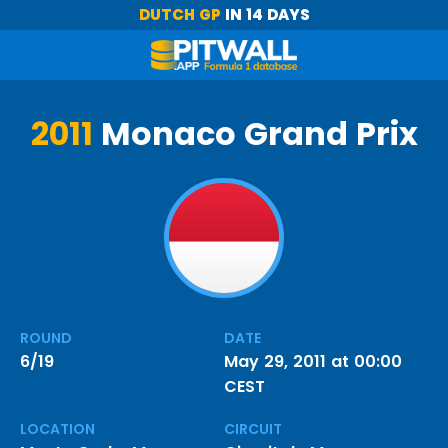
DUTCH GP
IN 14 DAYS
2011
Monaco Grand Prix
ROUND
DATE
6/19
May 29, 2011 at 00:00
CEST
LOCATION
CIRCUIT