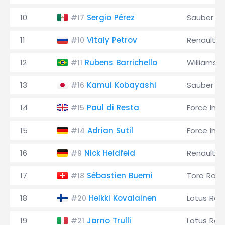
10
Sergio Pérez
Sauber
#17
11
Vitaly Petrov
Renault
#10
12
Rubens Barrichello
Williams
#11
13
Kamui Kobayashi
Sauber
#16
14
Paul di Resta
Force Indi
#15
15
Adrian Sutil
Force Indi
#14
16
Nick Heidfeld
Renault
#9
17
Sébastien Buemi
Toro Ross
#18
18
Heikki Kovalainen
Lotus Rac
#20
19
Jarno Trulli
Lotus Rac
#21