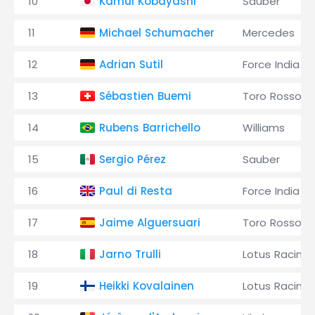
10
Kamui Kobayashi
Sauber
11
Michael Schumacher
Mercedes
12
Adrian Sutil
Force India
13
Sébastien Buemi
Toro Rosso
14
Rubens Barrichello
Williams
15
Sergio Pérez
Sauber
16
Paul di Resta
Force India
17
Jaime Alguersuari
Toro Rosso
18
Jarno Trulli
Lotus Racing
19
Heikki Kovalainen
Lotus Racing