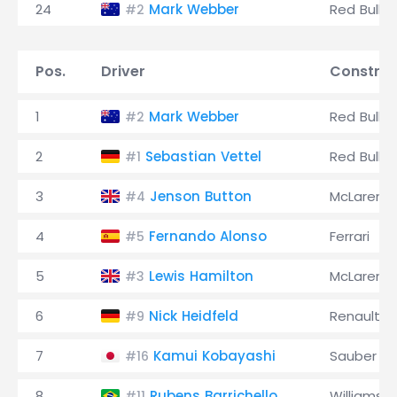
24
Mark Webber
Red Bull
#2
Pos.
Driver
Construc
1
Mark Webber
Red Bull
#2
2
Sebastian Vettel
Red Bull
#1
3
Jenson Button
McLaren
#4
4
Fernando Alonso
Ferrari
#5
5
Lewis Hamilton
McLaren
#3
6
Nick Heidfeld
Renault
#9
7
Kamui Kobayashi
Sauber
#16
8
Rubens Barrichello
Williams
#11