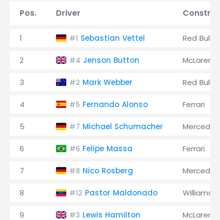
Pos.
Driver
Construc
1
Sebastian Vettel
Red Bull
#1
2
Jenson Button
McLaren
#4
3
Mark Webber
Red Bull
#2
4
Fernando Alonso
Ferrari
#5
5
Michael Schumacher
Mercedes
#7
6
Felipe Massa
Ferrari
#6
7
Nico Rosberg
Mercedes
#8
8
Pastor Maldonado
Williams
#12
9
Lewis Hamilton
McLaren
#3