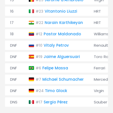
#25
16
Vitantonio Liuzzi
HRT
#23
17
Narain Karthikeyan
HRT
#22
18
Pastor Maldonado
Williams
#12
DNF
Vitaly Petrov
Renault
#10
DNF
Jaime Alguersuari
Toro Ross
#19
DNF
Felipe Massa
Ferrari
#6
DNF
Michael Schumacher
Mercedes
#7
DNF
Timo Glock
Virgin
#24
DNS
Sergio Pérez
Sauber
#17