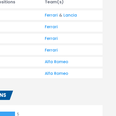
ositions
Team(s)
Ferrari
&
Lancia
Ferrari
Ferrari
Ferrari
Alfa Romeo
Alfa Romeo
ONS
5