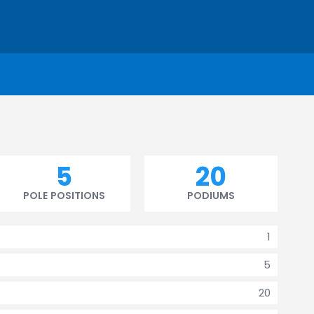
5
20
POLE POSITIONS
PODIUMS
1
5
20