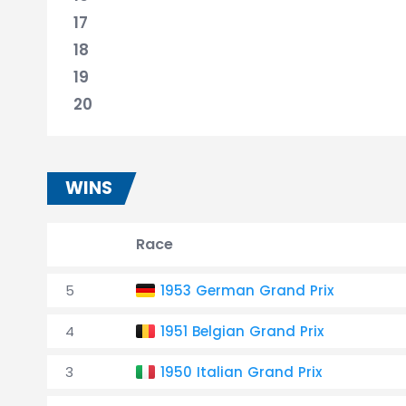
17
18
19
20
WINS
Race
5
1953 German Grand Prix
4
1951 Belgian Grand Prix
3
1950 Italian Grand Prix