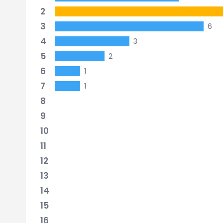
2
3
6
4
3
5
2
6
1
7
1
8
9
10
11
12
13
14
15
16