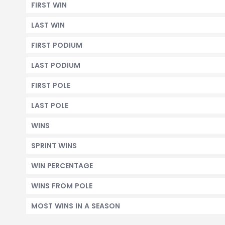
FIRST WIN
LAST WIN
FIRST PODIUM
LAST PODIUM
FIRST POLE
LAST POLE
WINS
SPRINT WINS
WIN PERCENTAGE
WINS FROM POLE
MOST WINS IN A SEASON