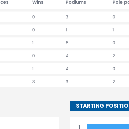
ces
Wins
Podiums
Pole p
0
3
0
0
1
1
1
5
0
0
4
2
1
4
0
3
3
2
STARTING POSITI
1