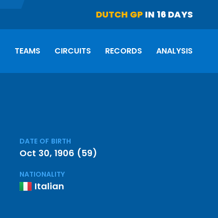
DUTCH GP
IN 16 DAYS
S
TEAMS
CIRCUITS
RECORDS
ANALYSIS
DATE OF BIRTH
Oct 30, 1906 (59)
NATIONALITY
Italian