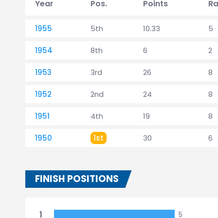
Year
Pos.
Points
Ra
1955
5th
10.33
5
1954
8th
6
2
1953
3rd
26
8
1952
2nd
24
8
1951
4th
19
8
1950
1st
30
6
FINISH POSITIONS
1
5