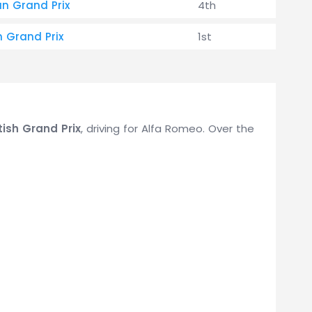
an Grand Prix
4th
h Grand Prix
1st
tish Grand Prix
, driving for Alfa Romeo. Over the