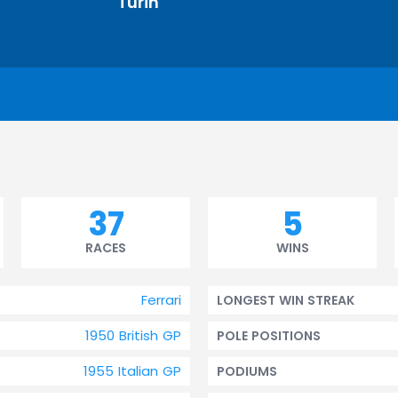
Turin
37
5
RACES
WINS
Ferrari
LONGEST WIN STREAK
1950 British GP
POLE POSITIONS
1955 Italian GP
PODIUMS