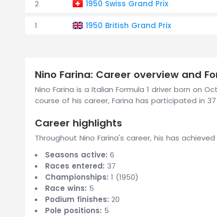
2
1950 Swiss Grand Prix
1
1950 British Grand Prix
Nino Farina: Career overview and For
Nino Farina is a Italian Formula 1 driver born on 
course of his career, Farina has participated in 37
Career highlights
Throughout Nino Farina's career, his has achieved
Seasons active:
6
Races entered:
37
Championships:
1 (1950)
Race wins:
5
Podium finishes:
20
Pole positions:
5