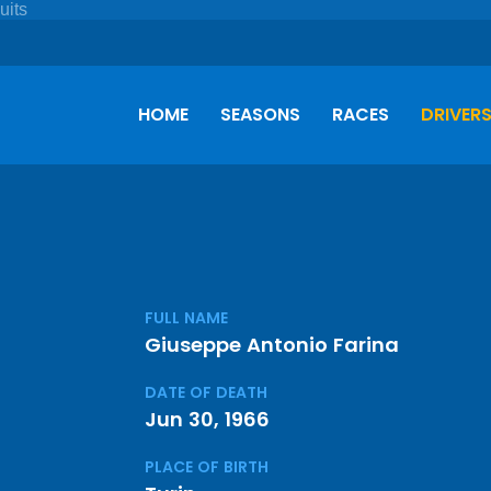
HOME
SEASONS
RACES
DRIVER
FULL NAME
Giuseppe Antonio Farina
DATE OF DEATH
Jun 30, 1966
PLACE OF BIRTH