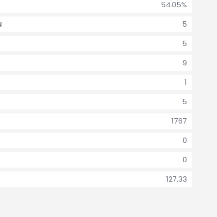
54.05%
5
N
5
9
1
5
1767
0
0
127.33