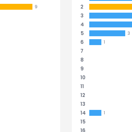
2
9
3
4
5
3
6
1
7
8
9
10
11
12
13
14
1
15
16