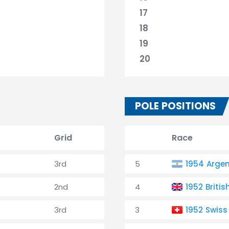
17
18
19
20
POLE POSITIONS
Grid
Race
3rd
5
1954 Argen
2nd
4
1952 Britis
3rd
3
1952 Swiss