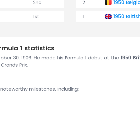
2nd
2
1950 Belgi
1st
1
1950 Britis
mula 1 statistics
October 30, 1906. He made his Formula 1 debut at the
1950 Bri
 Grands Prix.
 noteworthy milestones, including: