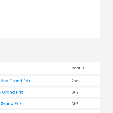
Result
tine Grand Prix
2nd
h Grand Prix
6th
 Grand Prix
DNF