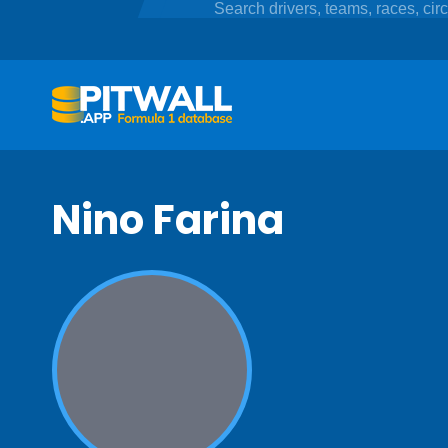
Nino Farina