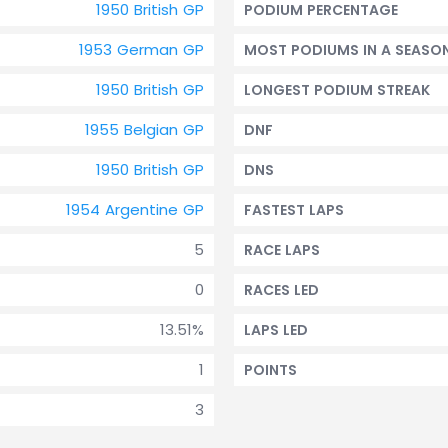
1950 British GP
PODIUM PERCENTAGE
1953 German GP
MOST PODIUMS IN A SEASO
1950 British GP
LONGEST PODIUM STREAK
1955 Belgian GP
DNF
1950 British GP
DNS
1954 Argentine GP
FASTEST LAPS
5
RACE LAPS
0
RACES LED
13.51%
LAPS LED
1
POINTS
3