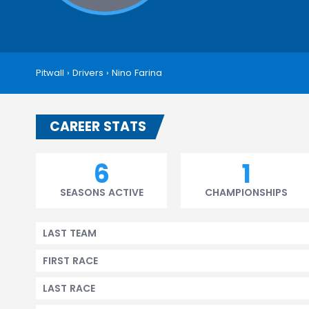
Pitwall
›
Drivers
›
Nino Farina
CAREER STATS
6
1
SEASONS ACTIVE
CHAMPIONSHIPS
LAST TEAM
FIRST RACE
LAST RACE