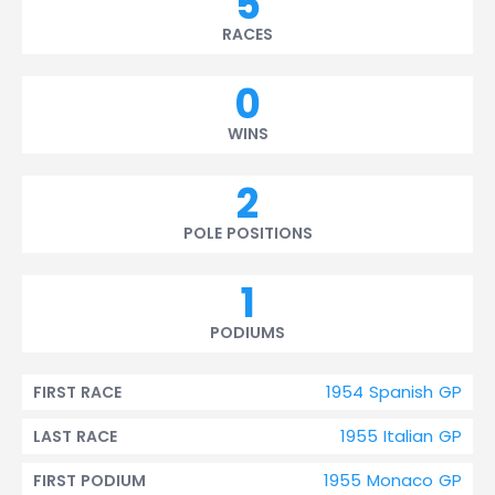
5
RACES
0
WINS
2
POLE POSITIONS
1
PODIUMS
1954 Spanish GP
FIRST RACE
1955 Italian GP
LAST RACE
1955 Monaco GP
FIRST PODIUM