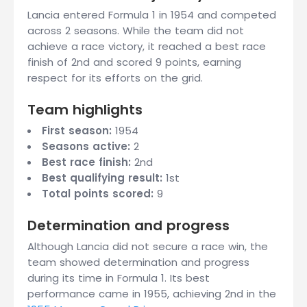
Lancia entered Formula 1 in 1954 and competed
across 2 seasons. While the team did not
achieve a race victory, it reached a best race
finish of 2nd and scored 9 points, earning
respect for its efforts on the grid.
Team highlights
First season:
1954
Seasons active:
2
Best race finish:
2nd
Best qualifying result:
1st
Total points scored:
9
Determination and progress
Although Lancia did not secure a race win, the
team showed determination and progress
during its time in Formula 1. Its best
performance came in 1955, achieving 2nd in the