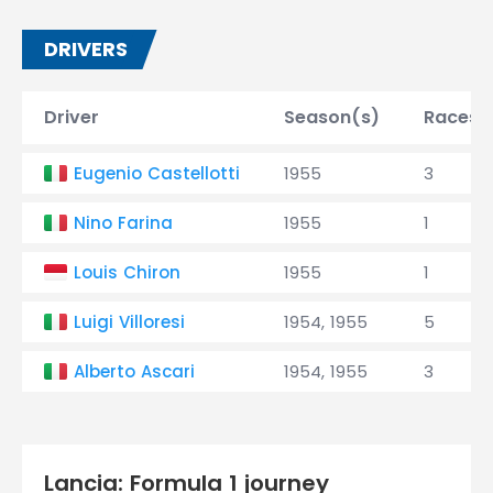
DRIVERS
Driver
Season(s)
Races
Eugenio Castellotti
1955
3
Nino Farina
1955
1
Louis Chiron
1955
1
Luigi Villoresi
1954, 1955
5
Alberto Ascari
1954, 1955
3
Lancia: Formula 1 journey