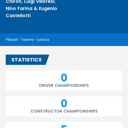
Chiron
,
Luigi Villoresi
,
Nino Farina
&
Eugenio
Castellotti
Pitwall
›
Teams
›
Lancia
STATISTICS
0
DRIVER CHAMPIONSHIPS
0
CONSTRUCTOR CHAMPIONSHIPS