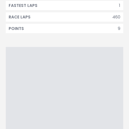
1
FASTEST LAPS
460
RACE LAPS
9
POINTS