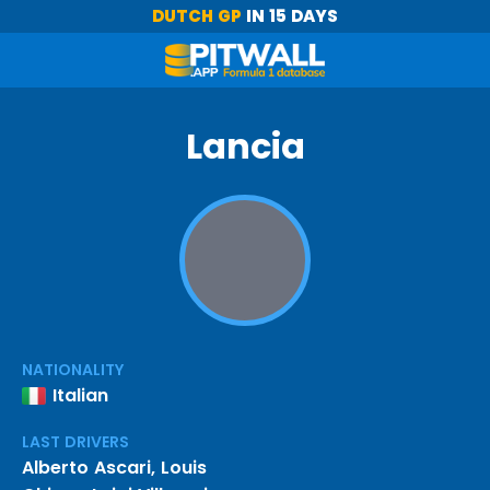
DUTCH GP
IN 15 DAYS
Lancia
NATIONALITY
Italian
LAST DRIVERS
Alberto Ascari
,
Louis