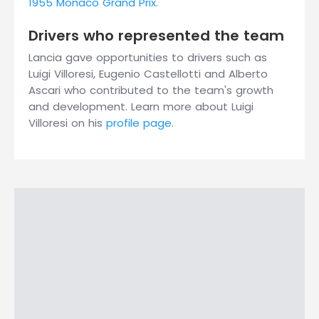
1955 Monaco Grand Prix
.
Drivers who represented the team
Lancia gave opportunities to drivers such as
Luigi Villoresi, Eugenio Castellotti and Alberto
Ascari who contributed to the team's growth
and development. Learn more about Luigi
Villoresi on his
profile page
.