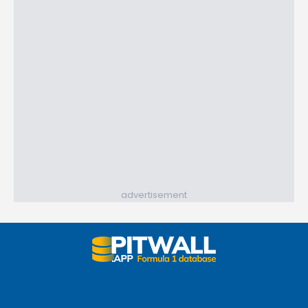
advertisement