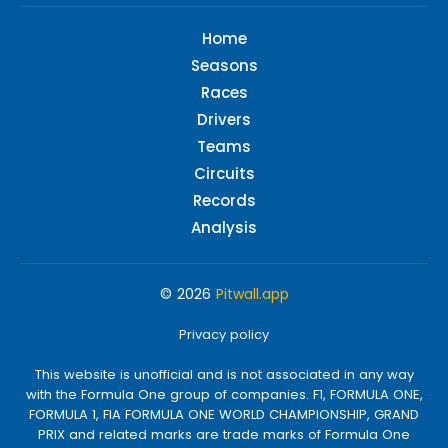
Home
Seasons
Races
Drivers
Teams
Circuits
Records
Analysis
© 2026
Pitwall.app
Privacy policy
This website is unofficial and is not associated in any way
with the Formula One group of companies. F1, FORMULA ONE,
FORMULA 1, FIA FORMULA ONE WORLD CHAMPIONSHIP, GRAND
PRIX and related marks are trade marks of Formula One