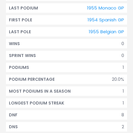
1955 Monaco GP
LAST PODIUM
1954 Spanish GP
FIRST POLE
1955 Belgian GP
LAST POLE
0
WINS
0
SPRINT WINS
1
PODIUMS
20.0%
PODIUM PERCENTAGE
1
MOST PODIUMS IN A SEASON
1
LONGEST PODIUM STREAK
8
DNF
2
DNS