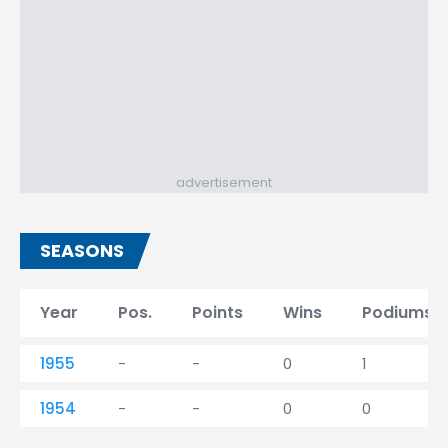
advertisement
SEASONS
Year
Pos.
Points
Wins
Podiums
1955
-
-
0
1
1954
-
-
0
0