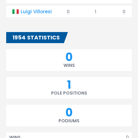
Luigi Villoresi
0
1
0
1954 STATISTICS
0
WINS
1
POLE POSITIONS
0
PODIUMS
0
WINS