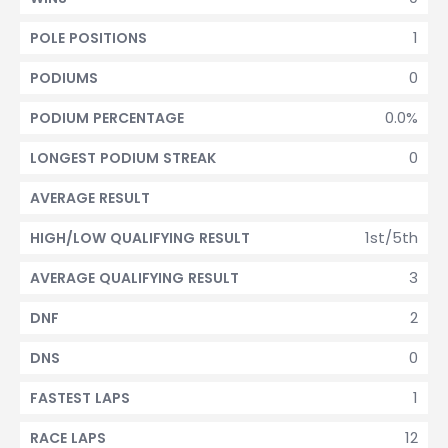
1
POLE POSITIONS
0
PODIUMS
0.0%
PODIUM PERCENTAGE
0
LONGEST PODIUM STREAK
AVERAGE RESULT
1st/5th
HIGH/LOW QUALIFYING RESULT
3
AVERAGE QUALIFYING RESULT
2
DNF
0
DNS
1
FASTEST LAPS
12
RACE LAPS