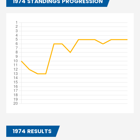
1974 STANDINGS PROGRESSION
1974 RESULTS