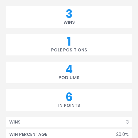
3
WINS
1
POLE POSITIONS
4
PODIUMS
6
IN POINTS
3
WINS
20.0%
WIN PERCENTAGE