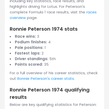
including key statistics, race results, and
highlights driving for Lotus. For Peterson's
complete Formula 1 race results, visit the
races
overview
page.
Ronnie Peterson 1974 stats
Race wins:
3
Podium finishes:
4
Pole positions:
1
Fastest laps:
2
Driver standings:
5th
Points scored:
35
For a full overview of his career statistics, check
out
Ronnie Peterson's career stats
.
Ronnie Peterson 1974 qualifying
results
Below are key qualifying statistics for Peterson: