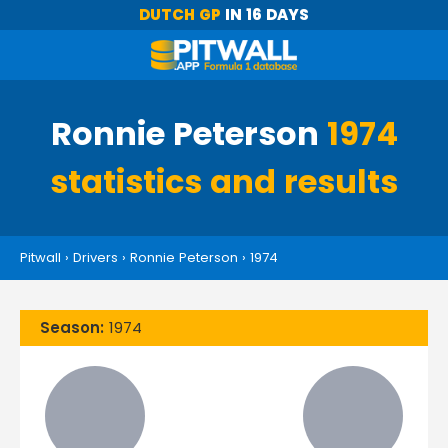
DUTCH GP
IN 16 DAYS
Ronnie Peterson
1974
statistics and results
Pitwall
›
Drivers
›
Ronnie Peterson
›
1974
Season:
1974