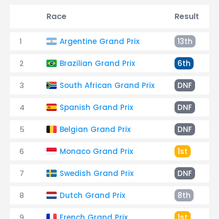
Race
Result
1
Argentine Grand Prix
13th
2
Brazilian Grand Prix
6th
3
South African Grand Prix
DNF
4
Spanish Grand Prix
DNF
5
Belgian Grand Prix
DNF
6
Monaco Grand Prix
1st
7
Swedish Grand Prix
DNF
8
Dutch Grand Prix
8th
9
French Grand Prix
1st