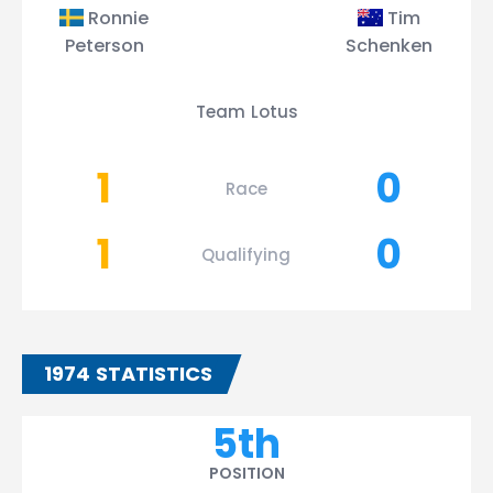
Ronnie
Tim
Peterson
Schenken
Team Lotus
1
0
Race
1
0
Qualifying
1974 STATISTICS
5th
POSITION