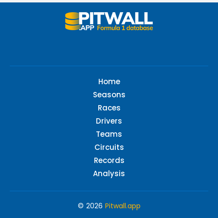
Home
Seasons
Races
Drivers
Teams
Circuits
Records
Analysis
© 2026
Pitwall.app