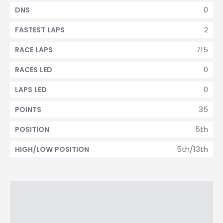
0
DNS
2
FASTEST LAPS
715
RACE LAPS
0
RACES LED
0
LAPS LED
35
POINTS
5th
POSITION
5th/13th
HIGH/LOW POSITION