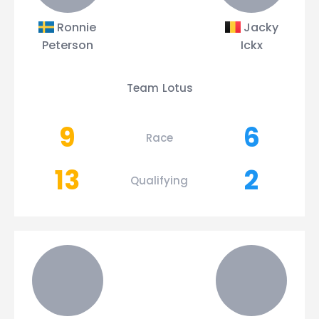
Ronnie
Jacky
Peterson
Ickx
Team Lotus
9
6
Race
13
2
Qualifying