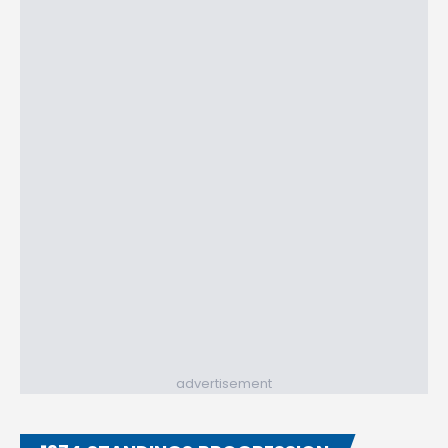
advertisement