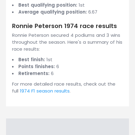
Best qualifying position:
1st
Average qualifying position:
6.67
Ronnie Peterson 1974 race results
Ronnie Peterson secured 4 podiums and 3 wins
throughout the season. Here's a summary of his
race results:
Best finish:
1st
Points finishes:
6
Retirements:
6
For more detailed race results, check out the
full
1974 F1 season results
.