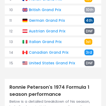
10
British Grand Prix
10th
11
German Grand Prix
4th
12
Austrian Grand Prix
DNF
13
Italian Grand Prix
1st
14
Canadian Grand Prix
3rd
15
United States Grand Prix
DNF
Ronnie Peterson's 1974 Formula 1
season performance
Below is a detailed breakdown of his season,