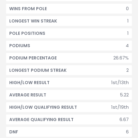
0
WINS FROM POLE
1
LONGEST WIN STREAK
1
POLE POSITIONS
4
PODIUMS
26.67%
PODIUM PERCENTAGE
2
LONGEST PODIUM STREAK
1st/13th
HIGH/LOW RESULT
5.22
AVERAGE RESULT
1st/19th
HIGH/LOW QUALIFYING RESULT
6.67
AVERAGE QUALIFYING RESULT
6
DNF