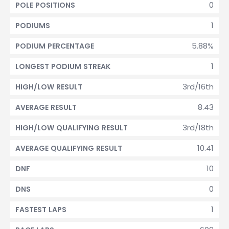
0
POLE POSITIONS
1
PODIUMS
5.88%
PODIUM PERCENTAGE
1
LONGEST PODIUM STREAK
3rd/16th
HIGH/LOW RESULT
8.43
AVERAGE RESULT
3rd/18th
HIGH/LOW QUALIFYING RESULT
10.41
AVERAGE QUALIFYING RESULT
10
DNF
0
DNS
1
FASTEST LAPS