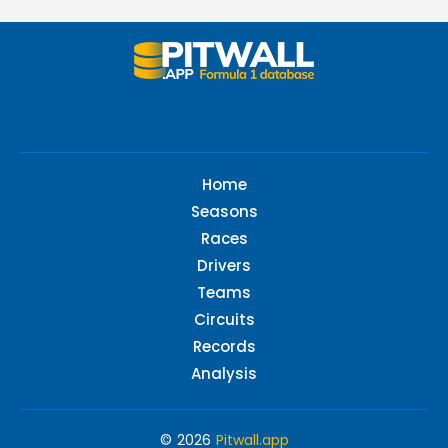
Home
Seasons
Races
Drivers
Teams
Circuits
Records
Analysis
© 2026
Pitwall.app