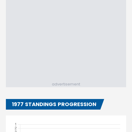
advertisement
1977 STANDINGS PROGRESSION