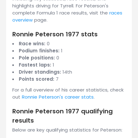
highlights driving for Tyrrell. For Peterson's
complete Formula 1 race results, visit the
races
overview
page.
Ronnie Peterson 1977 stats
Race wins:
0
Podium finishes:
1
Pole positions:
0
Fastest laps:
1
Driver standings:
14th
Points scored:
7
For a full overview of his career statistics, check
out
Ronnie Peterson's career stats
.
Ronnie Peterson 1977 qualifying
results
Below are key qualifying statistics for Peterson: