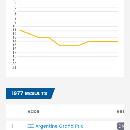
1977 RESULTS
Race
Resul
1
Argentine Grand Prix
DNF