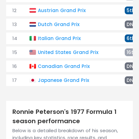
12
Austrian Grand Prix
5th
13
Dutch Grand Prix
DNF
14
Italian Grand Prix
6th
15
United States Grand Prix
16th
16
Canadian Grand Prix
DNF
17
Japanese Grand Prix
DNF
Ronnie Peterson's 1977 Formula 1
season performance
Below is a detailed breakdown of his season,
including key statistics, race results, and