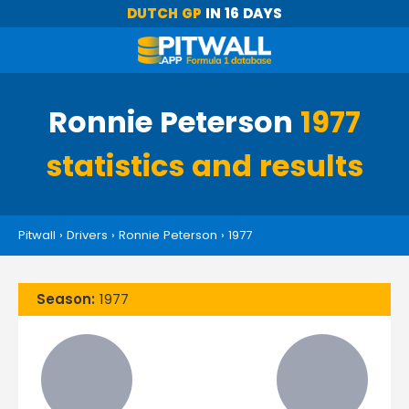
DUTCH GP
IN 16 DAYS
Ronnie Peterson
1977
statistics and results
Pitwall
›
Drivers
›
Ronnie Peterson
›
1977
Season:
1977