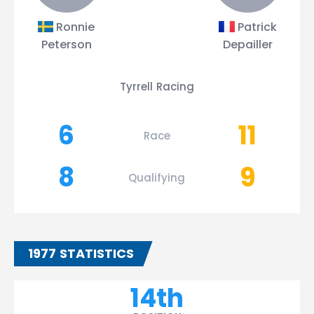
Ronnie
Patrick
Peterson
Depailler
Tyrrell Racing
6
11
Race
8
9
Qualifying
1977 STATISTICS
14th