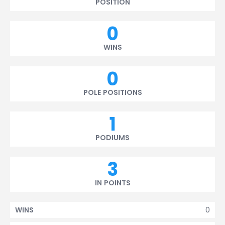
POSITION
0
WINS
0
POLE POSITIONS
1
PODIUMS
3
IN POINTS
0
WINS