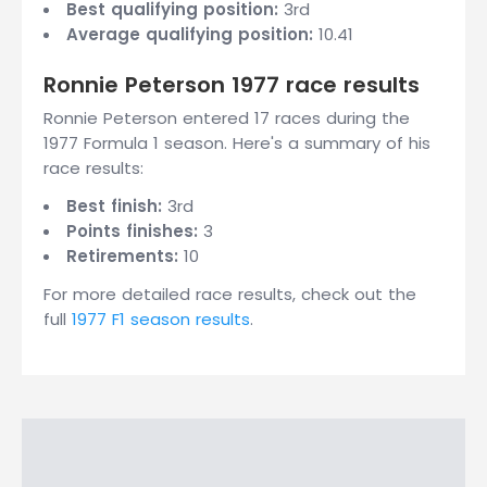
Best qualifying position:
3rd
Average qualifying position:
10.41
Ronnie Peterson 1977 race results
Ronnie Peterson entered 17 races during the
1977 Formula 1 season. Here's a summary of his
race results:
Best finish:
3rd
Points finishes:
3
Retirements:
10
For more detailed race results, check out the
full
1977 F1 season results
.