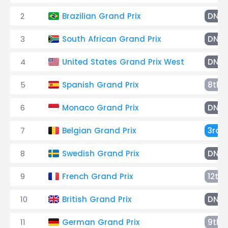
2
Brazilian Grand Prix
DNF
3
South African Grand Prix
DNF
4
United States Grand Prix West
DNF
5
Spanish Grand Prix
8th
6
Monaco Grand Prix
DNF
7
Belgian Grand Prix
3rd
8
Swedish Grand Prix
DNF
9
French Grand Prix
12th
10
British Grand Prix
DNF
11
German Grand Prix
9th