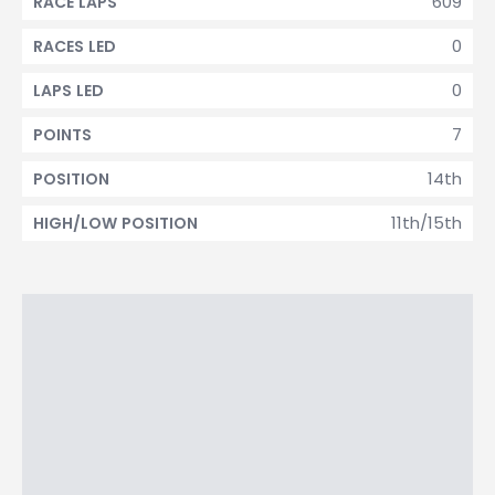
609
RACE LAPS
0
RACES LED
0
LAPS LED
7
POINTS
14th
POSITION
11th/15th
HIGH/LOW POSITION