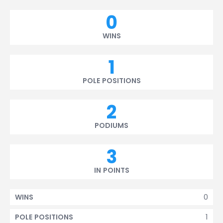
0
WINS
1
POLE POSITIONS
2
PODIUMS
3
IN POINTS
0
WINS
1
POLE POSITIONS