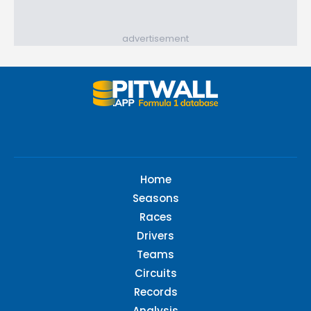
advertisement
Home
Seasons
Races
Drivers
Teams
Circuits
Records
Analysis