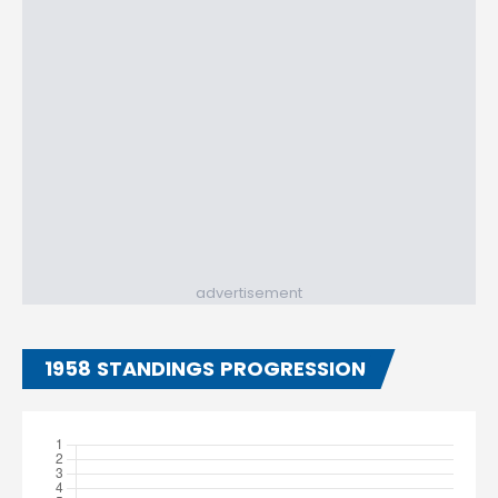
advertisement
1958 STANDINGS PROGRESSION