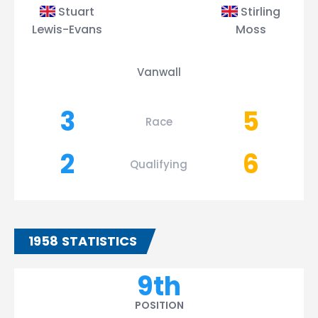
Stuart
Stirling
Lewis-Evans
Moss
Vanwall
3
5
Race
2
6
Qualifying
1958 STATISTICS
9th
POSITION