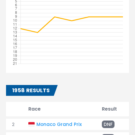
1958 RESULTS
Race
Result
Ti
2
Monaco Grand Prix
DNF
Ov