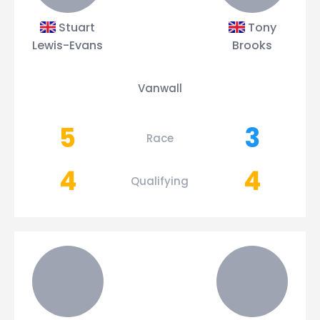
Stuart
Tony
Lewis-Evans
Brooks
Vanwall
5
3
Race
4
4
Qualifying