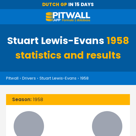
DUTCH GP
IN 15 DAYS
Stuart Lewis-Evans
1958
statistics and results
Pitwall
›
Drivers
›
Stuart Lewis-Evans
›
1958
Season:
1958