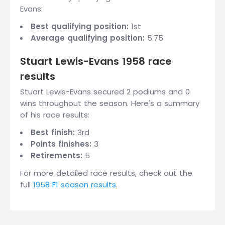
Evans:
Best qualifying position:
1st
Average qualifying position:
5.75
Stuart Lewis-Evans 1958 race
results
Stuart Lewis-Evans secured 2 podiums and 0
wins throughout the season. Here's a summary
of his race results:
Best finish:
3rd
Points finishes:
3
Retirements:
5
For more detailed race results, check out the
full
1958 F1 season results
.