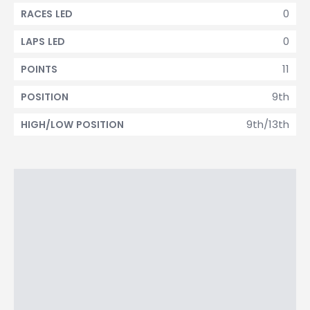
0
RACES LED
0
LAPS LED
11
POINTS
9th
POSITION
9th/13th
HIGH/LOW POSITION