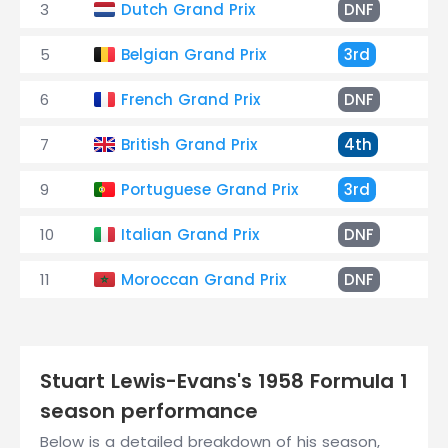
3
Dutch Grand Prix
DNF
En
5
Belgian Grand Prix
3rd
+3
6
French Grand Prix
DNF
En
7
British Grand Prix
4th
+5
9
Portuguese Grand Prix
3rd
+1
10
Italian Grand Prix
DNF
Ov
11
Moroccan Grand Prix
DNF
Fa
Stuart Lewis-Evans's 1958 Formula 1
season performance
Below is a detailed breakdown of his season,