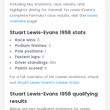
including key statistics, race results, and
highlights driving for Vanwall. For Lewis-Evans's
complete Formula 1 race results, visit the
races
overview
page.
Stuart Lewis-Evans 1958 stats
Race wins:
0
Podium finishes:
2
Pole positions:
1
Fastest laps:
0
Driver standings:
9th
Points scored:
11
For a full overview of his career statistics, check
out
Stuart Lewis-Evans's career stats
.
Stuart Lewis-Evans 1958 qualifying
results
Below are key qualifying statistics for Lewis-