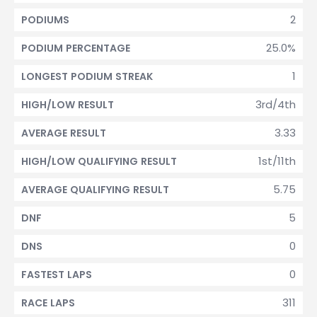
2
PODIUMS
25.0%
PODIUM PERCENTAGE
1
LONGEST PODIUM STREAK
3rd/4th
HIGH/LOW RESULT
3.33
AVERAGE RESULT
1st/11th
HIGH/LOW QUALIFYING RESULT
5.75
AVERAGE QUALIFYING RESULT
5
DNF
0
DNS
0
FASTEST LAPS
311
RACE LAPS