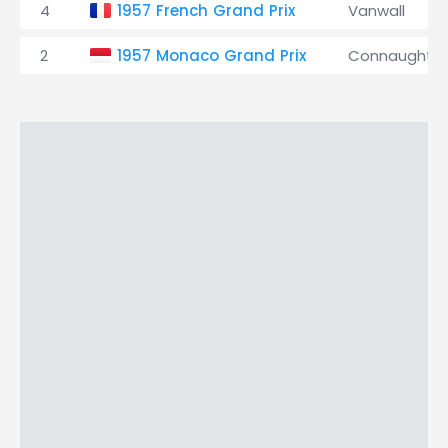
4
1957 French Grand Prix
Vanwall
2
1957 Monaco Grand Prix
Connaught