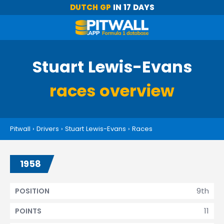
DUTCH GP
IN 17 DAYS
Stuart Lewis-Evans
races overview
Pitwall
›
Drivers
›
Stuart Lewis-Evans
›
Races
1958
9th
POSITION
11
POINTS