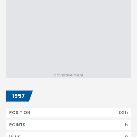
advertisement
1957
13th
POSITION
5
POINTS
0