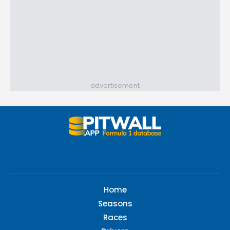
advertisement
Home
Seasons
Races