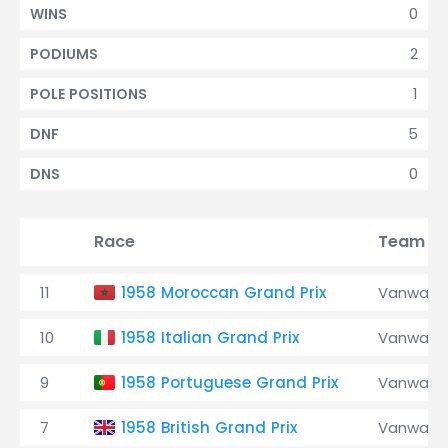
0
WINS
2
PODIUMS
1
POLE POSITIONS
5
DNF
0
DNS
Race
Team
11
1958 Moroccan Grand Prix
Vanwall
10
1958 Italian Grand Prix
Vanwall
9
1958 Portuguese Grand Prix
Vanwall
7
1958 British Grand Prix
Vanwall