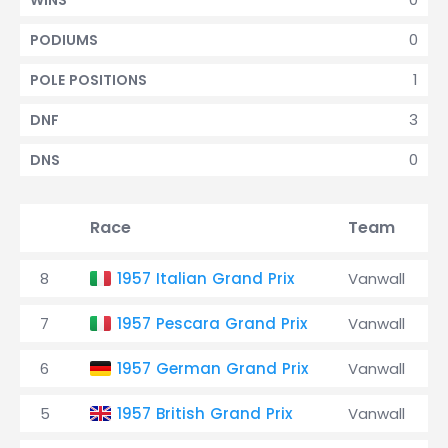
WINS
0
PODIUMS
1
POLE POSITIONS
3
DNF
0
DNS
Race
Team
8
1957 Italian Grand Prix
Vanwall
7
1957 Pescara Grand Prix
Vanwall
6
1957 German Grand Prix
Vanwall
5
1957 British Grand Prix
Vanwall