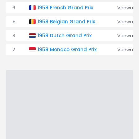
6
1958 French Grand Prix
Vanwall
5
1958 Belgian Grand Prix
Vanwall
3
1958 Dutch Grand Prix
Vanwall
2
1958 Monaco Grand Prix
Vanwall