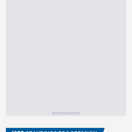
advertisement