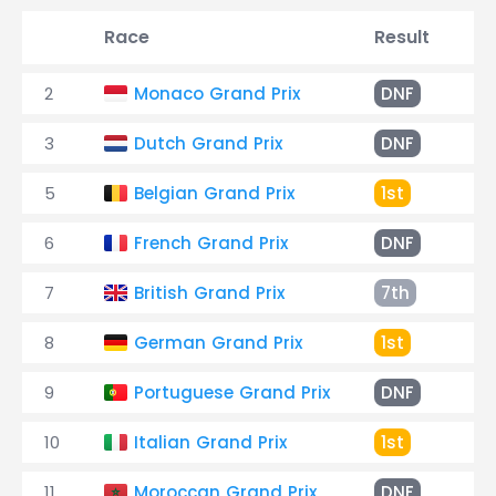
Race
Result
Ti
2
Monaco Grand Prix
DNF
En
3
Dutch Grand Prix
DNF
Ha
5
Belgian Grand Prix
1st
1:
6
French Grand Prix
DNF
7
British Grand Prix
7th
+1
8
German Grand Prix
1st
2:2
9
Portuguese Grand Prix
DNF
Sp
10
Italian Grand Prix
1st
2:
11
Moroccan Grand Prix
DNF
En