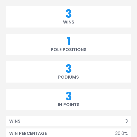
3
WINS
1
POLE POSITIONS
3
PODIUMS
3
IN POINTS
3
WINS
30.0%
WIN PERCENTAGE