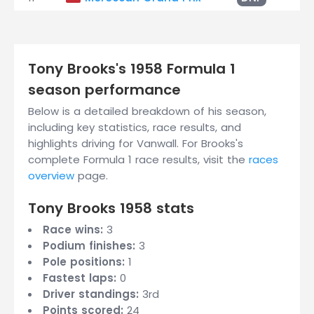
Tony Brooks's 1958 Formula 1
season performance
Below is a detailed breakdown of his season,
including key statistics, race results, and
highlights driving for Vanwall. For Brooks's
complete Formula 1 race results, visit the
races
overview
page.
Tony Brooks 1958 stats
Race wins:
3
Podium finishes:
3
Pole positions:
1
Fastest laps:
0
Driver standings:
3rd
Points scored:
24