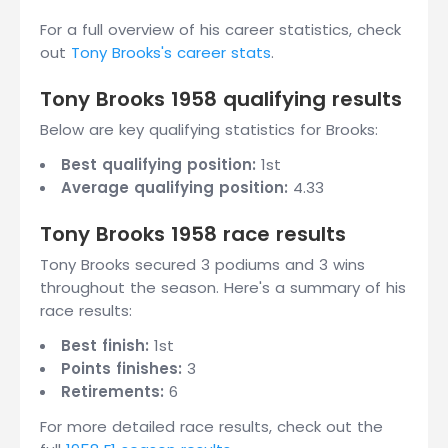
For a full overview of his career statistics, check
out
Tony Brooks's career stats
.
Tony Brooks 1958 qualifying results
Below are key qualifying statistics for Brooks:
Best qualifying position:
1st
Average qualifying position:
4.33
Tony Brooks 1958 race results
Tony Brooks secured 3 podiums and 3 wins
throughout the season. Here's a summary of his
race results:
Best finish:
1st
Points finishes:
3
Retirements:
6
For more detailed race results, check out the