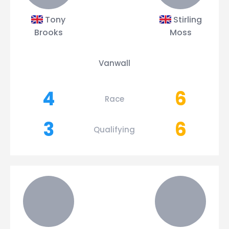
Tony
Stirling
Brooks
Moss
Vanwall
4
6
Race
3
6
Qualifying