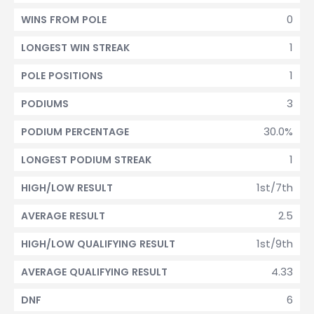
0
WINS FROM POLE
1
LONGEST WIN STREAK
1
POLE POSITIONS
3
PODIUMS
30.0%
PODIUM PERCENTAGE
1
LONGEST PODIUM STREAK
1st/7th
HIGH/LOW RESULT
2.5
AVERAGE RESULT
1st/9th
HIGH/LOW QUALIFYING RESULT
4.33
AVERAGE QUALIFYING RESULT
6
DNF