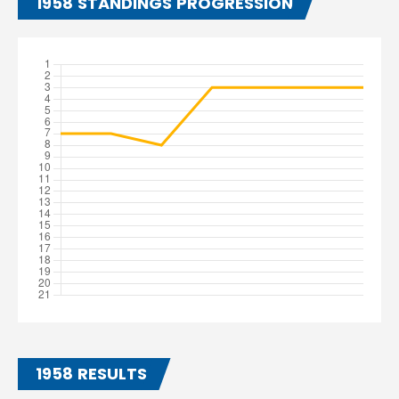
1958 STANDINGS PROGRESSION
1958 RESULTS