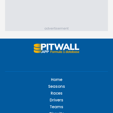
advertisement
Home
Seasons
Races
Drivers
Teams