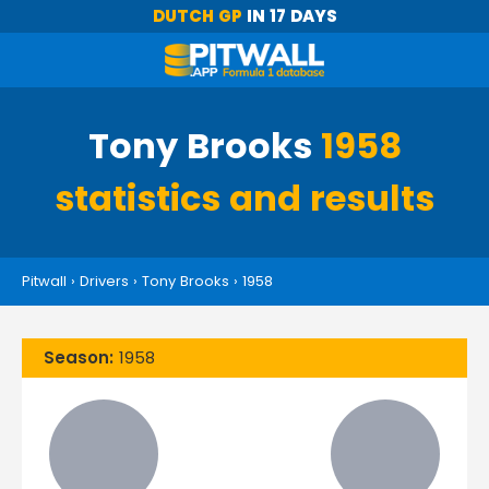
DUTCH GP
IN 17 DAYS
Tony Brooks
1958
statistics and results
Pitwall
›
Drivers
›
Tony Brooks
›
1958
Season:
1958