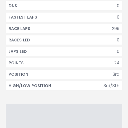
0
DNS
0
FASTEST LAPS
299
RACE LAPS
0
RACES LED
0
LAPS LED
24
POINTS
3rd
POSITION
3rd/8th
HIGH/LOW POSITION