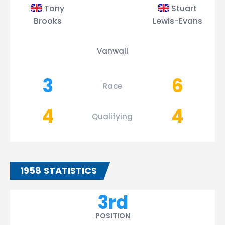
Tony
Stuart
Brooks
Lewis-Evans
Vanwall
3
6
Race
4
4
Qualifying
1958 STATISTICS
3rd
POSITION