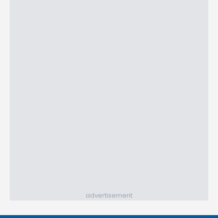
advertisement