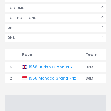
0
PODIUMS
0
POLE POSITIONS
1
DNF
1
DNS
Race
Team
Q
6
1956 British Grand Prix
BRM
9
2
1956 Monaco Grand Prix
BRM
13