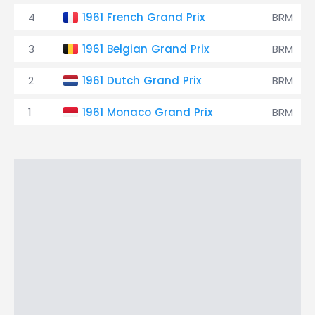
4
1961 French Grand Prix
BRM
3
1961 Belgian Grand Prix
BRM
2
1961 Dutch Grand Prix
BRM
1
1961 Monaco Grand Prix
BRM