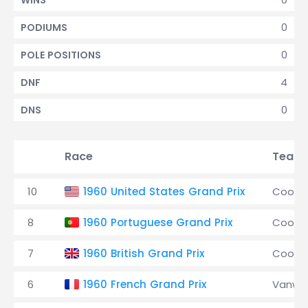
WINS
0
PODIUMS
0
POLE POSITIONS
4
DNF
0
DNS
Race
Team
10
1960 United States Grand Prix
Coope
8
1960 Portuguese Grand Prix
Coope
7
1960 British Grand Prix
Coope
6
1960 French Grand Prix
Vanwal