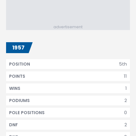
advertisement
1957
5th
POSITION
11
POINTS
1
WINS
2
PODIUMS
0
POLE POSITIONS
2
DNF