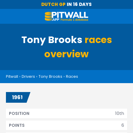
DUTCH GP
IN 16 DAYS
Tony Brooks
races
overview
Pitwall
›
Drivers
›
Tony Brooks
›
Races
1961
10th
POSITION
6
POINTS