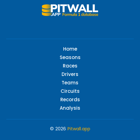
Home
Seasons
Races
Drivers
Teams
Circuits
Records
Analysis
© 2026
Pitwall.app