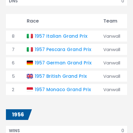
0
DNS
Race
Team
8
1957 Italian Grand Prix
Vanwall
7
1957 Pescara Grand Prix
Vanwall
6
1957 German Grand Prix
Vanwall
5
1957 British Grand Prix
Vanwall
2
1957 Monaco Grand Prix
Vanwall
1956
0
WINS