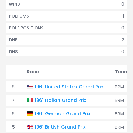
0
WINS
1
PODIUMS
0
POLE POSITIONS
2
DNF
0
DNS
Race
Team
8
1961 United States Grand Prix
BRM
7
1961 Italian Grand Prix
BRM
6
1961 German Grand Prix
BRM
5
1961 British Grand Prix
BRM