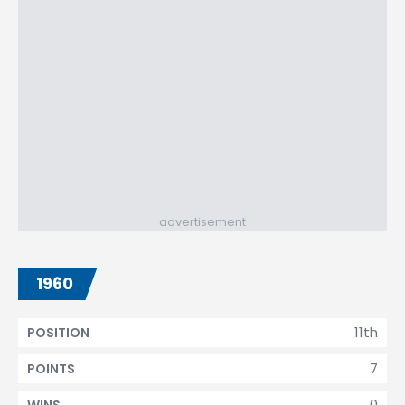
advertisement
1960
11th
POSITION
7
POINTS
0