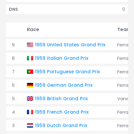
0
DNS
Race
Team
9
1959 United States Grand Prix
Ferrari
8
1959 Italian Grand Prix
Ferrari
7
1959 Portuguese Grand Prix
Ferrari
6
1959 German Grand Prix
Ferrari
5
1959 British Grand Prix
Vanwal
4
1959 French Grand Prix
Ferrari
3
1959 Dutch Grand Prix
Ferrari