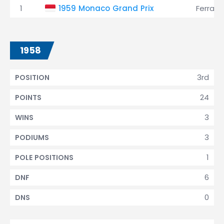
1
1959 Monaco Grand Prix
Ferrari
1958
3rd
POSITION
24
POINTS
3
WINS
3
PODIUMS
1
POLE POSITIONS
6
DNF
0
DNS