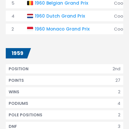
5
1960 Belgian Grand Prix
Coope
4
1960 Dutch Grand Prix
Coope
2
1960 Monaco Grand Prix
Coope
1959
2nd
POSITION
27
POINTS
2
WINS
4
PODIUMS
2
POLE POSITIONS
3
DNF