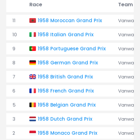
Race
Team
11
1958 Moroccan Grand Prix
Vanwall
10
1958 Italian Grand Prix
Vanwall
9
1958 Portuguese Grand Prix
Vanwall
8
1958 German Grand Prix
Vanwall
7
1958 British Grand Prix
Vanwall
6
1958 French Grand Prix
Vanwall
5
1958 Belgian Grand Prix
Vanwall
3
1958 Dutch Grand Prix
Vanwall
2
1958 Monaco Grand Prix
Vanwall