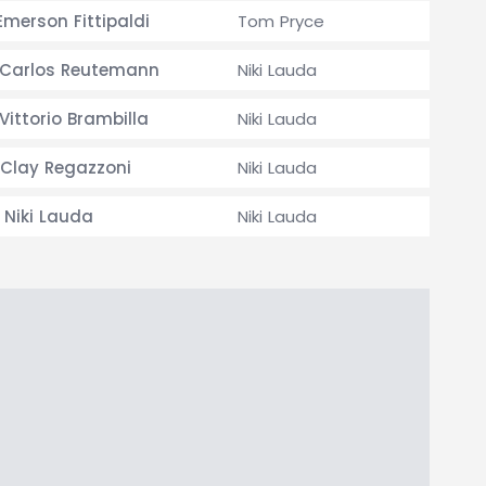
merson Fittipaldi
Tom Pryce
Carlos Reutemann
Niki Lauda
Vittorio Brambilla
Niki Lauda
Clay Regazzoni
Niki Lauda
Niki Lauda
Niki Lauda