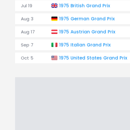
Jul 19
1975 British Grand Prix
Aug 3
1975 German Grand Prix
Aug 17
1975 Austrian Grand Prix
Sep 7
1975 Italian Grand Prix
Oct 5
1975 United States Grand Prix