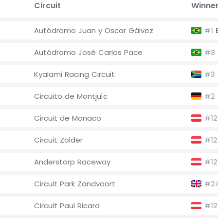
Circuit
Winne
Autódromo Juan y Oscar Gálvez
E
#1
Autódromo José Carlos Pace
#8
Kyalami Racing Circuit
#3
Circuito de Montjuïc
#2
Circuit de Monaco
#12
Circuit Zolder
#12
Anderstorp Raceway
#12
Circuit Park Zandvoort
#2
Circuit Paul Ricard
#12