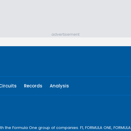
advertisement
Circuits
Records
Analysis
ay with the Formula One group of companies. F1, FORMULA ONE, FORM