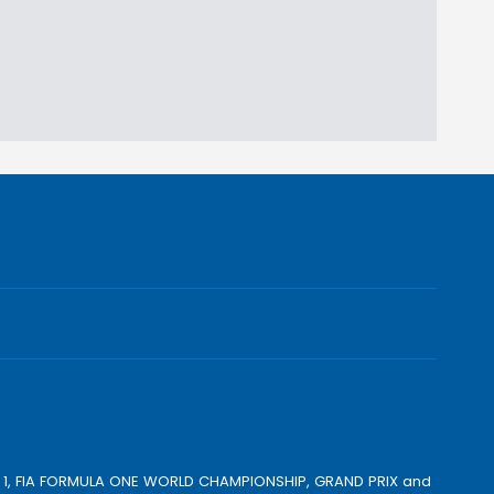
ULA 1, FIA FORMULA ONE WORLD CHAMPIONSHIP, GRAND PRIX and