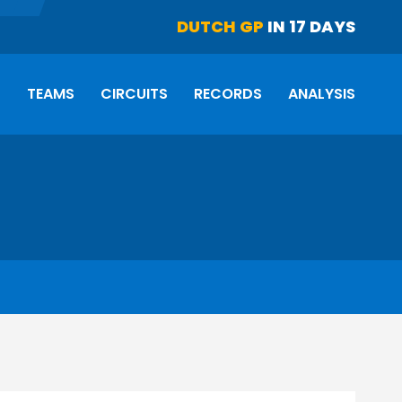
DUTCH GP
IN 17 DAYS
S
TEAMS
CIRCUITS
RECORDS
ANALYSIS