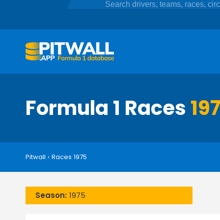
Formula 1 Races
19
Pitwall
›
Races 1975
Season:
1975