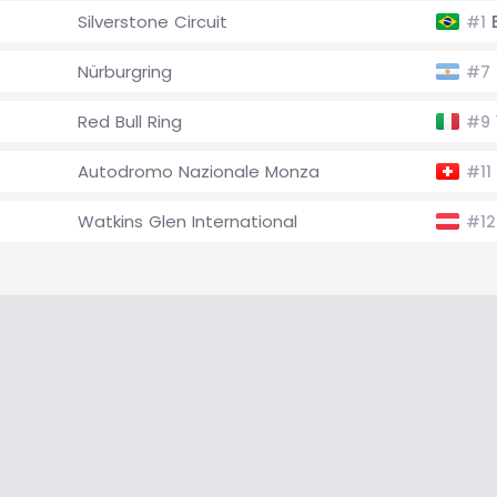
Silverstone Circuit
E
#1
Nürburgring
#7
Red Bull Ring
#9
Autodromo Nazionale Monza
#11
Watkins Glen International
#12