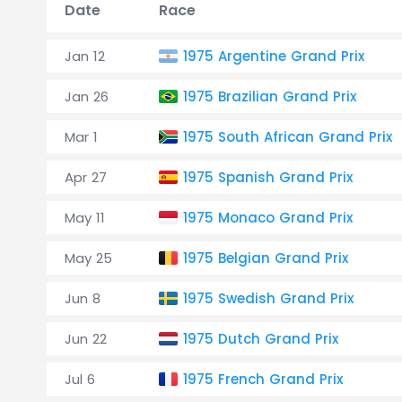
Date
Race
Jan 12
1975 Argentine Grand Prix
Jan 26
1975 Brazilian Grand Prix
Mar 1
1975 South African Grand Prix
Apr 27
1975 Spanish Grand Prix
May 11
1975 Monaco Grand Prix
May 25
1975 Belgian Grand Prix
Jun 8
1975 Swedish Grand Prix
Jun 22
1975 Dutch Grand Prix
Jul 6
1975 French Grand Prix