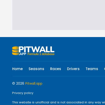
Home
Seasons
Races
Drivers
Teams
© 2026
Pitwall.app
Privacy policy
This website is unofficial and is not associated in any w