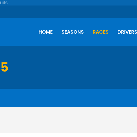
HOME
SEASONS
RACES
DRIVER
75