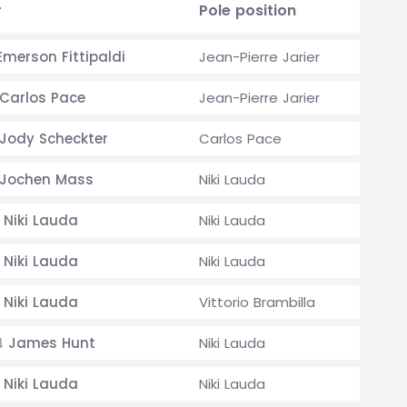
r
Pole position
merson Fittipaldi
Jean-Pierre Jarier
Carlos Pace
Jean-Pierre Jarier
Jody Scheckter
Carlos Pace
Jochen Mass
Niki Lauda
Niki Lauda
Niki Lauda
Niki Lauda
Niki Lauda
Niki Lauda
Vittorio Brambilla
James Hunt
Niki Lauda
4
Niki Lauda
Niki Lauda