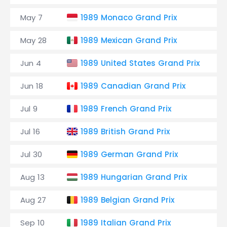
May 7
1989 Monaco Grand Prix
C
May 28
1989 Mexican Grand Prix
A
Jun 4
1989 United States Grand Prix
P
Jun 18
1989 Canadian Grand Prix
Ci
Jul 9
1989 French Grand Prix
C
Jul 16
1989 British Grand Prix
S
Jul 30
1989 German Grand Prix
H
Aug 13
1989 Hungarian Grand Prix
H
Aug 27
1989 Belgian Grand Prix
C
Sep 10
1989 Italian Grand Prix
A