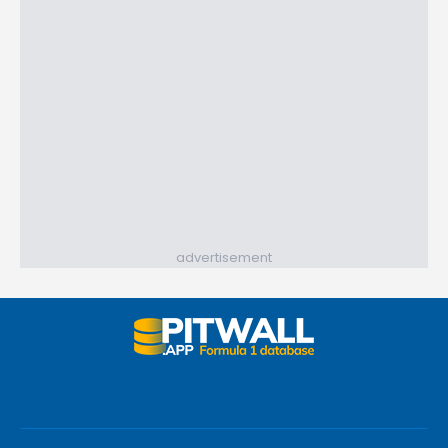
advertisement