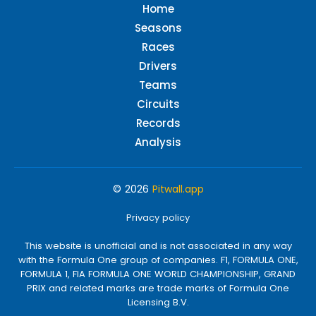
Home
Seasons
Races
Drivers
Teams
Circuits
Records
Analysis
© 2026
Pitwall.app
Privacy policy
This website is unofficial and is not associated in any way
with the Formula One group of companies. F1, FORMULA ONE,
FORMULA 1, FIA FORMULA ONE WORLD CHAMPIONSHIP, GRAND
PRIX and related marks are trade marks of Formula One
Licensing B.V.