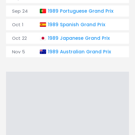
Sep 24
1989 Portuguese Grand Prix
A
Oct 1
1989 Spanish Grand Prix
C
Oct 22
1989 Japanese Grand Prix
S
Nov 5
1989 Australian Grand Prix
A