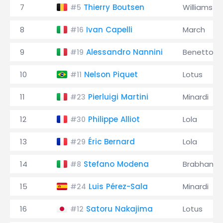
7
Thierry Boutsen
Williams
#5
8
Ivan Capelli
March
#16
9
Alessandro Nannini
Benetton
#19
10
Nelson Piquet
Lotus
#11
11
Pierluigi Martini
Minardi
#23
12
Philippe Alliot
Lola
#30
13
Éric Bernard
Lola
#29
14
Stefano Modena
Brabham
#8
15
Luis Pérez-Sala
Minardi
#24
16
Satoru Nakajima
Lotus
#12