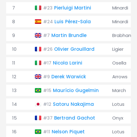
7
Pierluigi Martini
Minardi
#23
8
Luis Pérez-Sala
Minardi
#24
9
Martin Brundle
Brabham
#7
10
Olivier Grouillard
Ligier
#26
11
Nicola Larini
Osella
#17
12
Derek Warwick
Arrows
#9
13
Maurício Gugelmin
March
#15
14
Satoru Nakajima
Lotus
#12
15
Bertrand Gachot
Onyx
#37
16
Nelson Piquet
Lotus
#11