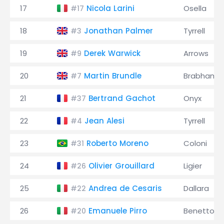
17
Nicola Larini
Osella
#17
18
Jonathan Palmer
Tyrrell
#3
19
Derek Warwick
Arrows
#9
20
Martin Brundle
Brabham
#7
21
Bertrand Gachot
Onyx
#37
22
Jean Alesi
Tyrrell
#4
23
Roberto Moreno
Coloni
#31
24
Olivier Grouillard
Ligier
#26
25
Andrea de Cesaris
Dallara
#22
26
Emanuele Pirro
Benetton
#20