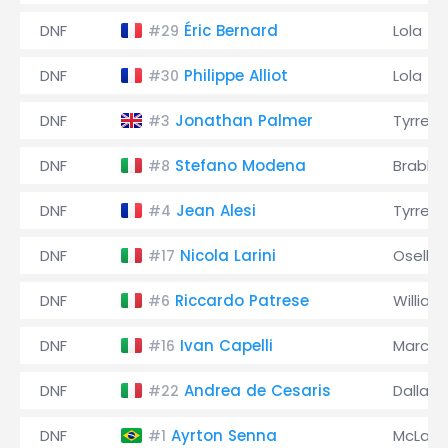
DNF
Éric Bernard
Lola
#29
DNF
Philippe Alliot
Lola
#30
DNF
Jonathan Palmer
Tyrrell
#3
DNF
Stefano Modena
Brabh
#8
DNF
Jean Alesi
Tyrrell
#4
DNF
Nicola Larini
Osella
#17
DNF
Riccardo Patrese
William
#6
DNF
Ivan Capelli
March
#16
DNF
Andrea de Cesaris
Dallara
#22
DNF
Ayrton Senna
McLare
#1