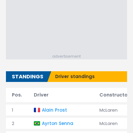
advertisement
STANDINGS
Driver standings
Pos.
Driver
Constructor
1
Alain Prost
McLaren
2
Ayrton Senna
McLaren