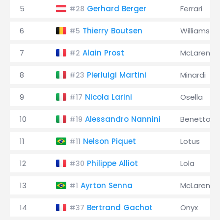
5
Gerhard Berger
Ferrari
#28
6
Thierry Boutsen
Williams
#5
7
Alain Prost
McLaren
#2
8
Pierluigi Martini
Minardi
#23
9
Nicola Larini
Osella
#17
10
Alessandro Nannini
Benetton
#19
11
Nelson Piquet
Lotus
#11
12
Philippe Alliot
Lola
#30
13
Ayrton Senna
McLaren
#1
14
Bertrand Gachot
Onyx
#37