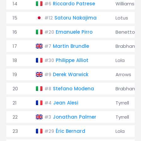
14
Riccardo Patrese
Williams
#6
15
Satoru Nakajima
Lotus
#12
16
Emanuele Pirro
Benetton
#20
17
Martin Brundle
Brabham
#7
18
Philippe Alliot
Lola
#30
19
Derek Warwick
Arrows
#9
20
Stefano Modena
Brabham
#8
21
Jean Alesi
Tyrrell
#4
22
Jonathan Palmer
Tyrrell
#3
23
Éric Bernard
Lola
#29