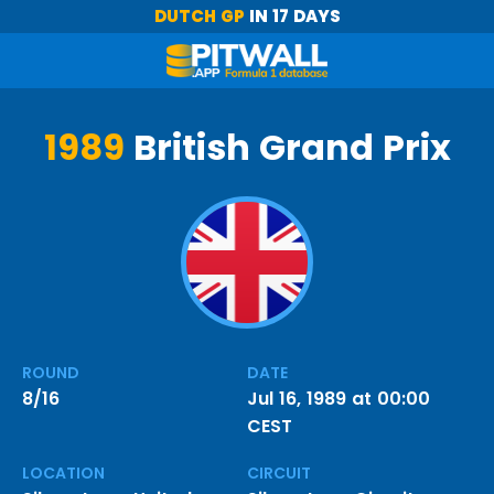
DUTCH GP
IN 17 DAYS
1989
British Grand Prix
ROUND
DATE
8/16
Jul 16, 1989 at 00:00
CEST
LOCATION
CIRCUIT