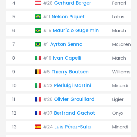
4
Gerhard Berger
Ferrari
#28
5
Nelson Piquet
Lotus
#11
6
Maurício Gugelmin
March
#15
7
Ayrton Senna
McLaren
#1
8
Ivan Capelli
March
#16
9
Thierry Boutsen
Williams
#5
10
Pierluigi Martini
Minardi
#23
11
Olivier Grouillard
Ligier
#26
12
Bertrand Gachot
Onyx
#37
13
Luis Pérez-Sala
Minardi
#24