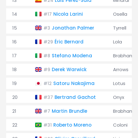
13
Luis Pérez-Sala
Minardi
#24
14
Nicola Larini
Osella
#17
15
Jonathan Palmer
Tyrrell
#3
16
Éric Bernard
Lola
#29
17
Stefano Modena
Brabham
#8
18
Derek Warwick
Arrows
#9
19
Satoru Nakajima
Lotus
#12
20
Bertrand Gachot
Onyx
#37
21
Martin Brundle
Brabham
#7
22
Roberto Moreno
Coloni
#31