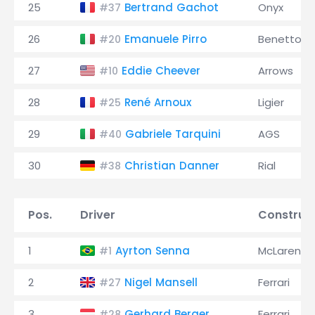
25
Bertrand Gachot
Onyx
#37
26
Emanuele Pirro
Benetton
#20
27
Eddie Cheever
Arrows
#10
28
René Arnoux
Ligier
#25
29
Gabriele Tarquini
AGS
#40
30
Christian Danner
Rial
#38
Pos.
Driver
Construc
1
Ayrton Senna
McLaren
#1
2
Nigel Mansell
Ferrari
#27
3
Gerhard Berger
Ferrari
#28