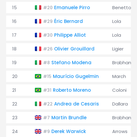
15
Emanuele Pirro
Benetton
#20
16
Éric Bernard
Lola
#29
17
Philippe Alliot
Lola
#30
18
Olivier Grouillard
Ligier
#26
19
Stefano Modena
Brabham
#8
20
Maurício Gugelmin
March
#15
21
Roberto Moreno
Coloni
#31
22
Andrea de Cesaris
Dallara
#22
23
Martin Brundle
Brabham
#7
24
Derek Warwick
Arrows
#9