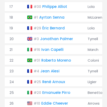
17
Philippe Alliot
Lola
#30
18
Ayrton Senna
McLaren
#1
19
Éric Bernard
Lola
#29
20
Jonathan Palmer
Tyrrell
#3
21
Ivan Capelli
March
#16
22
Roberto Moreno
Coloni
#31
23
Jean Alesi
Tyrrell
#4
24
René Arnoux
Ligier
#25
25
Emanuele Pirro
Benetton
#20
26
Eddie Cheever
Arrows
#10