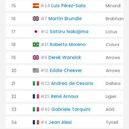
15
Luis Pérez-Sala
Minardi
#24
16
Martin Brundle
Brabham
#7
17
Satoru Nakajima
Lotus
#12
18
Roberto Moreno
Coloni
#31
19
Derek Warwick
Arrows
#9
20
Eddie Cheever
Arrows
#10
21
Andrea de Cesaris
Dallara
#22
22
René Arnoux
Ligier
#25
23
Gabriele Tarquini
AGS
#40
24
Jean Alesi
Tyrrell
#4