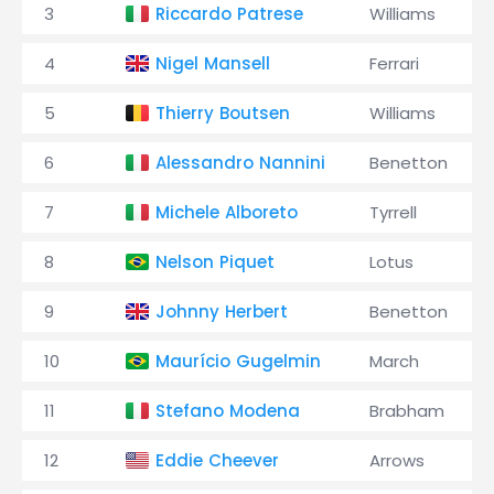
3
Riccardo Patrese
Williams
4
Nigel Mansell
Ferrari
5
Thierry Boutsen
Williams
6
Alessandro Nannini
Benetton
7
Michele Alboreto
Tyrrell
8
Nelson Piquet
Lotus
9
Johnny Herbert
Benetton
10
Maurício Gugelmin
March
11
Stefano Modena
Brabham
12
Eddie Cheever
Arrows