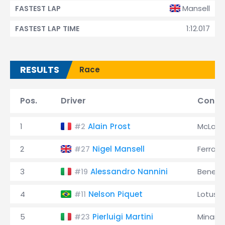
Mansell
FASTEST LAP
1:12.017
FASTEST LAP TIME
RESULTS
Race
Pos.
Driver
Const
1
Alain Prost
McLare
#2
2
Nigel Mansell
Ferrari
#27
3
Alessandro Nannini
Benett
#19
4
Nelson Piquet
Lotus
#11
5
Pierluigi Martini
Minardi
#23