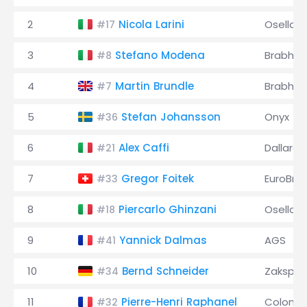
2
Nicola Larini
Osella
#17
3
Stefano Modena
Brabha
#8
4
Martin Brundle
Brabha
#7
5
Stefan Johansson
Onyx
#36
6
Alex Caffi
Dallara
#21
7
Gregor Foitek
EuroBru
#33
8
Piercarlo Ghinzani
Osella
#18
9
Yannick Dalmas
AGS
#41
10
Bernd Schneider
Zakspe
#34
11
Pierre-Henri Raphanel
Coloni
#32