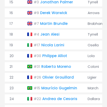
15
Jonathan Palmer
Tyrrell
#3
16
Derek Warwick
Arrows
#9
17
Martin Brundle
Brabham
#7
18
Jean Alesi
Tyrrell
#4
19
Nicola Larini
Osella
#17
20
Philippe Alliot
Lola
#30
21
Roberto Moreno
Coloni
#31
22
Olivier Grouillard
Ligier
#26
23
Maurício Gugelmin
March
#15
24
Andrea de Cesaris
Dallara
#22