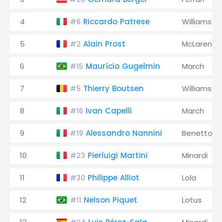
4
Riccardo Patrese
Williams
#6
5
Alain Prost
McLaren
#2
6
Maurício Gugelmin
March
#15
7
Thierry Boutsen
Williams
#5
8
Ivan Capelli
March
#16
9
Alessandro Nannini
Benetton
#19
10
Pierluigi Martini
Minardi
#23
11
Philippe Alliot
Lola
#30
12
Nelson Piquet
Lotus
#11