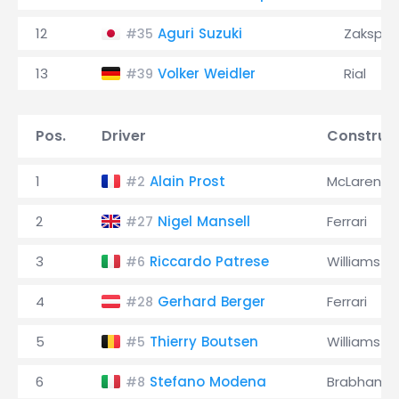
12
Aguri Suzuki
Zakspe
#35
13
Volker Weidler
Rial
#39
Pos.
Driver
Construc
1
Alain Prost
McLaren
#2
2
Nigel Mansell
Ferrari
#27
3
Riccardo Patrese
Williams
#6
4
Gerhard Berger
Ferrari
#28
5
Thierry Boutsen
Williams
#5
6
Stefano Modena
Brabham
#8