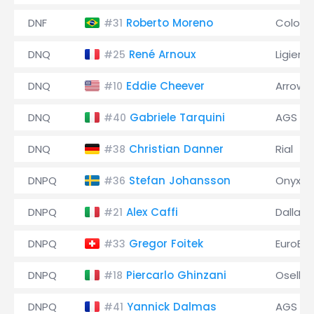
DNF
Roberto Moreno
Coloni
#31
DNQ
René Arnoux
Ligier
#25
DNQ
Eddie Cheever
Arrows
#10
DNQ
Gabriele Tarquini
AGS
#40
DNQ
Christian Danner
Rial
#38
DNPQ
Stefan Johansson
Onyx
#36
DNPQ
Alex Caffi
Dallara
#21
DNPQ
Gregor Foitek
EuroBr
#33
DNPQ
Piercarlo Ghinzani
Osella
#18
DNPQ
Yannick Dalmas
AGS
#41