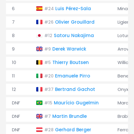
6
Luis Pérez-Sala
Minardi
#24
7
Olivier Grouillard
Ligier
#26
8
Satoru Nakajima
Lotus
#12
9
Derek Warwick
Arrows
#9
10
Thierry Boutsen
William
#5
11
Emanuele Pirro
Benett
#20
12
Bertrand Gachot
Onyx
#37
DNF
Maurício Gugelmin
March
#15
DNF
Martin Brundle
Brabh
#7
DNF
Gerhard Berger
Ferrari
#28