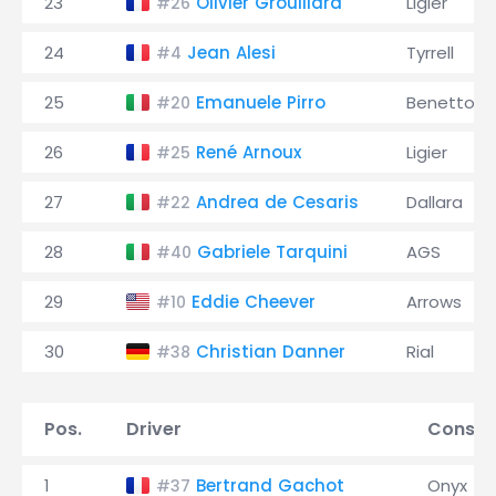
23
Olivier Grouillard
Ligier
#26
24
Jean Alesi
Tyrrell
#4
25
Emanuele Pirro
Benetton
#20
26
René Arnoux
Ligier
#25
27
Andrea de Cesaris
Dallara
#22
28
Gabriele Tarquini
AGS
#40
29
Eddie Cheever
Arrows
#10
30
Christian Danner
Rial
#38
Pos.
Driver
Constr
1
Bertrand Gachot
Onyx
#37