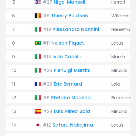
5
Nigel Mansell
Ferrari
#27
6
Thierry Boutsen
Williams
#5
7
Alessandro Nannini
Benetton
#19
8
Nelson Piquet
Lotus
#11
9
Ivan Capelli
March
#16
10
Pierluigi Martini
Minardi
#23
11
Éric Bernard
Lola
#29
12
Stefano Modena
Brabham
#8
13
Luis Pérez-Sala
Minardi
#24
14
Satoru Nakajima
Lotus
#12