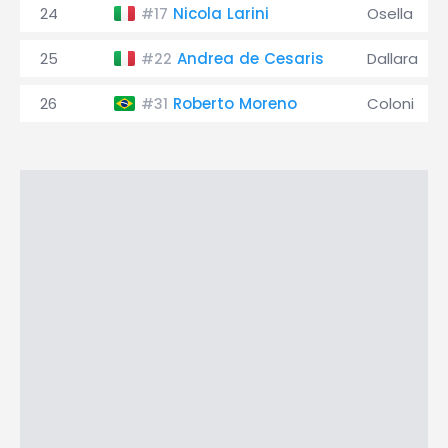
24
Nicola Larini
Osella
#17
25
Andrea de Cesaris
Dallara
#22
26
Roberto Moreno
Coloni
#31