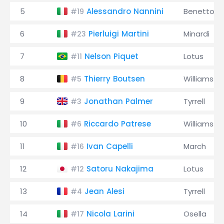
5
Alessandro Nannini
Benetton
#19
6
Pierluigi Martini
Minardi
#23
7
Nelson Piquet
Lotus
#11
8
Thierry Boutsen
Williams
#5
9
Jonathan Palmer
Tyrrell
#3
10
Riccardo Patrese
Williams
#6
11
Ivan Capelli
March
#16
12
Satoru Nakajima
Lotus
#12
13
Jean Alesi
Tyrrell
#4
14
Nicola Larini
Osella
#17