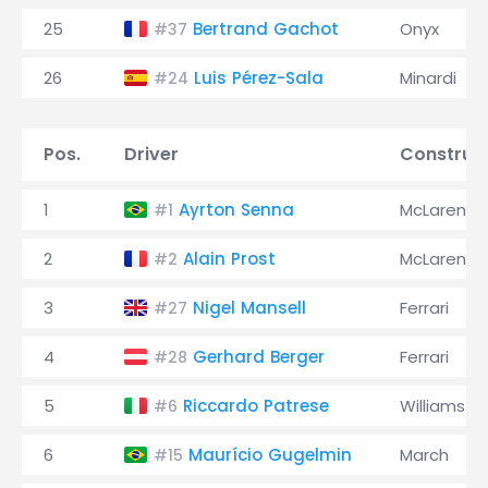
25
Bertrand Gachot
Onyx
#37
26
Luis Pérez-Sala
Minardi
#24
Pos.
Driver
Construc
1
Ayrton Senna
McLaren
#1
2
Alain Prost
McLaren
#2
3
Nigel Mansell
Ferrari
#27
4
Gerhard Berger
Ferrari
#28
5
Riccardo Patrese
Williams
#6
6
Maurício Gugelmin
March
#15