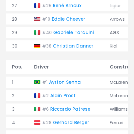
27
René Arnoux
Ligier
#25
28
Eddie Cheever
Arrows
#10
29
Gabriele Tarquini
AGS
#40
30
Christian Danner
Rial
#38
Pos.
Driver
Construc
1
Ayrton Senna
McLaren
#1
2
Alain Prost
McLaren
#2
3
Riccardo Patrese
Williams
#6
4
Gerhard Berger
Ferrari
#28