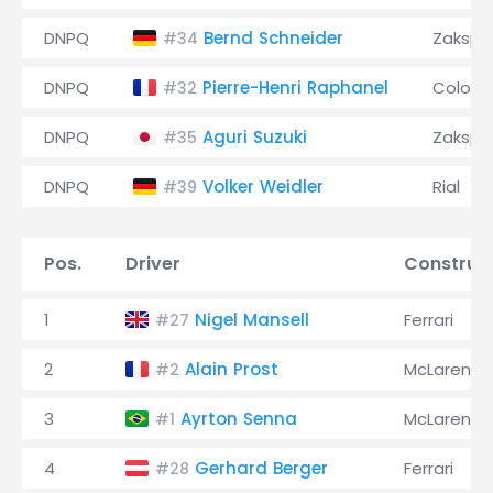
DNPQ
Bernd Schneider
Zaksp
#34
DNPQ
Pierre-Henri Raphanel
Coloni
#32
DNPQ
Aguri Suzuki
Zaksp
#35
DNPQ
Volker Weidler
Rial
#39
Pos.
Driver
Construc
1
Nigel Mansell
Ferrari
#27
2
Alain Prost
McLaren
#2
3
Ayrton Senna
McLaren
#1
4
Gerhard Berger
Ferrari
#28