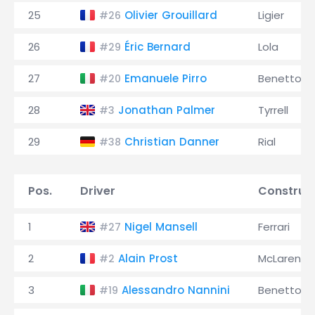
25
Olivier Grouillard
Ligier
#26
26
Éric Bernard
Lola
#29
27
Emanuele Pirro
Benetton
#20
28
Jonathan Palmer
Tyrrell
#3
29
Christian Danner
Rial
#38
Pos.
Driver
Construc
1
Nigel Mansell
Ferrari
#27
2
Alain Prost
McLaren
#2
3
Alessandro Nannini
Benetton
#19