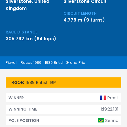
Silverstone, United
Silverstone Circuit
Kingdom
CIRCUIT LENGTH
4.778 m (9 turns)
RACE DISTANCE
305.792 km (64 laps)
Pitwall
›
Races 1989
›
1989 British Grand Prix
Race:
1989 British GP
Prost
WINNER
1:19:22.131
WINNING TIME
Senna
POLE POSITION