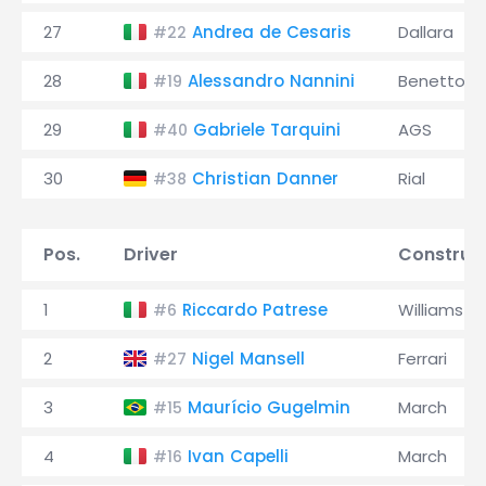
27
Andrea de Cesaris
Dallara
#22
28
Alessandro Nannini
Benetton
#19
29
Gabriele Tarquini
AGS
#40
30
Christian Danner
Rial
#38
Pos.
Driver
Construc
1
Riccardo Patrese
Williams
#6
2
Nigel Mansell
Ferrari
#27
3
Maurício Gugelmin
March
#15
4
Ivan Capelli
March
#16