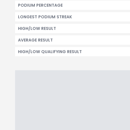
PODIUM PERCENTAGE
LONGEST PODIUM STREAK
HIGH/LOW RESULT
AVERAGE RESULT
HIGH/LOW QUALIFYING RESULT