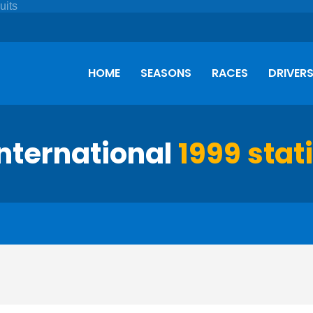
HOME
SEASONS
RACES
DRIVER
International
1999 stat