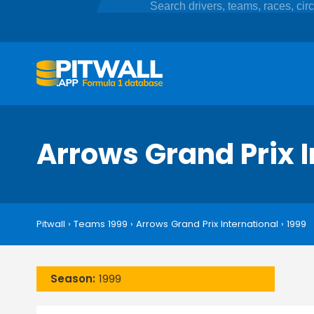
Arrows Grand Prix 
Pitwall
›
Teams 1999
›
Arrows Grand Prix International
›
1999
Season:
1999