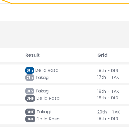
Result
Grid
De la Rosa
18th - DLR
6th
17th - TAK
Takagi
7th
Takagi
19th - TAK
8th
18th - DLR
De la Rosa
DNF
Takagi
20th - TAK
DNF
18th - DLR
De la Rosa
DNF