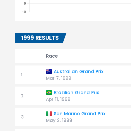
1999 RESULTS
Race
Australian Grand Prix
1
Mar 7, 1999
Brazilian Grand Prix
2
Apr 11, 1999
San Marino Grand Prix
3
May 2, 1999