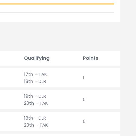
Qualifying
Points
17th - TAK
1
18th - DLR
19th - DLR
0
20th - TAK
18th - DLR
0
20th - TAK