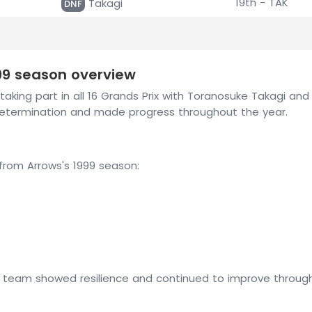
19th - TAK
Takagi
DNF
999 season overview
taking part in all 16 Grands Prix with Toranosuke Takagi an
determination and made progress throughout the year.
om Arrows's 1999 season:
e team showed resilience and continued to improve throughou