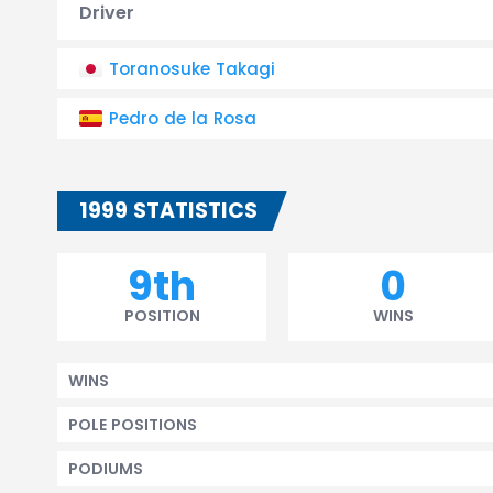
Driver
Toranosuke Takagi
Pedro de la Rosa
1999 STATISTICS
9th
0
POSITION
WINS
WINS
POLE POSITIONS
PODIUMS