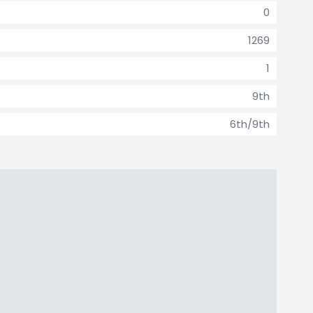
0
1269
1
9th
6th/9th