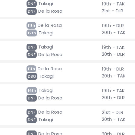
Takagi
19th - TAK
DNF
21st - DLR
De la Rosa
DNF
De la Rosa
19th - DLR
11th
20th - TAK
Takagi
12th
Takagi
19th - TAK
DNF
20th - DLR
De la Rosa
DNF
De la Rosa
19th - DLR
11th
20th - TAK
Takagi
DSQ
Takagi
19th - TAK
16th
20th - DLR
De la Rosa
DNF
De la Rosa
21st - DLR
DNF
20th - TAK
Takagi
DNF
De la Rosa
20th - DLR
DNF