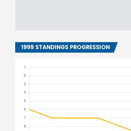
1999 STANDINGS PROGRESSION