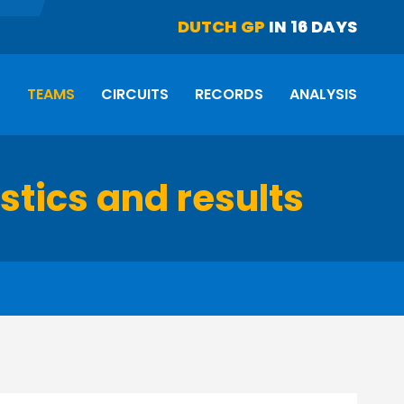
DUTCH GP
IN 16 DAYS
S
TEAMS
CIRCUITS
RECORDS
ANALYSIS
istics and results