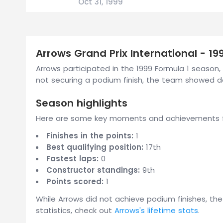
Oct 31, 1999
Arrows Grand Prix International - 1
Arrows participated in the 1999 Formula 1 season, 
not securing a podium finish, the team showed 
Season highlights
Here are some key moments and achievements fr
Finishes in the points:
1
Best qualifying position:
17th
Fastest laps:
0
Constructor standings:
9th
Points scored:
1
While Arrows did not achieve podium finishes, th
statistics, check out
Arrows's lifetime stats
.