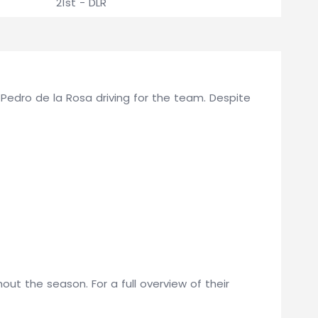
21st - DLR
d Pedro de la Rosa driving for the team. Despite
t the season. For a full overview of their