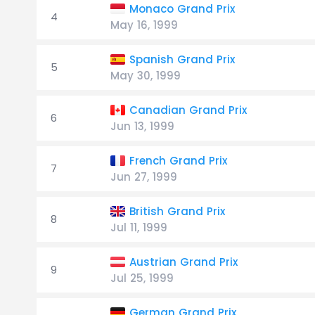
Monaco Grand Prix
4
May 16, 1999
Spanish Grand Prix
5
May 30, 1999
Canadian Grand Prix
6
Jun 13, 1999
French Grand Prix
7
Jun 27, 1999
British Grand Prix
8
Jul 11, 1999
Austrian Grand Prix
9
Jul 25, 1999
German Grand Prix