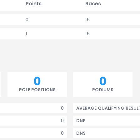
Points
Races
0
16
1
16
0
0
POLE POSITIONS
PODIUMS
0
AVERAGE QUALIFYING RESUL
0
DNF
0
DNS