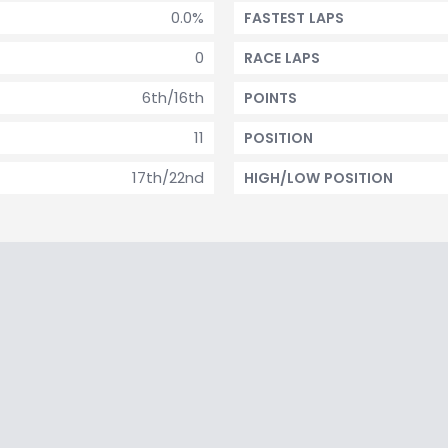
0.0%
FASTEST LAPS
0
RACE LAPS
6th/16th
POINTS
11
POSITION
17th/22nd
HIGH/LOW POSITION