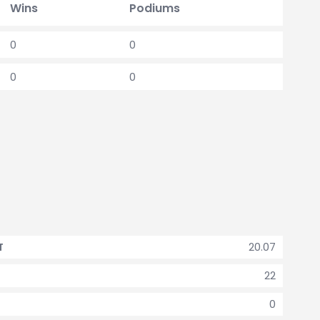
Wins
Podiums
0
0
0
0
20.07
T
22
0