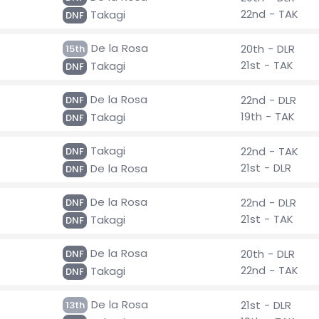
22nd - TAK
Takagi
DNF
De la Rosa
20th - DLR
15th
21st - TAK
Takagi
DNF
De la Rosa
22nd - DLR
DNF
19th - TAK
Takagi
DNF
Takagi
22nd - TAK
DNF
21st - DLR
De la Rosa
DNF
De la Rosa
22nd - DLR
DNF
21st - TAK
Takagi
DNF
De la Rosa
20th - DLR
DNF
22nd - TAK
Takagi
DNF
De la Rosa
21st - DLR
13th