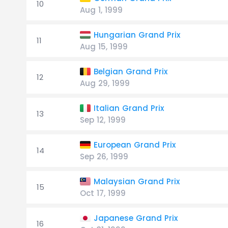
10
Aug 1, 1999
Hungarian Grand Prix
11
Aug 15, 1999
Belgian Grand Prix
12
Aug 29, 1999
Italian Grand Prix
13
Sep 12, 1999
European Grand Prix
14
Sep 26, 1999
Malaysian Grand Prix
15
Oct 17, 1999
Japanese Grand Prix
16