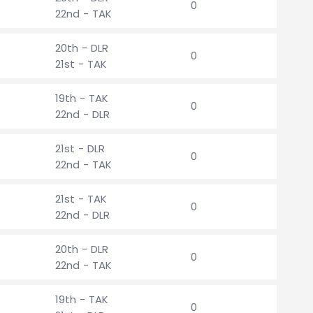
0
22nd - TAK
20th - DLR
0
21st - TAK
19th - TAK
0
22nd - DLR
21st - DLR
0
22nd - TAK
21st - TAK
0
22nd - DLR
20th - DLR
0
22nd - TAK
19th - TAK
0