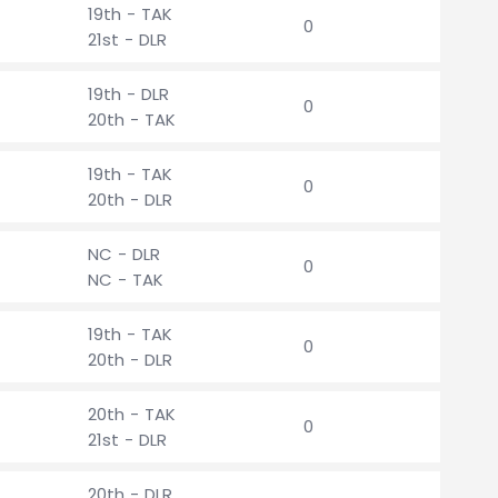
19th - TAK
0
21st - DLR
19th - DLR
0
20th - TAK
19th - TAK
0
20th - DLR
NC - DLR
0
NC - TAK
19th - TAK
0
20th - DLR
20th - TAK
0
21st - DLR
20th - DLR