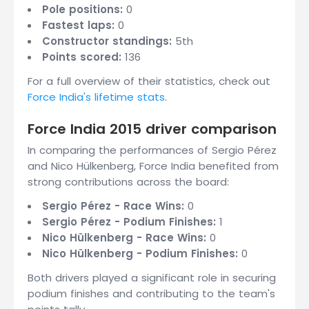
Pole positions:
0
Fastest laps:
0
Constructor standings:
5th
Points scored:
136
For a full overview of their statistics, check out
Force India's lifetime stats
.
Force India 2015 driver comparison
In comparing the performances of Sergio Pérez
and Nico Hülkenberg, Force India benefited from
strong contributions across the board:
Sergio Pérez - Race Wins:
0
Sergio Pérez - Podium Finishes:
1
Nico Hülkenberg - Race Wins:
0
Nico Hülkenberg - Podium Finishes:
0
Both drivers played a significant role in securing
podium finishes and contributing to the team's