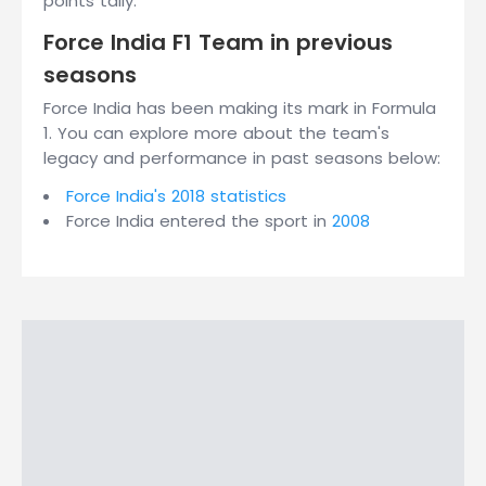
points tally.
Force India F1 Team in previous
seasons
Force India has been making its mark in Formula
1. You can explore more about the team's
legacy and performance in past seasons below:
Force India's 2018 statistics
Force India entered the sport in
2008