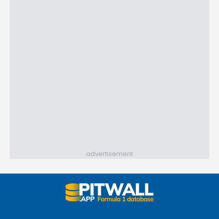
advertisement