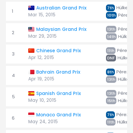
Hülken
Australian Grand Prix
7th
1
Mar 15, 2015
Pérez
10th
Pérez
Malaysian Grand Prix
13th
2
Mar 29, 2015
Hülken
14th
Pérez
Chinese Grand Prix
11th
3
Apr 12, 2015
Hülken
DNF
Pérez
Bahrain Grand Prix
8th
4
Apr 19, 2015
Hülken
13th
Pérez
Spanish Grand Prix
13th
5
May 10, 2015
Hülken
15th
Pérez
Monaco Grand Prix
7th
6
May 24, 2015
Hülken
11th