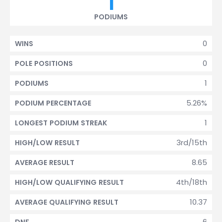
1
PODIUMS
0
WINS
0
POLE POSITIONS
1
PODIUMS
5.26%
PODIUM PERCENTAGE
1
LONGEST PODIUM STREAK
3rd/15th
HIGH/LOW RESULT
8.65
AVERAGE RESULT
4th/18th
HIGH/LOW QUALIFYING RESULT
10.37
AVERAGE QUALIFYING RESULT
6