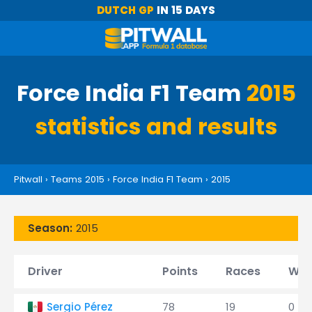
DUTCH GP
IN 15 DAYS
Force India F1 Team
2015
statistics and results
Pitwall
›
Teams 2015
›
Force India F1 Team
›
2015
Season:
2015
Driver
Points
Races
Win
Sergio Pérez
78
19
0