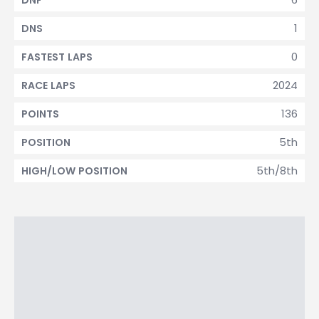
DNF
1
DNS
0
FASTEST LAPS
2024
RACE LAPS
136
POINTS
5th
POSITION
5th/8th
HIGH/LOW POSITION