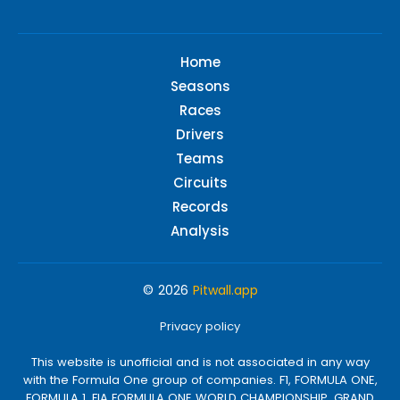
Home
Seasons
Races
Drivers
Teams
Circuits
Records
Analysis
© 2026
Pitwall.app
Privacy policy
This website is unofficial and is not associated in any way
with the Formula One group of companies. F1, FORMULA ONE,
FORMULA 1, FIA FORMULA ONE WORLD CHAMPIONSHIP, GRAND