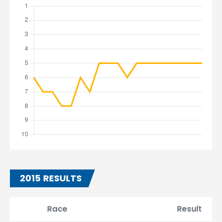
2015 RESULTS
Race
Result