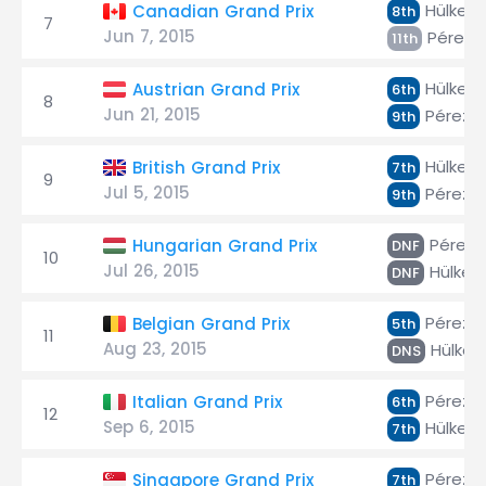
Hülken
Canadian Grand Prix
8th
7
Jun 7, 2015
Pérez
11th
Hülken
Austrian Grand Prix
6th
8
Jun 21, 2015
Pérez
9th
Hülken
British Grand Prix
7th
9
Jul 5, 2015
Pérez
9th
Pérez
Hungarian Grand Prix
DNF
10
Jul 26, 2015
Hülken
DNF
Pérez
Belgian Grand Prix
5th
11
Aug 23, 2015
Hülken
DNS
Pérez
Italian Grand Prix
6th
12
Sep 6, 2015
Hülken
7th
Pérez
Singapore Grand Prix
7th