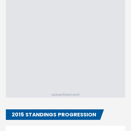
advertisement
2015 STANDINGS PROGRESSION