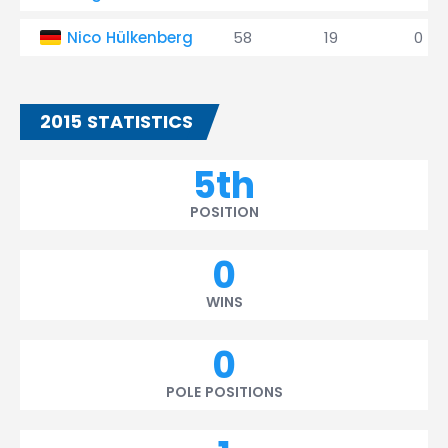
Nico Hülkenberg
58
19
0
2015 STATISTICS
5th
POSITION
0
WINS
0
POLE POSITIONS