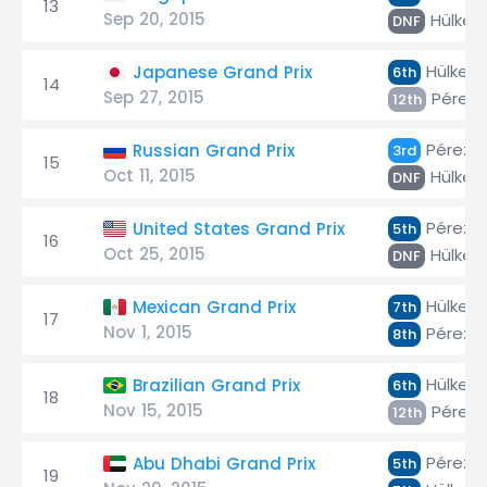
13
Sep 20, 2015
Hülken
DNF
Hülken
Japanese Grand Prix
6th
14
Sep 27, 2015
Pérez
12th
Pérez
Russian Grand Prix
3rd
15
Oct 11, 2015
Hülken
DNF
Pérez
United States Grand Prix
5th
16
Oct 25, 2015
Hülken
DNF
Hülken
Mexican Grand Prix
7th
17
Nov 1, 2015
Pérez
8th
Hülken
Brazilian Grand Prix
6th
18
Nov 15, 2015
Pérez
12th
Pérez
Abu Dhabi Grand Prix
5th
19