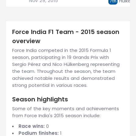
Nov 29, 2015
Hülken
7th
Force India F1 Team - 2015 season
overview
Force India competed in the 2015 Formula 1
season, participating in 19 Grands Prix with
Sergio Pérez and Nico Hülkenberg representing
the team. Throughout the season, the team
achieved notable results and demonstrated
strong potential in various races.
Season highlights
Some of the key moments and achievements
from Force India's 2015 season include:
Race wins:
0
Podium finishes:
1