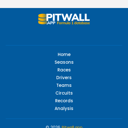
Home
Seasons
Races
Drivers
Teams
Circuits
Records
Analysis
© 2026
Pitwall.app