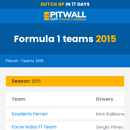
DUTCH GP
IN 17 DAYS
Formula 1 teams
2015
Pitwall
›
Teams 2015
Season:
2015
Team
Drivers
Scuderia Ferrari
Kimi Räikkönen
Force India F1 Team
Sergio Pérez &