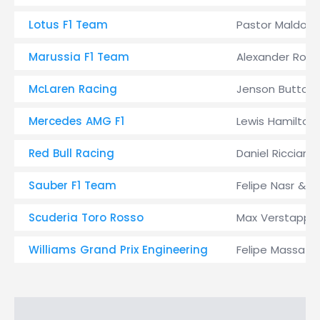
Lotus F1 Team
Pastor Maldon
Marussia F1 Team
Alexander Rossi
McLaren Racing
Jenson Button,
Mercedes AMG F1
Lewis Hamilton
Red Bull Racing
Daniel Ricciardo
Sauber F1 Team
Felipe Nasr & M
Scuderia Toro Rosso
Max Verstappen 
Williams Grand Prix Engineering
Felipe Massa & 