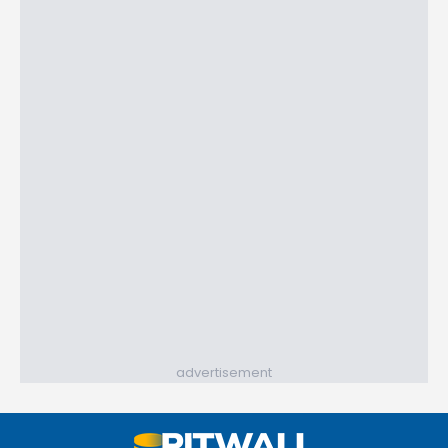
advertisement