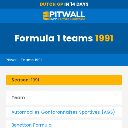
DUTCH GP
IN 14 DAYS
Formula 1 teams
1991
Pitwall
›
Teams 1991
Season:
1991
Team
Automobiles Gonfaronnaises Sportives (AGS)
Benetton Formula