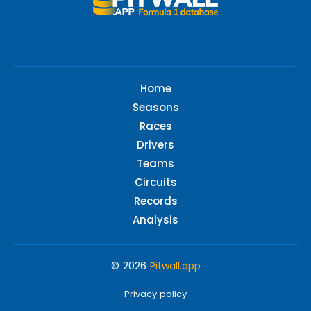
Home
Seasons
Races
Drivers
Teams
Circuits
Records
Analysis
© 2026
Pitwall.app
Privacy policy