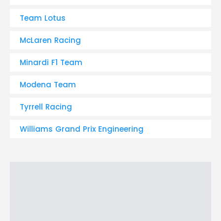
Team Lotus
McLaren Racing
Minardi F1 Team
Modena Team
Tyrrell Racing
Williams Grand Prix Engineering