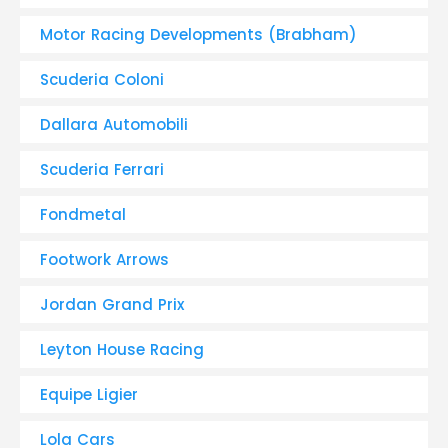
Motor Racing Developments (Brabham)
Scuderia Coloni
Dallara Automobili
Scuderia Ferrari
Fondmetal
Footwork Arrows
Jordan Grand Prix
Leyton House Racing
Equipe Ligier
Lola Cars