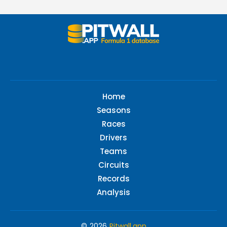
Home
Seasons
Races
Drivers
Teams
Circuits
Records
Analysis
© 2026
Pitwall.app