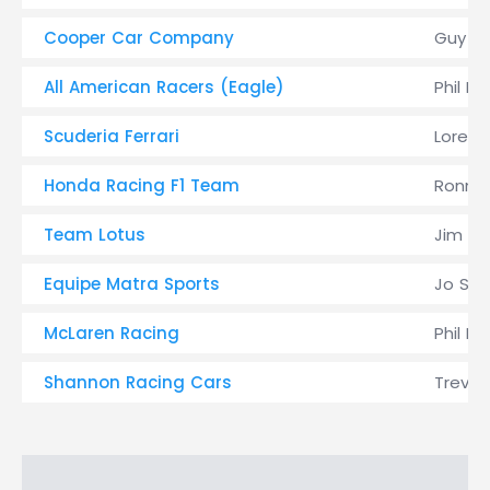
Cooper Car Company
Guy Li
All American Racers (Eagle)
Phil H
Scuderia Ferrari
Lorenz
Honda Racing F1 Team
Ronnie
Team Lotus
Jim Cl
Equipe Matra Sports
Jo Sch
McLaren Racing
Phil Hi
Shannon Racing Cars
Trevor