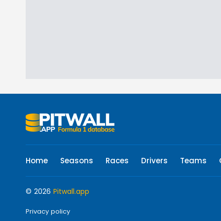
Home
Seasons
Races
Drivers
Teams
© 2026
Pitwall.app
Privacy policy