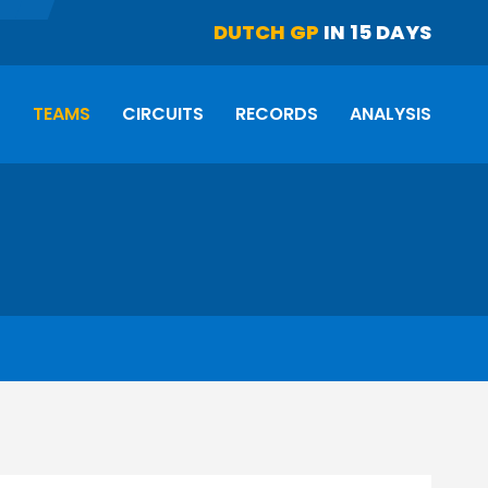
DUTCH GP
IN 15 DAYS
S
TEAMS
CIRCUITS
RECORDS
ANALYSIS