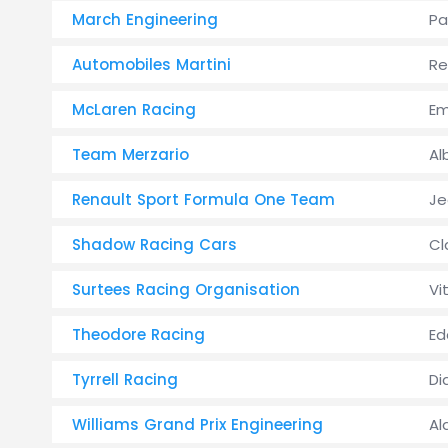
March Engineering
Pa
Automobiles Martini
Re
McLaren Racing
Em
Team Merzario
Al
Renault Sport Formula One Team
Je
Shadow Racing Cars
Cl
Surtees Racing Organisation
Vi
Theodore Racing
Ed
Tyrrell Racing
Di
Williams Grand Prix Engineering
Al