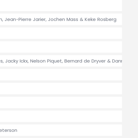
en, Jean-Pierre Jarier, Jochen Mass & Keke Rosberg
es, Jacky Ickx, Nelson Piquet, Bernard de Dryver & Danny Ong
Peterson