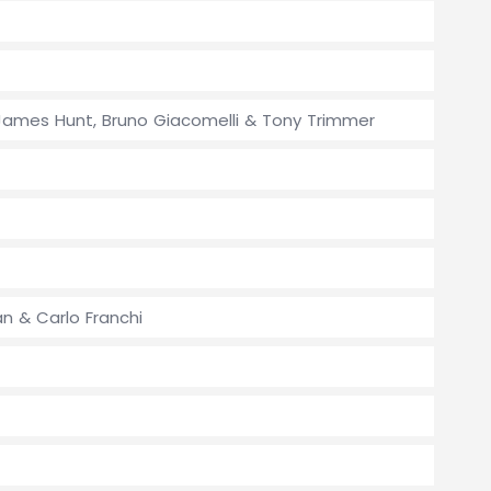
y, James Hunt, Bruno Giacomelli & Tony Trimmer
n & Carlo Franchi