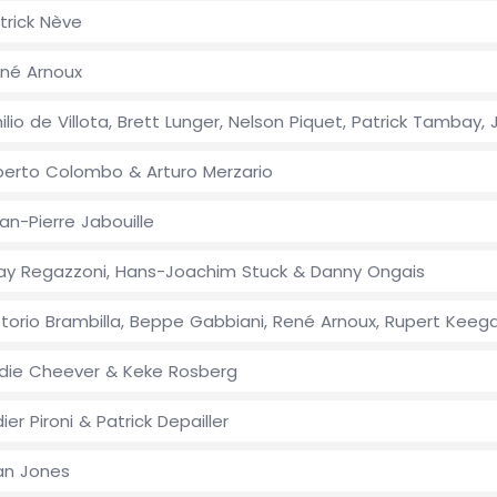
trick Nève
né Arnoux
ilio de Villota, Brett Lunger, Nelson Piquet, Patrick Tamba
berto Colombo & Arturo Merzario
an-Pierre Jabouille
ay Regazzoni, Hans-Joachim Stuck & Danny Ongais
ttorio Brambilla, Beppe Gabbiani, René Arnoux, Rupert Keega
die Cheever & Keke Rosberg
dier Pironi & Patrick Depailler
an Jones