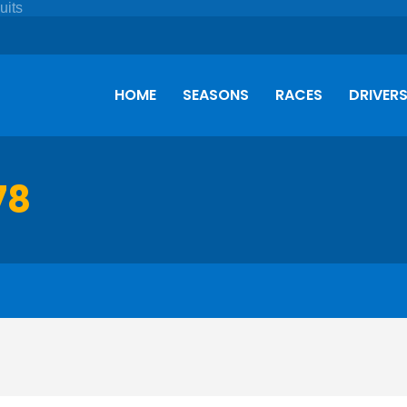
HOME
SEASONS
RACES
DRIVER
78