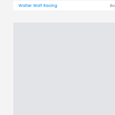
Walter Wolf Racing
Bo