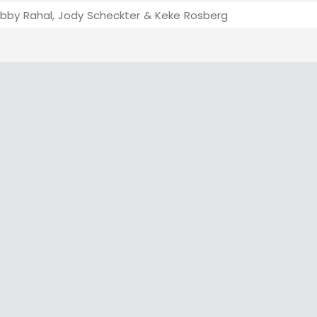
bby Rahal, Jody Scheckter & Keke Rosberg