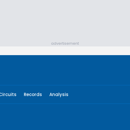
advertisement
Circuits
Records
Analysis