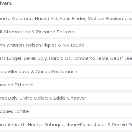
ivers
berto Colombo, Harald Ertl, Hans Binder, Michael Bleekemol
lf Stommelen & Riccardo Patrese
hn Watson, Nelson Piquet & Niki Lauda
ett Lunger, Derek Daly, Harald Ertl, Lamberto Leoni, Geoff Le
lles Villeneuve & Carlos Reutemann
erson Fittipaldi
rek Daly, Divina Galica & Eddie Cheever
cques Laffite
rio Andretti, Héctor Rebaque, Jean-Pierre Jarier & Ronnie 