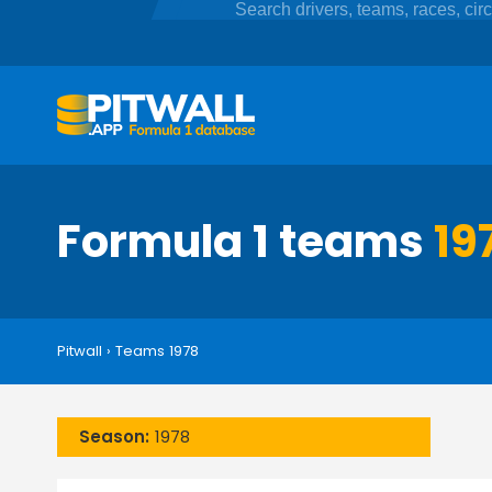
Formula 1 teams
19
Pitwall
›
Teams 1978
Season:
1978