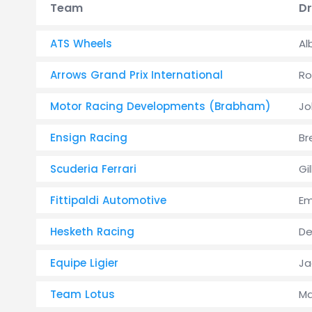
Team
Dr
ATS Wheels
Al
Arrows Grand Prix International
Ro
Motor Racing Developments (Brabham)
Jo
Ensign Racing
Br
Scuderia Ferrari
Gi
Fittipaldi Automotive
Em
Hesketh Racing
De
Equipe Ligier
Ja
Team Lotus
Ma