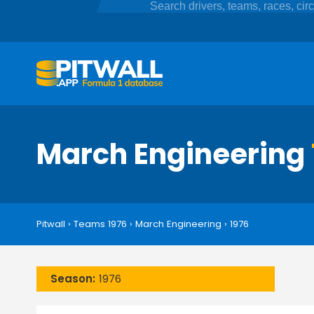
March Engineering
Pitwall
›
Teams 1976
›
March Engineering
›
1976
Season:
1976