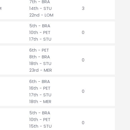
7th - BRA
M
14th - STU
3
22nd - LOM
5th - BRA
10th - PET
0
17th - STU
6th - PET
8th - BRA
0
18th - STU
23rd - MER
6th - BRA
16th - PET
0
17th - STU
18th - MER
5th - BRA
10th - PET
0
15th - STU