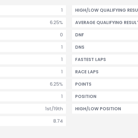
1
HIGH/LOW QUALIFYING RESU
6.25%
AVERAGE QUALIFYING RESUL
0
DNF
1
DNS
1
FASTEST LAPS
1
RACE LAPS
6.25%
POINTS
1
POSITION
1st/19th
HIGH/LOW POSITION
8.74