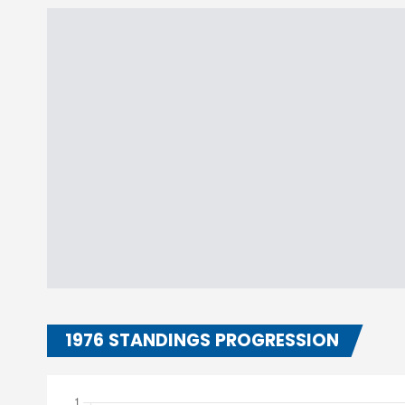
1976 STANDINGS PROGRESSION