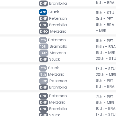
5th - BRA
Brambilla
DNF
Stuck
4th
6th - STU
Peterson
3rd - PET
DNF
9th - BRA
Brambilla
DNF
- MER
Merzario
DNQ
Peterson
7th
9th - PET
Brambilla
15th - BRA
10th
19th - MER
Merzario
14th
20th - ST
Stuck
DNF
Stuck
7th
17th - STU
Merzario
20th - ME
9th
6th - PET
Peterson
19th
11th - BRA
Brambilla
DNF
Peterson
DNF
7th - PET
Merzario
9th - MER
DNF
10th - BRA
Brambilla
DNF
17th - STU
Stuck
DNF