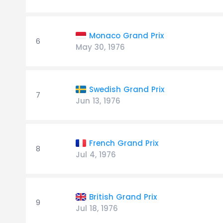
Monaco Grand Prix
6
May 30, 1976
Swedish Grand Prix
7
Jun 13, 1976
French Grand Prix
8
Jul 4, 1976
British Grand Prix
9
Jul 18, 1976