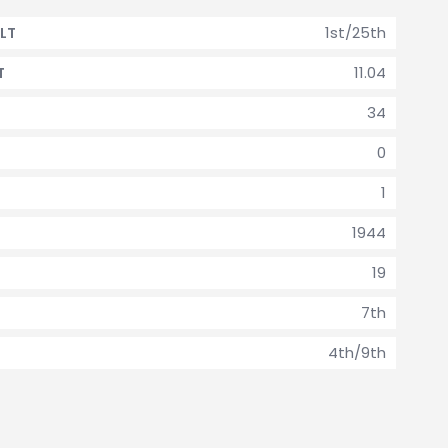
1st/25th
LT
11.04
T
34
0
1
1944
19
7th
4th/9th