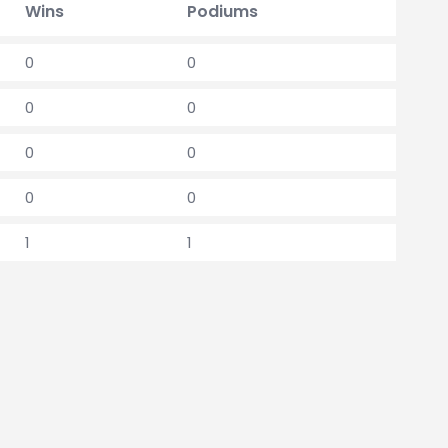
Wins
Podiums
0
0
0
0
0
0
0
0
1
1