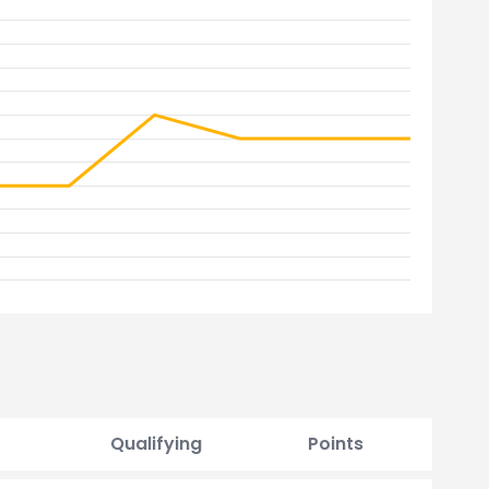
Qualifying
Points