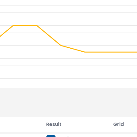
Result
Grid