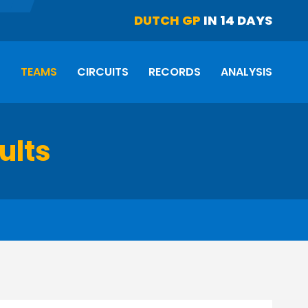
DUTCH GP
IN 14 DAYS
S
TEAMS
CIRCUITS
RECORDS
ANALYSIS
ults