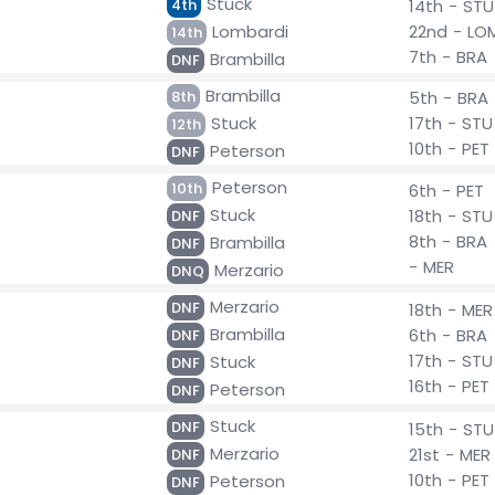
Stuck
4th
14th - STU
Lombardi
22nd - LO
14th
7th - BRA
Brambilla
DNF
Brambilla
8th
5th - BRA
Stuck
17th - STU
12th
10th - PET
Peterson
DNF
Peterson
10th
6th - PET
Stuck
18th - STU
DNF
8th - BRA
Brambilla
DNF
- MER
Merzario
DNQ
Merzario
DNF
18th - MER
Brambilla
6th - BRA
DNF
17th - STU
Stuck
DNF
16th - PET
Peterson
DNF
Stuck
DNF
15th - STU
Merzario
21st - MER
DNF
10th - PET
Peterson
DNF