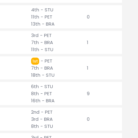
4th - STU
11th - PET
0
13th - BRA
3rd - PET
7th - BRA
1
11th - STU
- PET
1st
7th - BRA
1
18th - STU
6th - STU
8th - PET
9
16th - BRA
2nd - PET
3rd - BRA
0
8th - STU
3rd - PET