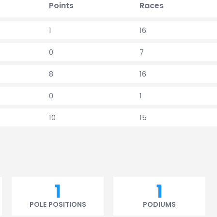
Points
Races
1
16
0
7
8
16
0
1
10
15
1
1
POLE POSITIONS
PODIUMS