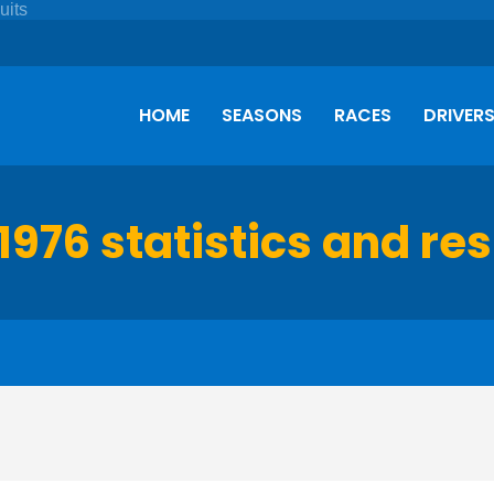
HOME
SEASONS
RACES
DRIVER
1976 statistics and res