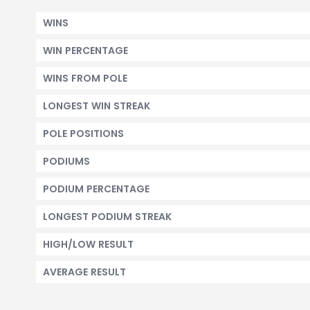
WINS
WIN PERCENTAGE
WINS FROM POLE
LONGEST WIN STREAK
POLE POSITIONS
PODIUMS
PODIUM PERCENTAGE
LONGEST PODIUM STREAK
HIGH/LOW RESULT
AVERAGE RESULT