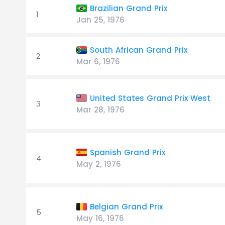
Brazilian Grand Prix
1
Jan 25, 1976
South African Grand Prix
2
Mar 6, 1976
United States Grand Prix West
3
Mar 28, 1976
Spanish Grand Prix
4
May 2, 1976
Belgian Grand Prix
5
May 16, 1976