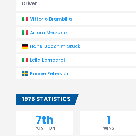
Driver
Vittorio Brambilla
Arturo Merzario
Hans-Joachim Stuck
Lella Lombardi
Ronnie Peterson
1976 STATISTICS
7th
1
POSITION
WINS