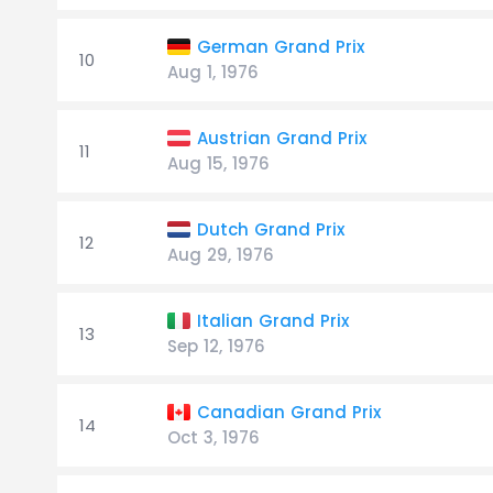
German Grand Prix
10
Aug 1, 1976
Austrian Grand Prix
11
Aug 15, 1976
Dutch Grand Prix
12
Aug 29, 1976
Italian Grand Prix
13
Sep 12, 1976
Canadian Grand Prix
14
Oct 3, 1976