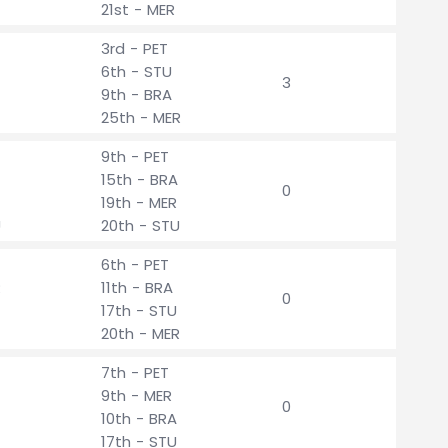
21st - MER
3rd - PET
6th - STU
3
9th - BRA
25th - MER
9th - PET
15th - BRA
0
19th - MER
U
20th - STU
6th - PET
R
11th - BRA
0
17th - STU
20th - MER
7th - PET
9th - MER
0
10th - BRA
17th - STU