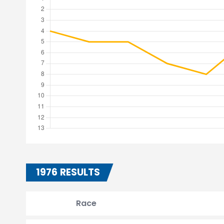
1976 RESULTS
Race