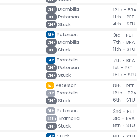
Brambilla
DNF
13th - BRA
Peterson
11th - PET
DNF
4th - STU
Stuck
DNF
Peterson
6th
3rd - PET
Brambilla
7th - BRA
DNF
11th - STU
Stuck
DNF
Brambilla
6th
7th - BRA
Peterson
1st - PET
DNF
18th - STU
Stuck
DNF
Peterson
1st
8th - PET
Brambilla
16th - BRA
7th
6th - STU
Stuck
DNF
Peterson
9th
2nd - PET
Brambilla
3rd - BRA
14th
8th - STU
Stuck
DNF
Stuck
5th
6th - STU