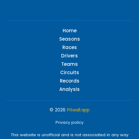
Home
Seasons
Races
Drivers
Teams
Circuits
Records
Analysis
© 2026
Pitwall.app
Privacy policy
This website is unofficial and is not associated in any way