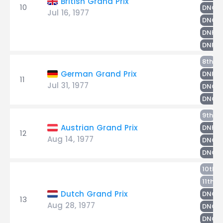
British Grand Prix
10
R
DNQ
Jul 16, 1977
DNQ
DNPQ
DNPQ
Ri
8th
S
German Grand Prix
DNF
11
Jul 31, 1977
DNQ
DNQ
N
9th
S
Austrian Grand Prix
DNF
12
Aug 14, 1977
DNQ
R
DNQ
S
10th
R
11th
Dutch Grand Prix
DNQ
13
Aug 28, 1977
DNQ
DNQ