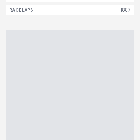
1887
RACE LAPS