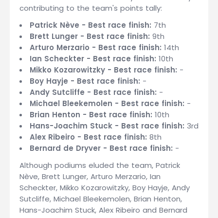
contributing to the team's points tally:
Patrick Nève - Best race finish:
7th
Brett Lunger - Best race finish:
9th
Arturo Merzario - Best race finish:
14th
Ian Scheckter - Best race finish:
10th
Mikko Kozarowitzky - Best race finish:
-
Boy Hayje - Best race finish:
-
Andy Sutcliffe - Best race finish:
-
Michael Bleekemolen - Best race finish:
-
Brian Henton - Best race finish:
10th
Hans-Joachim Stuck - Best race finish:
3rd
Alex Ribeiro - Best race finish:
8th
Bernard de Dryver - Best race finish:
-
Although podiums eluded the team, Patrick
Nève, Brett Lunger, Arturo Merzario, Ian
Scheckter, Mikko Kozarowitzky, Boy Hayje, Andy
Sutcliffe, Michael Bleekemolen, Brian Henton,
Hans-Joachim Stuck, Alex Ribeiro and Bernard