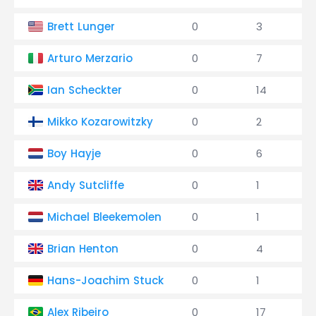
Brett Lunger
0
3
Arturo Merzario
0
7
Ian Scheckter
0
14
Mikko Kozarowitzky
0
2
Boy Hayje
0
6
Andy Sutcliffe
0
1
Michael Bleekemolen
0
1
Brian Henton
0
4
Hans-Joachim Stuck
0
1
Alex Ribeiro
0
17