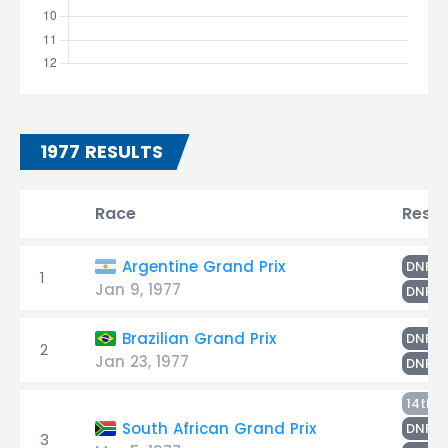
1977 RESULTS
Race
Resul
S
Argentine Grand Prix
DNF
1
Jan 9, 1977
R
DNF
R
Brazilian Grand Prix
DNF
2
Jan 23, 1977
S
DNF
L
14th
R
South African Grand Prix
DNF
3