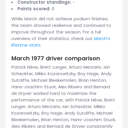
Constructor standings:
-
Points scored:
0
While March did not achieve podium finishes,
the team showed resilience and continued to
improve throughout the season. For a full
overview of their statistics, check out
March's
lifetime stats
.
March 1977 driver comparison
Patrick Nève, Brett Lunger, Arturo Merzario, Ian
Scheckter, Mikko Kozarowitzky, Boy Hayje, Andy
Sutcliffe, Michael Bleekemolen, Brian Henton,
Hans-Joachim Stuck, Alex Ribeiro and Bernard
de Dryver worked hard to maximize the
performance of the car, with Patrick Nève, Brett
Lunger, Arturo Merzario, Ian Scheckter, Mikko
Kozarowitzky, Boy Hayje, Andy Sutcliffe, Michael
Bleekemolen, Brian Henton, Hans-Joachim Stuck,
Alex Ribeiro and Bernard de Dryver consistently