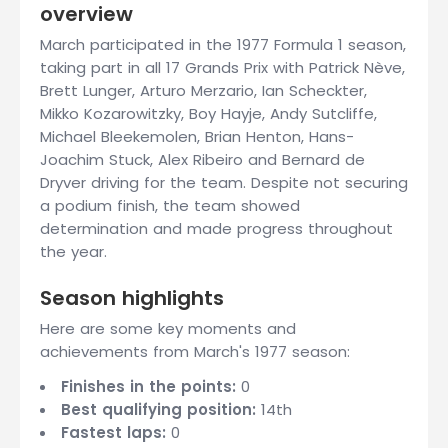
overview
March participated in the 1977 Formula 1 season,
taking part in all 17 Grands Prix with Patrick Nève,
Brett Lunger, Arturo Merzario, Ian Scheckter,
Mikko Kozarowitzky, Boy Hayje, Andy Sutcliffe,
Michael Bleekemolen, Brian Henton, Hans-
Joachim Stuck, Alex Ribeiro and Bernard de
Dryver driving for the team. Despite not securing
a podium finish, the team showed
determination and made progress throughout
the year.
Season highlights
Here are some key moments and
achievements from March's 1977 season:
Finishes in the points:
0
Best qualifying position:
14th
Fastest laps:
0