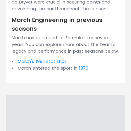
de Dryver were crucial in securing points and
developing the car throughout the season.
March Engineering in previous
seasons
March has been part of Formula 1 for several
years. You can explore more about the team's
legacy and performance in past seasons below:
March's 1992 statistics
March entered the sport in
1970