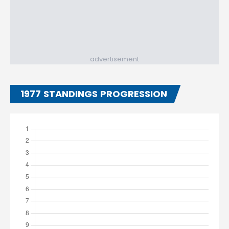
advertisement
1977 STANDINGS PROGRESSION