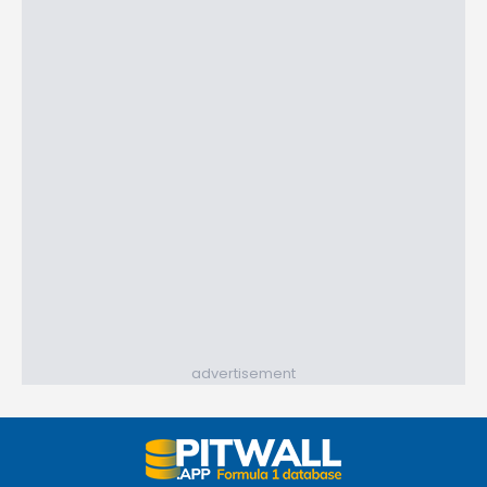
advertisement