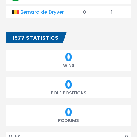
Bernard de Dryver
0
1
1977 STATISTICS
0
WINS
0
POLE POSITIONS
0
PODIUMS
0