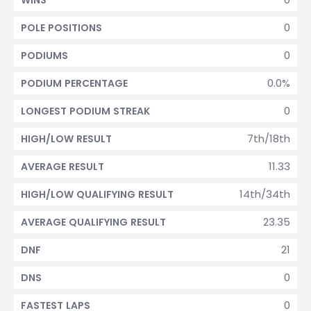
WINS
0
POLE POSITIONS
0
PODIUMS
0.0%
PODIUM PERCENTAGE
0
LONGEST PODIUM STREAK
7th/18th
HIGH/LOW RESULT
11.33
AVERAGE RESULT
14th/34th
HIGH/LOW QUALIFYING RESULT
23.35
AVERAGE QUALIFYING RESULT
21
DNF
0
DNS
0
FASTEST LAPS