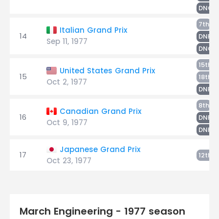
DNQ
N
7th
Italian Grand Prix
14
S
DNF
Sep 11, 1977
R
DNQ
R
15th
United States Grand Prix
15
N
18th
Oct 2, 1977
S
DNF
Ri
8th
Canadian Grand Prix
16
N
DNF
Oct 9, 1977
S
DNF
Japanese Grand Prix
17
R
12th
Oct 23, 1977
March Engineering - 1977 season