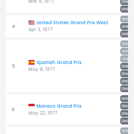
Mar 5, 1977
S
DNF
H
DNF
H
10th
United States Grand Prix West
4
R
DNF
Apr 3, 1977
L
DNF
L
10th
S
11th
N
12th
Spanish Grand Prix
5
M
DNF
May 8, 1977
R
DNQ
DNQ
DNQ
DNQ
Monaco Grand Prix
DNQ
6
May 22, 1977
R
DNQ
DNQ
10th