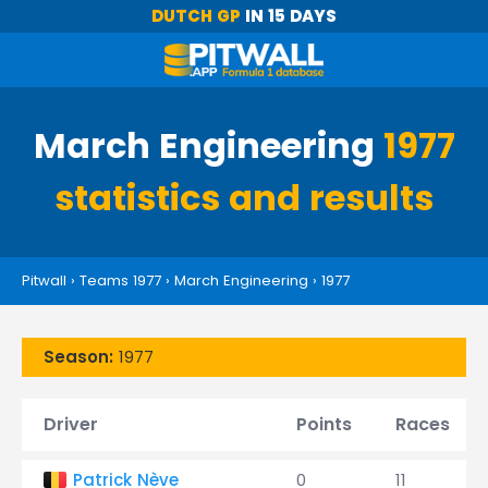
DUTCH GP
IN 15 DAYS
March Engineering
1977
statistics and results
Pitwall
›
Teams 1977
›
March Engineering
›
1977
Season:
1977
Driver
Points
Races
Patrick Nève
0
11