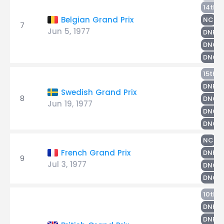
M
14th
H
Belgian Grand Prix
NC
7
Jun 5, 1977
S
DNF
R
DNQ
DNQ
N
15th
S
DNF
Swedish Grand Prix
8
R
DNQ
Jun 19, 1977
DNQ
DNQ
S
NC
M
French Grand Prix
DNF
9
Jul 3, 1977
R
DNQ
DNQ
10th
M
DNF
S
DNF