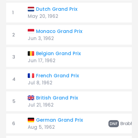
Dutch Grand Prix
1
May 20, 1962
Monaco Grand Prix
2
Jun 3, 1962
Belgian Grand Prix
3
Jun 17, 1962
French Grand Prix
4
Jul 8, 1962
British Grand Prix
5
Jul 21, 1962
German Grand Prix
6
Brabh
DNF
Aug 5, 1962