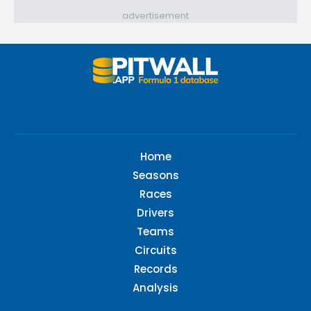
advertisement
Home
Seasons
Races
Drivers
Teams
Circuits
Records
Analysis