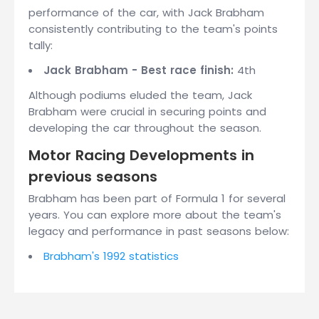
performance of the car, with Jack Brabham
consistently contributing to the team's points
tally:
Jack Brabham - Best race finish:
4th
Although podiums eluded the team, Jack
Brabham were crucial in securing points and
developing the car throughout the season.
Motor Racing Developments in
previous seasons
Brabham has been part of Formula 1 for several
years. You can explore more about the team's
legacy and performance in past seasons below:
Brabham's 1992 statistics