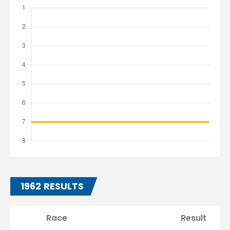
1962 RESULTS
Race
Result