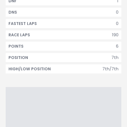
1
DNF
0
DNS
0
FASTEST LAPS
190
RACE LAPS
6
POINTS
7th
POSITION
7th/7th
HIGH/LOW POSITION