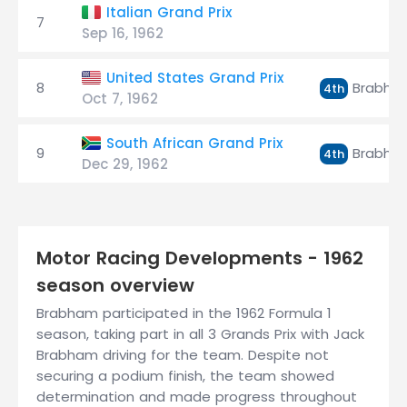
Italian Grand Prix
7
Sep 16, 1962
United States Grand Prix
8
Brabha
4th
Oct 7, 1962
South African Grand Prix
9
Brabha
4th
Dec 29, 1962
Motor Racing Developments - 1962
season overview
Brabham participated in the 1962 Formula 1
season, taking part in all 3 Grands Prix with Jack
Brabham driving for the team. Despite not
securing a podium finish, the team showed
determination and made progress throughout