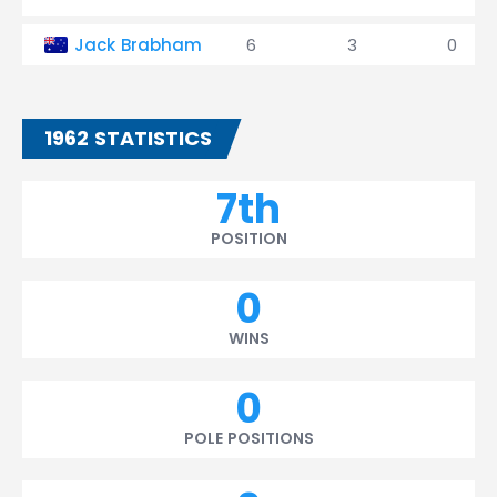
Jack Brabham
6
3
0
1962 STATISTICS
7th
POSITION
0
WINS
0
POLE POSITIONS