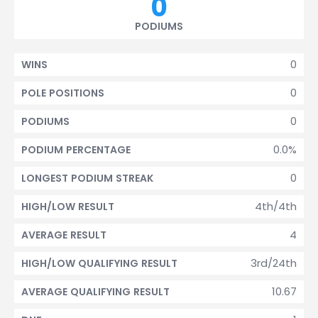
0
PODIUMS
0
WINS
0
POLE POSITIONS
0
PODIUMS
0.0%
PODIUM PERCENTAGE
0
LONGEST PODIUM STREAK
4th/4th
HIGH/LOW RESULT
4
AVERAGE RESULT
3rd/24th
HIGH/LOW QUALIFYING RESULT
10.67
AVERAGE QUALIFYING RESULT