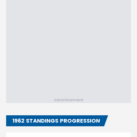
advertisement
1962 STANDINGS PROGRESSION