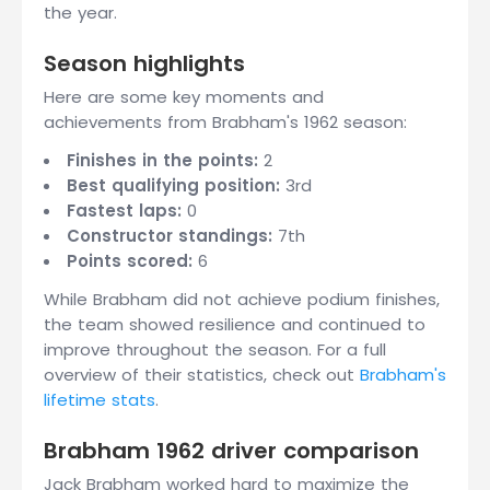
the year.
Season highlights
Here are some key moments and
achievements from Brabham's 1962 season:
Finishes in the points:
2
Best qualifying position:
3rd
Fastest laps:
0
Constructor standings:
7th
Points scored:
6
While Brabham did not achieve podium finishes,
the team showed resilience and continued to
improve throughout the season. For a full
overview of their statistics, check out
Brabham's
lifetime stats
.
Brabham 1962 driver comparison
Jack Brabham worked hard to maximize the