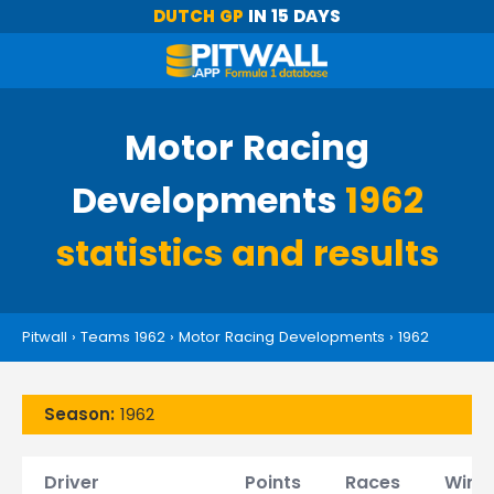
DUTCH GP
IN 15 DAYS
Motor Racing
Developments
1962
statistics and results
Pitwall
›
Teams 1962
›
Motor Racing Developments
›
1962
Season:
1962
Driver
Points
Races
Wins