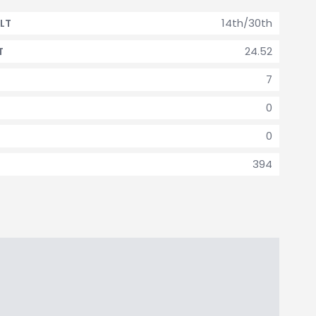
14th/30th
LT
24.52
T
7
0
0
394