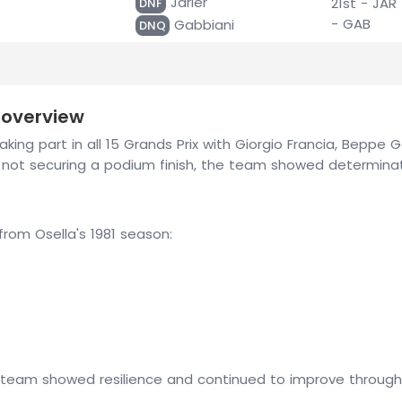
Jarier
21st - JAR
DNF
- GAB
Gabbiani
DNQ
 overview
aking part in all 15 Grands Prix with Giorgio Francia, Beppe G
te not securing a podium finish, the team showed determin
om Osella's 1981 season:
 team showed resilience and continued to improve throughou