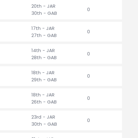
20th - JAR
0
30th - GAB
17th - JAR
0
27th - GAB
14th - JAR
0
28th - GAB
18th - JAR
0
29th - GAB
18th - JAR
0
26th - GAB
23rd - JAR
0
30th - GAB