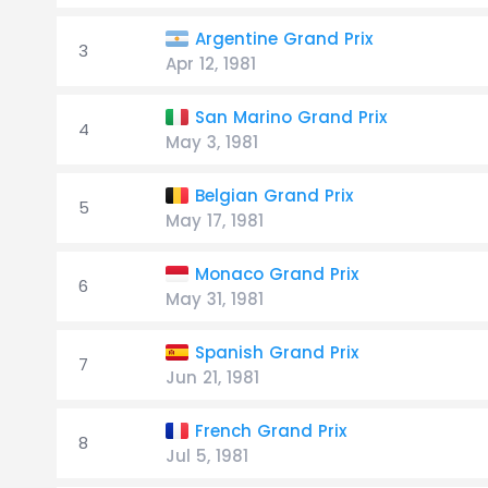
Argentine Grand Prix
3
Apr 12, 1981
San Marino Grand Prix
4
May 3, 1981
Belgian Grand Prix
5
May 17, 1981
Monaco Grand Prix
6
May 31, 1981
Spanish Grand Prix
7
Jun 21, 1981
French Grand Prix
8
Jul 5, 1981