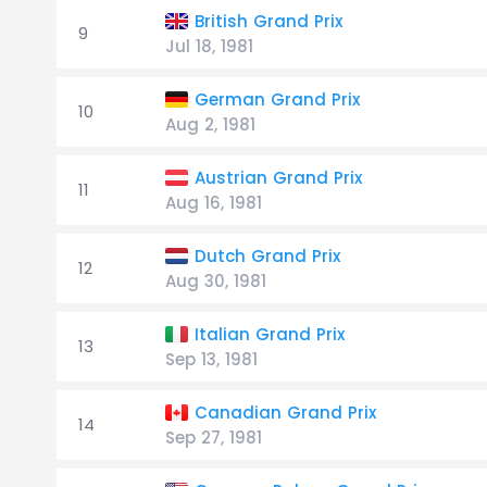
British Grand Prix
9
Jul 18, 1981
German Grand Prix
10
Aug 2, 1981
Austrian Grand Prix
11
Aug 16, 1981
Dutch Grand Prix
12
Aug 30, 1981
Italian Grand Prix
13
Sep 13, 1981
Canadian Grand Prix
14
Sep 27, 1981