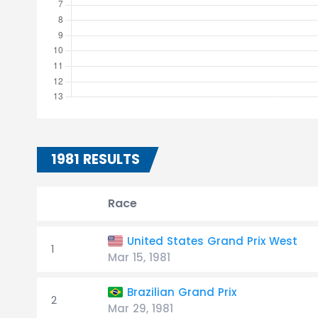
1981 RESULTS
Race
United States Grand Prix West
1
Mar 15, 1981
Brazilian Grand Prix
2
Mar 29, 1981