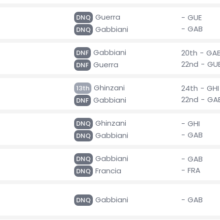
Guerra
- GUE
DNQ
- GAB
Gabbiani
DNQ
Gabbiani
20th - GA
DNF
22nd - GU
Guerra
DNF
Ghinzani
24th - GHI
13th
22nd - GA
Gabbiani
DNF
Ghinzani
- GHI
DNQ
- GAB
Gabbiani
DNQ
Gabbiani
- GAB
DNQ
- FRA
Francia
DNQ
Gabbiani
- GAB
DNQ