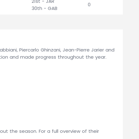
21st - JAR
0
30th - GAB
abbiani, Piercarlo Ghinzani, Jean-Pierre Jarier and
ation and made progress throughout the year.
t the season. For a full overview of their