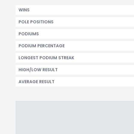
WINS
POLE POSITIONS
PODIUMS
PODIUM PERCENTAGE
LONGEST PODIUM STREAK
HIGH/LOW RESULT
AVERAGE RESULT