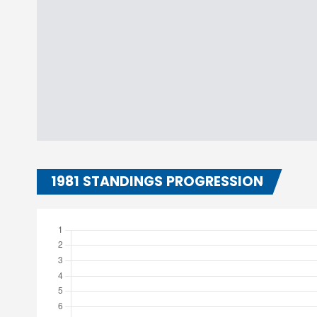
1981 STANDINGS PROGRESSION