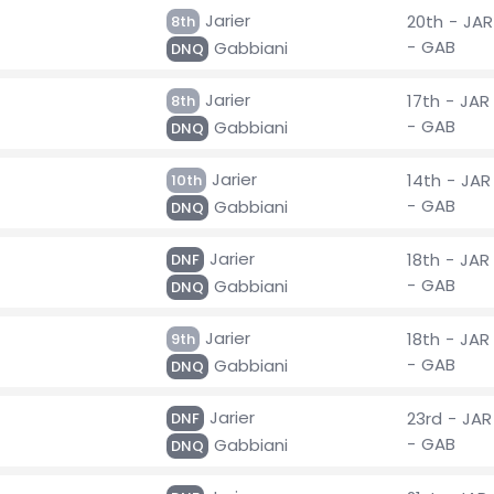
Jarier
20th - JAR
8th
- GAB
Gabbiani
DNQ
Jarier
17th - JAR
8th
- GAB
Gabbiani
DNQ
Jarier
14th - JAR
10th
- GAB
Gabbiani
DNQ
Jarier
18th - JAR
DNF
- GAB
Gabbiani
DNQ
Jarier
18th - JAR
9th
- GAB
Gabbiani
DNQ
Jarier
23rd - JAR
DNF
- GAB
Gabbiani
DNQ