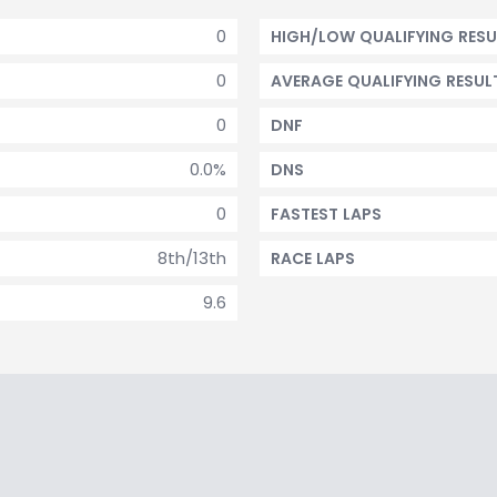
0
HIGH/LOW QUALIFYING RESU
0
AVERAGE QUALIFYING RESUL
0
DNF
0.0%
DNS
0
FASTEST LAPS
8th/13th
RACE LAPS
9.6