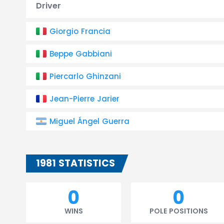
Driver
Giorgio Francia
Beppe Gabbiani
Piercarlo Ghinzani
Jean-Pierre Jarier
Miguel Ángel Guerra
1981 STATISTICS
0
0
WINS
POLE POSITIONS