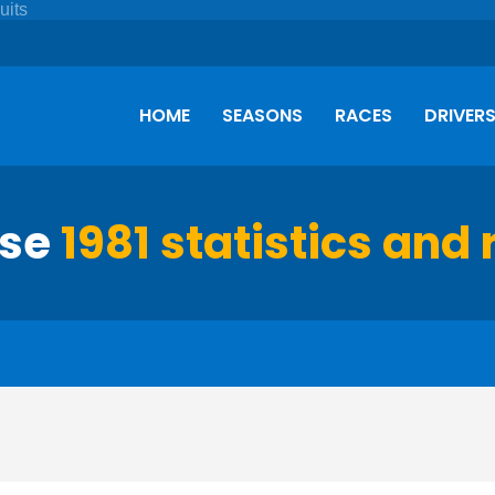
HOME
SEASONS
RACES
DRIVER
rse
1981 statistics and 