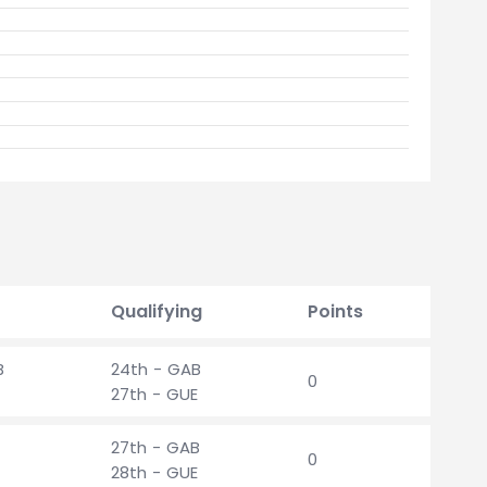
Qualifying
Points
B
24th - GAB
0
27th - GUE
27th - GAB
0
28th - GUE