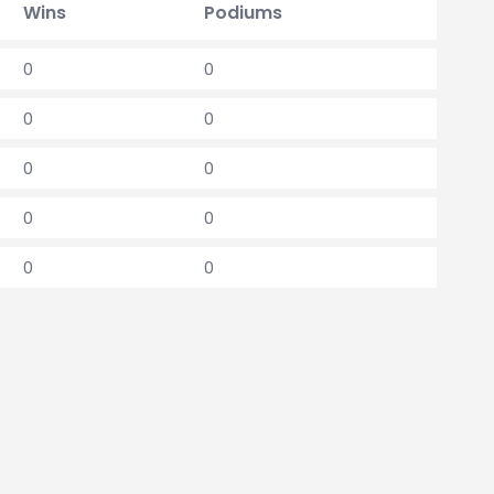
Wins
Podiums
0
0
0
0
0
0
0
0
0
0