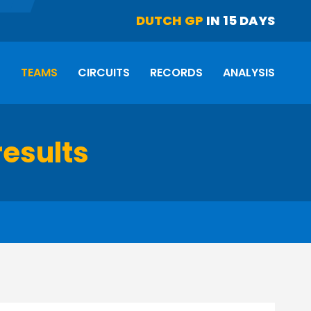
DUTCH GP
IN 15 DAYS
S
TEAMS
CIRCUITS
RECORDS
ANALYSIS
results