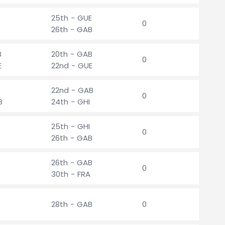
25th - GUE
0
26th - GAB
B
20th - GAB
0
E
22nd - GUE
22nd - GAB
0
B
24th - GHI
25th - GHI
0
26th - GAB
26th - GAB
0
30th - FRA
28th - GAB
0