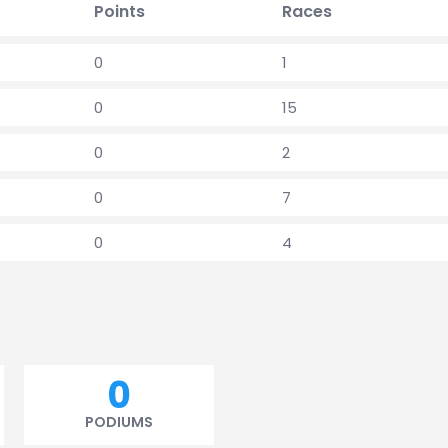
Points
Races
0
1
0
15
0
2
0
7
0
4
0
PODIUMS