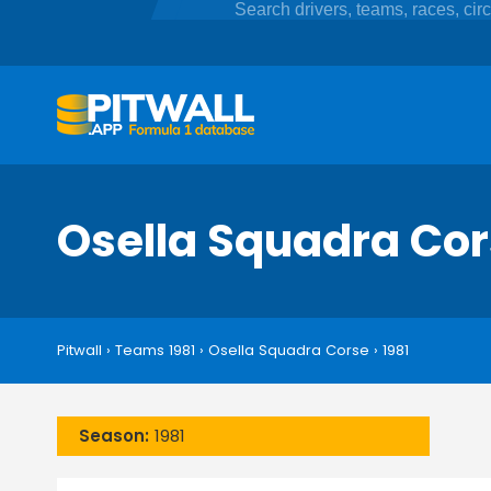
Osella Squadra Co
Pitwall
›
Teams 1981
›
Osella Squadra Corse
›
1981
Season:
1981