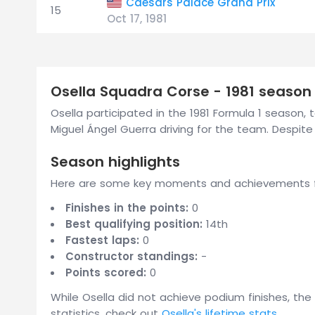
Caesars Palace Grand Prix
15
Oct 17, 1981
Osella Squadra Corse - 1981 season
Osella participated in the 1981 Formula 1 season, t
Miguel Ángel Guerra driving for the team. Despi
Season highlights
Here are some key moments and achievements fr
Finishes in the points:
0
Best qualifying position:
14th
Fastest laps:
0
Constructor standings:
-
Points scored:
0
While Osella did not achieve podium finishes, the
statistics, check out
Osella's lifetime stats
.