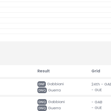
Result
Grid
Gabbiani
24th - GA
DNF
- GUE
Guerra
DNQ
Gabbiani
- GAB
DNQ
- GUE
Guerra
DNQ