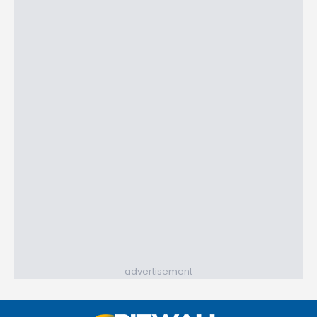
advertisement