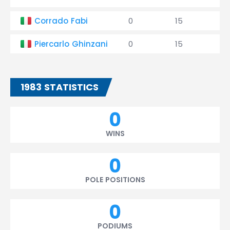
Corrado Fabi
0
15
0
Piercarlo Ghinzani
0
15
0
1983 STATISTICS
0
WINS
0
POLE POSITIONS
0
PODIUMS