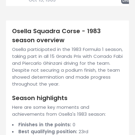
G
DNF
Osella Squadra Corse - 1983
season overview
Osella participated in the 1983 Formula 1 season,
taking part in all 15 Grands Prix with Corrado Fabi
and Piercarlo Ghinzani driving for the team.
Despite not securing a podium finish, the team
showed determination and made progress
throughout the year.
Season highlights
Here are some key moments and
achievements from Osella's 1983 season:
Finishes in the points:
0
Best qualifying position:
23rd