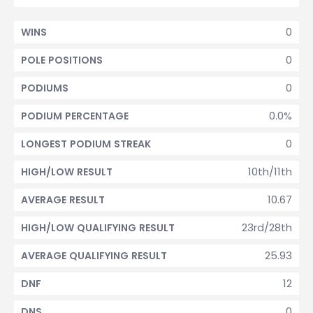
0
WINS
0
POLE POSITIONS
0
PODIUMS
0.0%
PODIUM PERCENTAGE
0
LONGEST PODIUM STREAK
10th/11th
HIGH/LOW RESULT
10.67
AVERAGE RESULT
23rd/28th
HIGH/LOW QUALIFYING RESULT
25.93
AVERAGE QUALIFYING RESULT
12
DNF
0
DNS