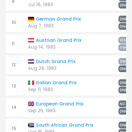
9
Jul 16, 1983
DNQ
G
German Grand Prix
DNF
10
Aug 7, 1983
DNQ
F
Austrian Grand Prix
10th
11
Aug 14, 1983
G
11th
F
Dutch Grand Prix
11th
12
Aug 28, 1983
DNQ
F
Italian Grand Prix
DNF
13
Sep 11, 1983
G
DNF
Gh
European Grand Prix
NC
14
Sep 25, 1983
DNQ
F
South African Grand Prix
DNF
15
Oct 15, 1983