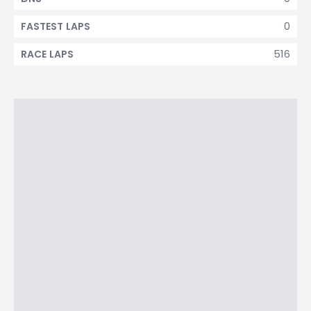
0
FASTEST LAPS
516
RACE LAPS