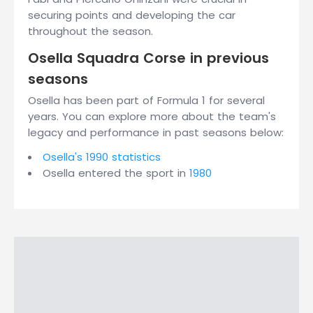
securing points and developing the car
throughout the season.
Osella Squadra Corse in previous
seasons
Osella has been part of Formula 1 for several
years. You can explore more about the team's
legacy and performance in past seasons below:
Osella's 1990 statistics
Osella entered the sport in
1980