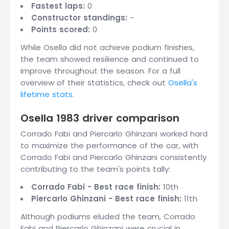
Fastest laps:
0
Constructor standings:
-
Points scored:
0
While Osella did not achieve podium finishes,
the team showed resilience and continued to
improve throughout the season. For a full
overview of their statistics, check out
Osella's
lifetime stats
.
Osella 1983 driver comparison
Corrado Fabi and Piercarlo Ghinzani worked hard
to maximize the performance of the car, with
Corrado Fabi and Piercarlo Ghinzani consistently
contributing to the team's points tally:
Corrado Fabi - Best race finish:
10th
Piercarlo Ghinzani - Best race finish:
11th
Although podiums eluded the team, Corrado
Fabi and Piercarlo Ghinzani were crucial in