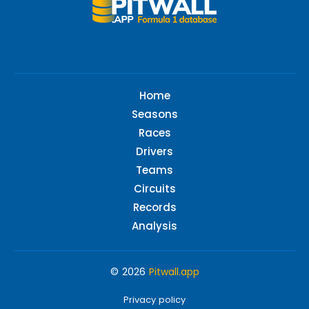
Home
Seasons
Races
Drivers
Teams
Circuits
Records
Analysis
© 2026
Pitwall.app
Privacy policy