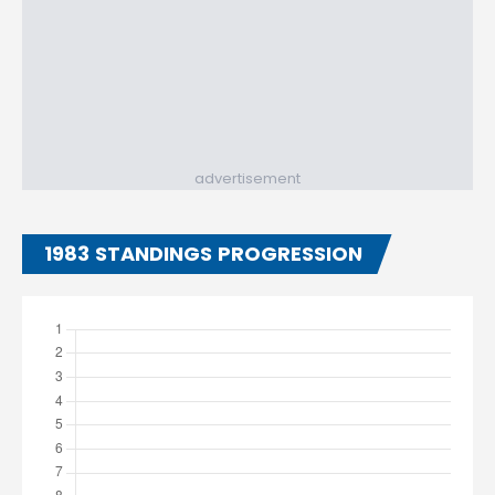
advertisement
1983 STANDINGS PROGRESSION