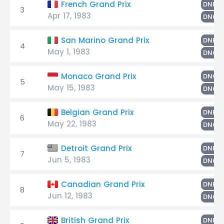
F
French Grand Prix
DNF
3
Apr 17, 1983
DNQ
F
San Marino Grand Prix
DNF
4
May 1, 1983
DNQ
Monaco Grand Prix
DNQ
5
May 15, 1983
DNQ
F
Belgian Grand Prix
DNF
6
May 22, 1983
DNQ
G
Detroit Grand Prix
DNF
7
Jun 5, 1983
DNQ
F
Canadian Grand Prix
DNF
8
Jun 12, 1983
DNQ
G
British Grand Prix
DNF