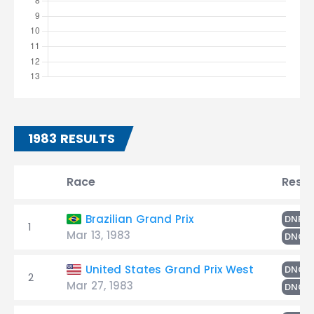
1983 RESULTS
Race
Resul
F
Brazilian Grand Prix
DNF
1
Mar 13, 1983
DNQ
United States Grand Prix West
DNQ
2
Mar 27, 1983
DNQ