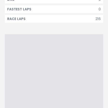
0
FASTEST LAPS
216
RACE LAPS