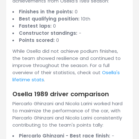
achievements from Osella's 1989 season:
Finishes in the points:
0
Best qualifying position:
10th
Fastest laps:
0
Constructor standings:
-
Points scored:
0
While Osella did not achieve podium finishes,
the team showed resilience and continued to
improve throughout the season. For a full
overview of their statistics, check out
Osella's
lifetime stats
.
Osella 1989 driver comparison
Piercarlo Ghinzani and Nicola Larini worked hard
to maximize the performance of the car, with
Piercarlo Ghinzani and Nicola Larini consistently
contributing to the team's points tally:
Piercarlo Ghinzani - Best race finish:
-