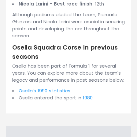
Nicola Larini - Best race finish:
12th
Although podiums eluded the team, Piercarlo
Ghinzani and Nicola Larini were crucial in securing
points and developing the car throughout the
season.
Osella Squadra Corse in previous
seasons
Osella has been part of Formula 1 for several
years. You can explore more about the team's
legacy and performance in past seasons below:
Osella's 1990 statistics
Osella entered the sport in
1980