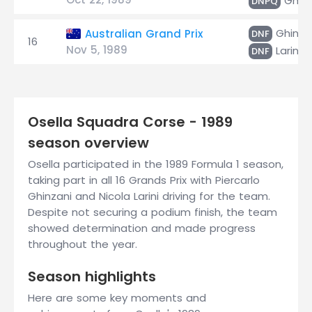
Ghinz
DNPQ
Ghinza
Australian Grand Prix
DNF
16
Nov 5, 1989
Larini
DNF
Osella Squadra Corse - 1989
season overview
Osella participated in the 1989 Formula 1 season,
taking part in all 16 Grands Prix with Piercarlo
Ghinzani and Nicola Larini driving for the team.
Despite not securing a podium finish, the team
showed determination and made progress
throughout the year.
Season highlights
Here are some key moments and