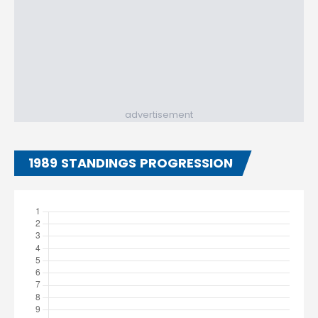
advertisement
1989 STANDINGS PROGRESSION