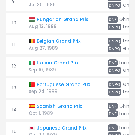
9
Jul 30, 1989
Ghinz
DNPQ
Ghinza
Hungarian Grand Prix
DNF
10
Aug 13, 1989
Larini
DNPQ
Larini
Belgian Grand Prix
DNPQ
11
Aug 27, 1989
Ghinz
DNPQ
Larini
Italian Grand Prix
DNF
12
Sep 10, 1989
Ghinz
DNPQ
Ghinz
Portuguese Grand Prix
DNPQ
13
Sep 24, 1989
Larini
DNPQ
Ghinza
Spanish Grand Prix
DNF
14
Oct 1, 1989
Larini
DNF
Larini
Japanese Grand Prix
DNF
15
Oct 22, 1989