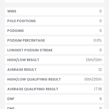
0
WINS
0
POLE POSITIONS
0
PODIUMS
0.0%
PODIUM PERCENTAGE
0
LONGEST PODIUM STREAK
12th/12th
HIGH/LOW RESULT
12
AVERAGE RESULT
10th/25th
HIGH/LOW QUALIFYING RESULT
17.18
AVERAGE QUALIFYING RESULT
9
DNF
0
DNS