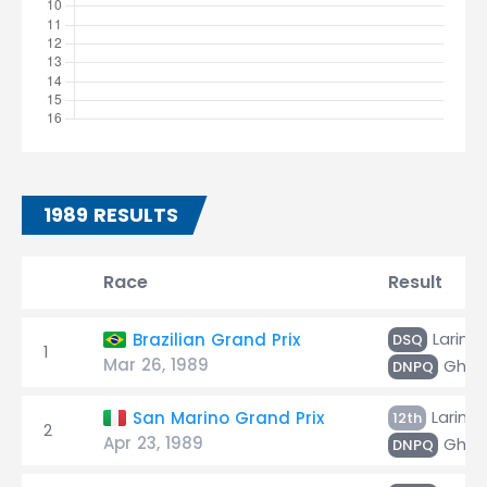
1989 RESULTS
Race
Result
Larini
Brazilian Grand Prix
DSQ
1
Mar 26, 1989
Ghinz
DNPQ
Larini
San Marino Grand Prix
12th
2
Apr 23, 1989
Ghinz
DNPQ