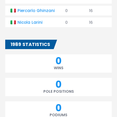
Piercarlo Ghinzani
0
16
0
Nicola Larini
0
16
0
1989 STATISTICS
0
WINS
0
POLE POSITIONS
0
PODIUMS