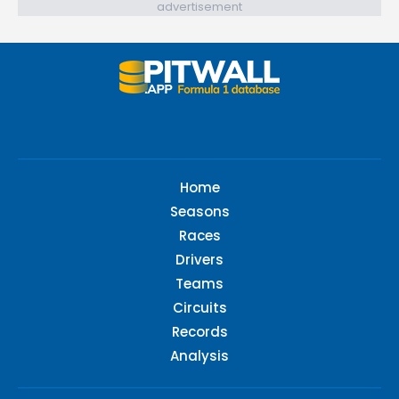
advertisement
Home
Seasons
Races
Drivers
Teams
Circuits
Records
Analysis