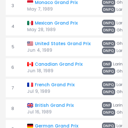
Ghinz
Monaco Grand Prix
DNPQ
3
May 7, 1989
Larini
DNPQ
Larini
Mexican Grand Prix
DNPQ
4
May 28, 1989
Ghinz
DNPQ
Ghinz
United States Grand Prix
DNPQ
5
Jun 4, 1989
Larini
DNPQ
Larini
Canadian Grand Prix
DNF
6
Jun 18, 1989
Ghinz
DNPQ
Larini
French Grand Prix
DNPQ
7
Jul 9, 1989
Ghinz
DNPQ
Larini
British Grand Prix
DNF
8
Jul 16, 1989
Ghinz
DNPQ
Larini
German Grand Prix
DNPQ