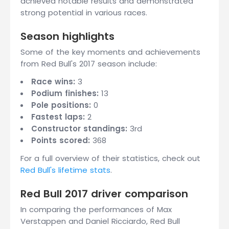
achieved notable results and demonstrated
strong potential in various races.
Season highlights
Some of the key moments and achievements
from Red Bull's 2017 season include:
Race wins:
3
Podium finishes:
13
Pole positions:
0
Fastest laps:
2
Constructor standings:
3rd
Points scored:
368
For a full overview of their statistics, check out
Red Bull's lifetime stats
.
Red Bull 2017 driver comparison
In comparing the performances of Max
Verstappen and Daniel Ricciardo, Red Bull