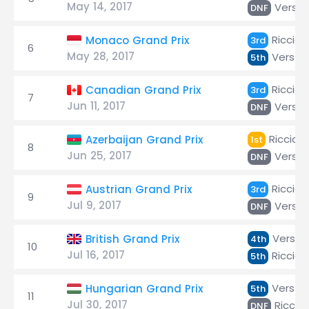
May 14, 2017
Verst
DNF
Ricciar
Monaco Grand Prix
3rd
6
May 28, 2017
Versta
5th
Ricciar
Canadian Grand Prix
3rd
7
Jun 11, 2017
Verst
DNF
Ricciar
Azerbaijan Grand Prix
1st
8
Jun 25, 2017
Verst
DNF
Ricciar
Austrian Grand Prix
3rd
9
Jul 9, 2017
Verst
DNF
Versta
British Grand Prix
4th
10
Jul 16, 2017
Ricciar
5th
Versta
Hungarian Grand Prix
5th
11
Jul 30, 2017
Riccia
DNF