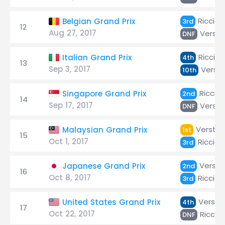
Ricciar
Belgian Grand Prix
3rd
12
Aug 27, 2017
Verst
DNF
Ricciar
Italian Grand Prix
4th
13
Sep 3, 2017
Verst
10th
Riccia
Singapore Grand Prix
2nd
14
Sep 17, 2017
Verst
DNF
Versta
Malaysian Grand Prix
1st
15
Oct 1, 2017
Ricciar
3rd
Verst
Japanese Grand Prix
2nd
16
Oct 8, 2017
Ricciar
3rd
Versta
United States Grand Prix
4th
17
Oct 22, 2017
Riccia
DNF