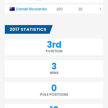
Daniel Ricciardo
200
20
1
2017 STATISTICS
3rd
POSITION
3
WINS
0
POLE POSITIONS