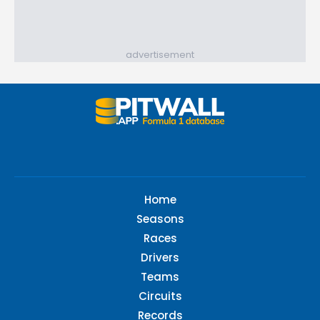
advertisement
Home
Seasons
Races
Drivers
Teams
Circuits
Records