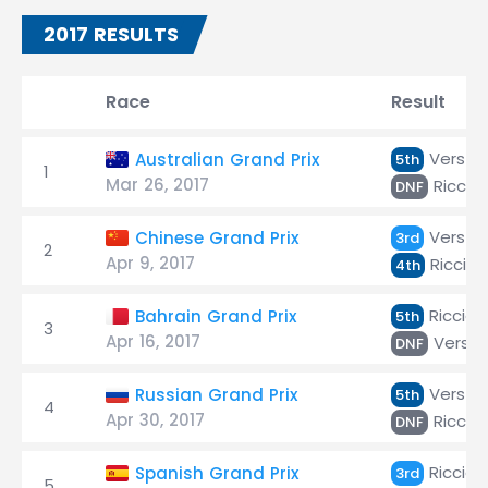
2017 RESULTS
Race
Result
Versta
Australian Grand Prix
5th
1
Mar 26, 2017
Riccia
DNF
Versta
Chinese Grand Prix
3rd
2
Apr 9, 2017
Ricciar
4th
Ricciar
Bahrain Grand Prix
5th
3
Apr 16, 2017
Verst
DNF
Versta
Russian Grand Prix
5th
4
Apr 30, 2017
Riccia
DNF
Ricciar
Spanish Grand Prix
3rd
5