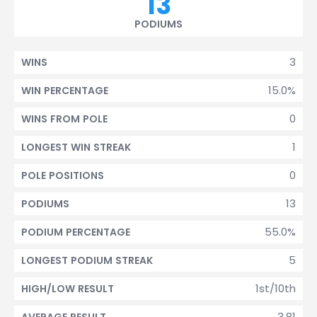
13
PODIUMS
3
WINS
15.0%
WIN PERCENTAGE
0
WINS FROM POLE
1
LONGEST WIN STREAK
0
POLE POSITIONS
13
PODIUMS
55.0%
PODIUM PERCENTAGE
5
LONGEST PODIUM STREAK
1st/10th
HIGH/LOW RESULT
3.81