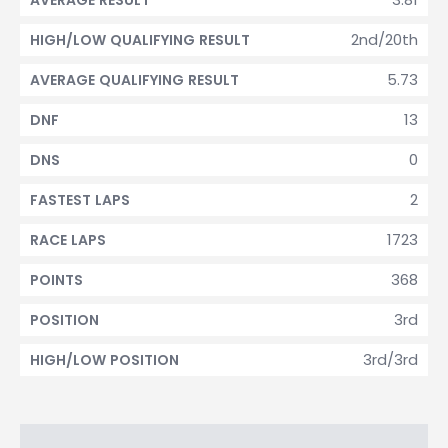
AVERAGE RESULT
2nd/20th
HIGH/LOW QUALIFYING RESULT
5.73
AVERAGE QUALIFYING RESULT
13
DNF
0
DNS
2
FASTEST LAPS
1723
RACE LAPS
368
POINTS
3rd
POSITION
3rd/3rd
HIGH/LOW POSITION