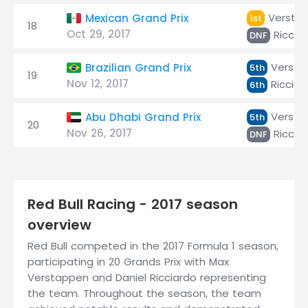
Versta
Mexican Grand Prix
1st
18
Oct 29, 2017
Riccia
DNF
Versta
Brazilian Grand Prix
5th
19
Nov 12, 2017
Ricciar
6th
Versta
Abu Dhabi Grand Prix
5th
20
Nov 26, 2017
Riccia
DNF
Red Bull Racing - 2017 season
overview
Red Bull competed in the 2017 Formula 1 season,
participating in 20 Grands Prix with Max
Verstappen and Daniel Ricciardo representing
the team. Throughout the season, the team