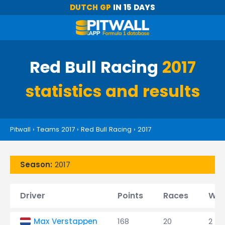
DUTCH GP
IN 15 DAYS
Red Bull Racing
2017
statistics and results
Pitwall
›
Teams 2017
›
Red Bull Racing
›
2017
Season:
2017
Driver
Points
Races
Win
Max Verstappen
168
20
2