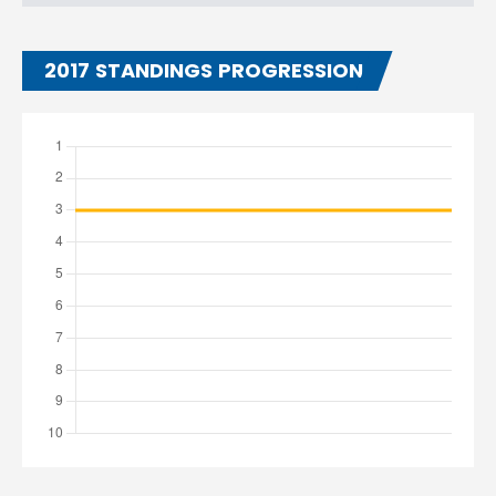
2017 STANDINGS PROGRESSION