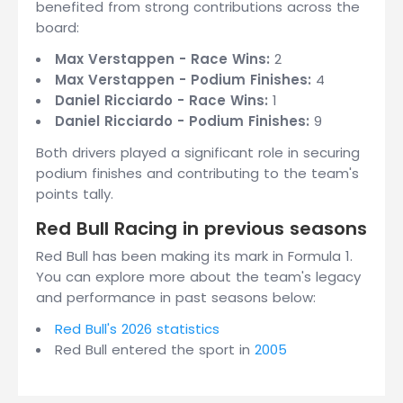
benefited from strong contributions across the
board:
Max Verstappen - Race Wins:
2
Max Verstappen - Podium Finishes:
4
Daniel Ricciardo - Race Wins:
1
Daniel Ricciardo - Podium Finishes:
9
Both drivers played a significant role in securing
podium finishes and contributing to the team's
points tally.
Red Bull Racing in previous seasons
Red Bull has been making its mark in Formula 1.
You can explore more about the team's legacy
and performance in past seasons below:
Red Bull's 2026 statistics
Red Bull entered the sport in
2005