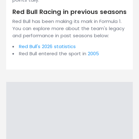
Red Bull Racing in previous seasons
Red Bull has been making its mark in Formula 1.
You can explore more about the team's legacy
and performance in past seasons below:
Red Bull's 2026 statistics
Red Bull entered the sport in
2005