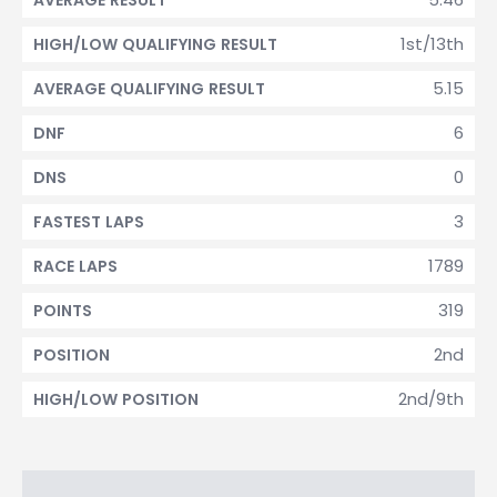
AVERAGE RESULT
1st/13th
HIGH/LOW QUALIFYING RESULT
5.15
AVERAGE QUALIFYING RESULT
6
DNF
0
DNS
3
FASTEST LAPS
1789
RACE LAPS
319
POINTS
2nd
POSITION
2nd/9th
HIGH/LOW POSITION