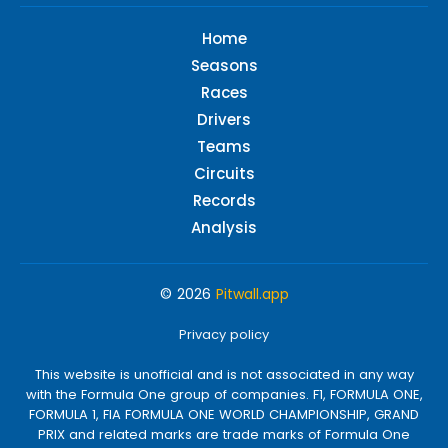
Home
Seasons
Races
Drivers
Teams
Circuits
Records
Analysis
© 2026
Pitwall.app
Privacy policy
This website is unofficial and is not associated in any way
with the Formula One group of companies. F1, FORMULA ONE,
FORMULA 1, FIA FORMULA ONE WORLD CHAMPIONSHIP, GRAND
PRIX and related marks are trade marks of Formula One