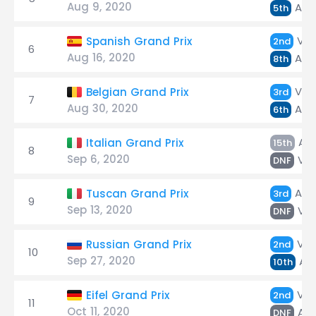
Aug 9, 2020
Alb
5th
Ver
Spanish Grand Prix
2nd
6
Aug 16, 2020
Alb
8th
Ver
Belgian Grand Prix
3rd
7
Aug 30, 2020
Alb
6th
Alb
Italian Grand Prix
15th
8
Sep 6, 2020
Ver
DNF
Alb
Tuscan Grand Prix
3rd
9
Sep 13, 2020
Ver
DNF
Ver
Russian Grand Prix
2nd
10
Sep 27, 2020
Alb
10th
Ver
Eifel Grand Prix
2nd
11
Oct 11, 2020
Alb
DNF