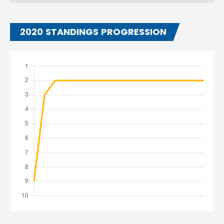
2020 STANDINGS PROGRESSION