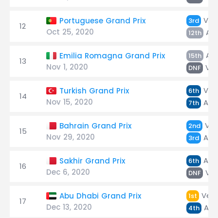
Ver
Portuguese Grand Prix
3rd
12
Oct 25, 2020
Alb
12th
Alb
Emilia Romagna Grand Prix
15th
13
Nov 1, 2020
Ver
DNF
Ver
Turkish Grand Prix
6th
14
Nov 15, 2020
Alb
7th
Ver
Bahrain Grand Prix
2nd
15
Nov 29, 2020
Alb
3rd
Alb
Sakhir Grand Prix
6th
16
Dec 6, 2020
Ver
DNF
Vers
Abu Dhabi Grand Prix
1st
17
Dec 13, 2020
Alb
4th