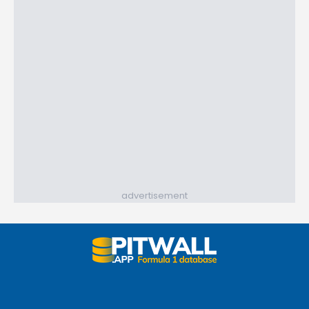
advertisement