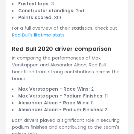
Fastest laps:
3
Constructor standings:
2nd
Points scored:
319
For a full overview of their statistics, check out
Red Bull's lifetime stats
.
Red Bull 2020 driver comparison
In comparing the performances of Max
Verstappen and Alexander Albon, Red Bull
benefited from strong contributions across the
board:
Max Verstappen - Race Wins:
2
Max Verstappen - Podium Finishes:
11
Alexander Albon - Race Wins:
0
Alexander Albon - Podium Finishes:
2
Both drivers played a significant role in securing
podium finishes and contributing to the team's
points tally.