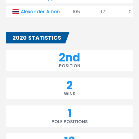
Alexander Albon
105
17
0
2020 STATISTICS
2nd
POSITION
2
WINS
1
POLE POSITIONS