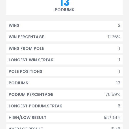
13
PODIUMS
2
WINS
11.76%
WIN PERCENTAGE
1
WINS FROM POLE
1
LONGEST WIN STREAK
1
POLE POSITIONS
13
PODIUMS
70.59%
PODIUM PERCENTAGE
6
LONGEST PODIUM STREAK
1st/15th
HIGH/LOW RESULT
5.46