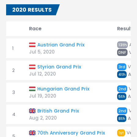
2020 RESULTS
Race
Result
Alb
Austrian Grand Prix
13th
1
Jul 5, 2020
Ver
DNF
Ver
Styrian Grand Prix
3rd
2
Jul 12, 2020
Alb
4th
Ver
Hungarian Grand Prix
2nd
3
Jul 19, 2020
Alb
5th
Ver
British Grand Prix
2nd
4
Aug 2, 2020
Alb
8th
Vers
70th Anniversary Grand Prix
1st
5