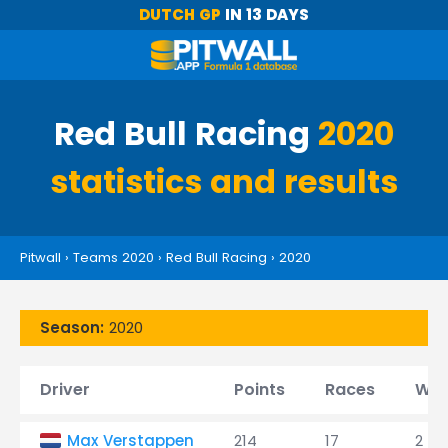
DUTCH GP
IN 13 DAYS
Red Bull Racing
2020
statistics and results
Pitwall
›
Teams 2020
›
Red Bull Racing
›
2020
Season:
2020
Driver
Points
Races
Win
Max Verstappen
214
17
2