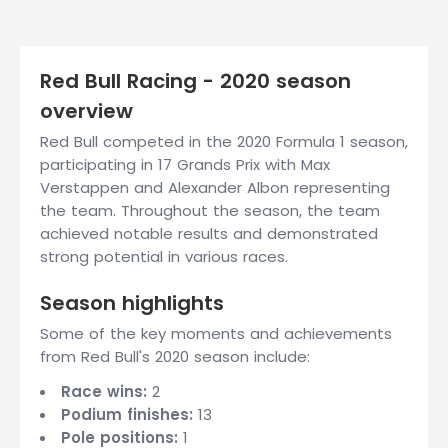
Red Bull Racing - 2020 season
overview
Red Bull competed in the 2020 Formula 1 season,
participating in 17 Grands Prix with Max
Verstappen and Alexander Albon representing
the team. Throughout the season, the team
achieved notable results and demonstrated
strong potential in various races.
Season highlights
Some of the key moments and achievements
from Red Bull's 2020 season include:
Race wins:
2
Podium finishes:
13
Pole positions:
1