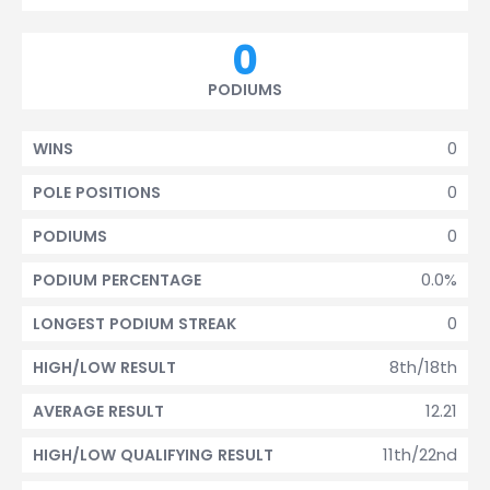
0
PODIUMS
0
WINS
0
POLE POSITIONS
0
PODIUMS
0.0%
PODIUM PERCENTAGE
0
LONGEST PODIUM STREAK
8th/18th
HIGH/LOW RESULT
12.21
AVERAGE RESULT
11th/22nd
HIGH/LOW QUALIFYING RESULT