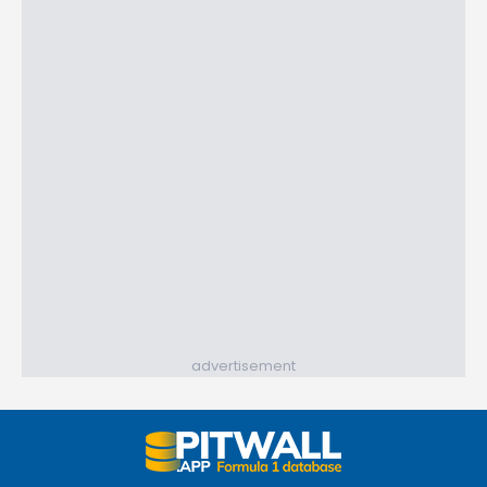
advertisement