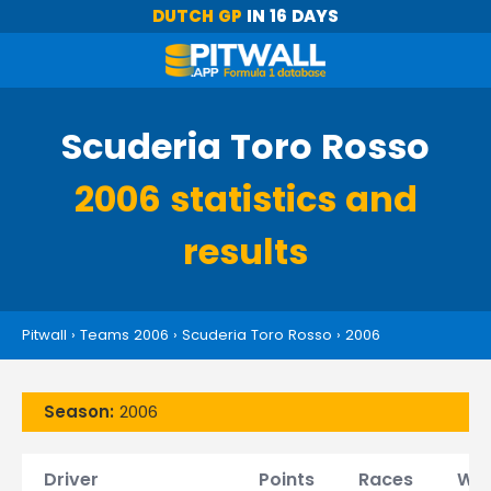
DUTCH GP
IN 16 DAYS
Scuderia Toro Rosso
2006 statistics and
results
Pitwall
›
Teams 2006
›
Scuderia Toro Rosso
›
2006
Season:
2006
Driver
Points
Races
Win