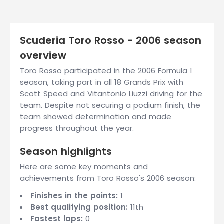
Scuderia Toro Rosso - 2006 season
overview
Toro Rosso participated in the 2006 Formula 1
season, taking part in all 18 Grands Prix with
Scott Speed and Vitantonio Liuzzi driving for the
team. Despite not securing a podium finish, the
team showed determination and made
progress throughout the year.
Season highlights
Here are some key moments and
achievements from Toro Rosso's 2006 season:
Finishes in the points:
1
Best qualifying position:
11th
Fastest laps:
0