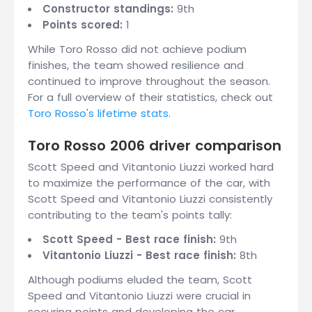
Constructor standings:
9th
Points scored:
1
While Toro Rosso did not achieve podium
finishes, the team showed resilience and
continued to improve throughout the season.
For a full overview of their statistics, check out
Toro Rosso's lifetime stats
.
Toro Rosso 2006 driver comparison
Scott Speed and Vitantonio Liuzzi worked hard
to maximize the performance of the car, with
Scott Speed and Vitantonio Liuzzi consistently
contributing to the team's points tally:
Scott Speed - Best race finish:
9th
Vitantonio Liuzzi - Best race finish:
8th
Although podiums eluded the team, Scott
Speed and Vitantonio Liuzzi were crucial in
securing points and developing the car