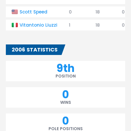
Scott Speed
0
18
0
Vitantonio Liuzzi
1
18
0
2006 STATISTICS
9th
POSITION
0
WINS
0
POLE POSITIONS