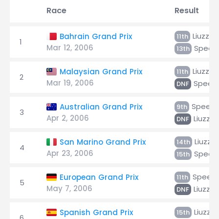
Race
Result
Liuzzi
Bahrain Grand Prix
11th
1
Mar 12, 2006
Speed
13th
Liuzzi
Malaysian Grand Prix
11th
2
Mar 19, 2006
Speed
DNF
Speed
Australian Grand Prix
9th
3
Apr 2, 2006
Liuzzi
DNF
Liuzzi
San Marino Grand Prix
14th
4
Apr 23, 2006
Speed
15th
Speed
European Grand Prix
11th
5
May 7, 2006
Liuzzi
DNF
Liuzzi
Spanish Grand Prix
15th
6