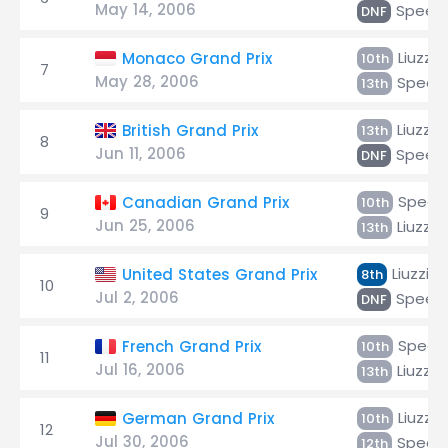
May 14, 2006
Speed
DNF
Liuzzi
Monaco Grand Prix
10th
7
May 28, 2006
Speed
13th
Liuzzi
British Grand Prix
13th
8
Jun 11, 2006
Speed
DNF
Speed
Canadian Grand Prix
10th
9
Jun 25, 2006
Liuzzi
13th
Liuzzi
United States Grand Prix
8th
10
Jul 2, 2006
Speed
DNF
Speed
French Grand Prix
10th
11
Jul 16, 2006
Liuzzi
13th
Liuzzi
German Grand Prix
10th
12
Jul 30, 2006
Speed
12th