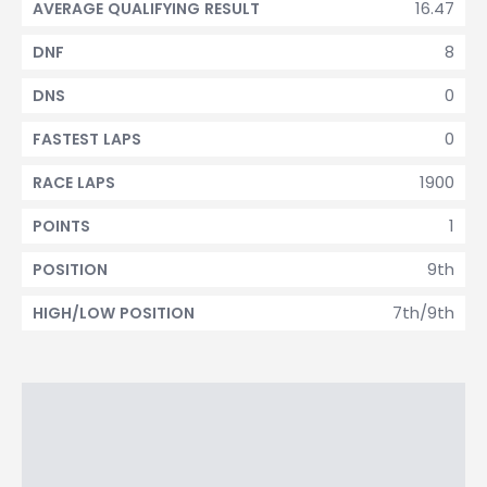
16.47
AVERAGE QUALIFYING RESULT
8
DNF
0
DNS
0
FASTEST LAPS
1900
RACE LAPS
1
POINTS
9th
POSITION
7th/9th
HIGH/LOW POSITION