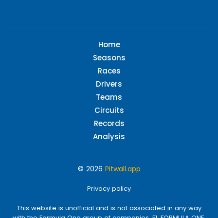
Home
Seasons
Races
Drivers
Teams
Circuits
Records
Analysis
© 2026
Pitwall.app
Privacy policy
This website is unofficial and is not associated in any way
with the Formula One group of companies. F1, FORMULA ONE,