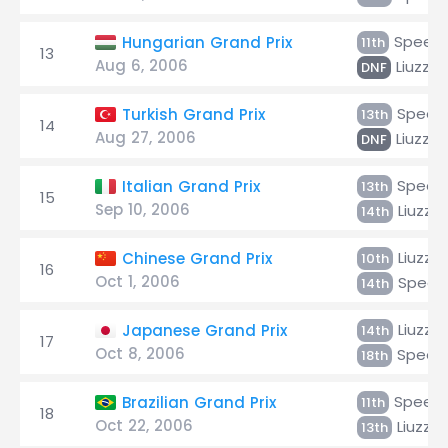
Speed
Hungarian Grand Prix
11th
13
Aug 6, 2006
Liuzzi
DNF
Speed
Turkish Grand Prix
13th
14
Aug 27, 2006
Liuzzi
DNF
Speed
Italian Grand Prix
13th
15
Sep 10, 2006
Liuzzi
14th
Liuzzi
Chinese Grand Prix
10th
16
Oct 1, 2006
Speed
14th
Liuzzi
Japanese Grand Prix
14th
17
Oct 8, 2006
Speed
18th
Speed
Brazilian Grand Prix
11th
18
Oct 22, 2006
Liuzzi
13th