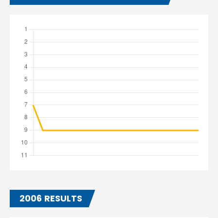
2006 RESULTS