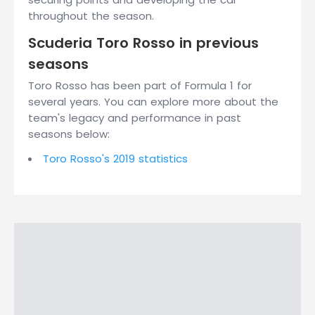
throughout the season.
Scuderia Toro Rosso in previous
seasons
Toro Rosso has been part of Formula 1 for
several years. You can explore more about the
team's legacy and performance in past
seasons below:
Toro Rosso's 2019 statistics