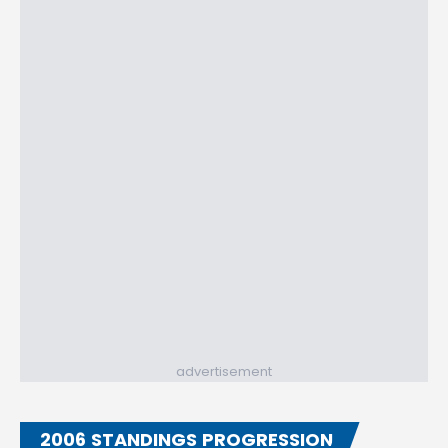
advertisement
2006 STANDINGS PROGRESSION