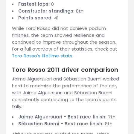
Fastest laps:
0
Constructor standings:
8th
Points scored:
41
While Toro Rosso did not achieve podium
finishes, the team showed resilience and
continued to improve throughout the season.
For a full overview of their statistics, check out
Toro Rosso's lifetime stats
.
Toro Rosso 2011 driver comparison
Jaime Alguersuari and Sébastien Buemi worked
hard to maximize the performance of the car,
with Jaime Alguersuari and Sébastien Buemi
consistently contributing to the team's points
tally:
Jaime Alguersuari - Best race finish:
7th
Sébastien Buemi - Best race finish:
8th