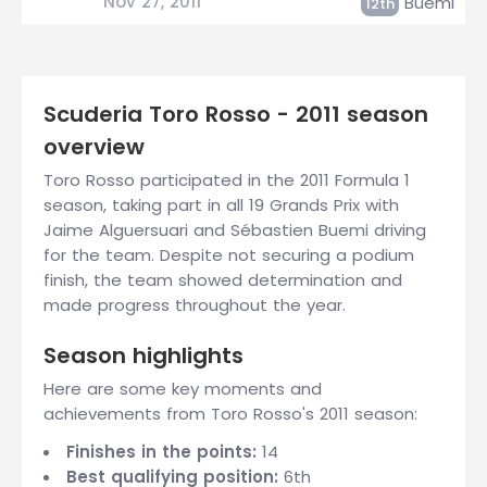
Nov 27, 2011
Buemi
12th
Scuderia Toro Rosso - 2011 season
overview
Toro Rosso participated in the 2011 Formula 1
season, taking part in all 19 Grands Prix with
Jaime Alguersuari and Sébastien Buemi driving
for the team. Despite not securing a podium
finish, the team showed determination and
made progress throughout the year.
Season highlights
Here are some key moments and
achievements from Toro Rosso's 2011 season:
Finishes in the points:
14
Best qualifying position:
6th