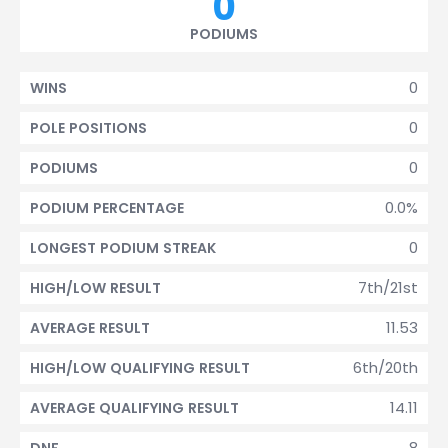
0
PODIUMS
0
WINS
0
POLE POSITIONS
0
PODIUMS
0.0%
PODIUM PERCENTAGE
0
LONGEST PODIUM STREAK
7th/21st
HIGH/LOW RESULT
11.53
AVERAGE RESULT
6th/20th
HIGH/LOW QUALIFYING RESULT
14.11
AVERAGE QUALIFYING RESULT
8