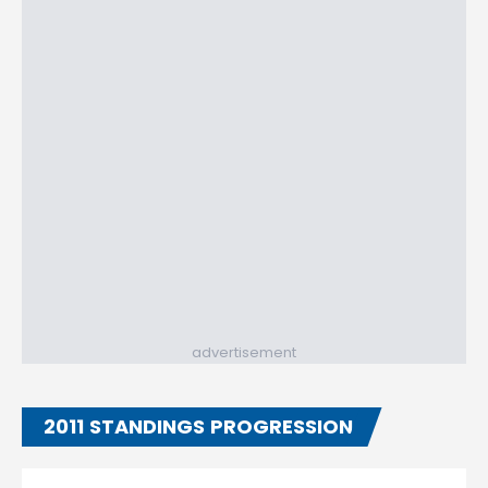
advertisement
2011 STANDINGS PROGRESSION