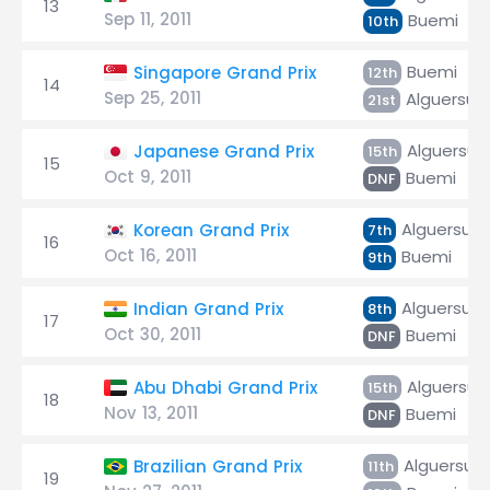
13
Sep 11, 2011
Buemi
10th
Buemi
Singapore Grand Prix
12th
14
Sep 25, 2011
Alguersuar
21st
Alguersuar
Japanese Grand Prix
15th
15
Oct 9, 2011
Buemi
DNF
Alguersuar
Korean Grand Prix
7th
16
Oct 16, 2011
Buemi
9th
Alguersuar
Indian Grand Prix
8th
17
Oct 30, 2011
Buemi
DNF
Alguersuar
Abu Dhabi Grand Prix
15th
18
Nov 13, 2011
Buemi
DNF
Alguersuar
Brazilian Grand Prix
11th
19