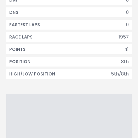
DNF
0
DNS
0
FASTEST LAPS
1957
RACE LAPS
41
POINTS
8th
POSITION
5th/8th
HIGH/LOW POSITION