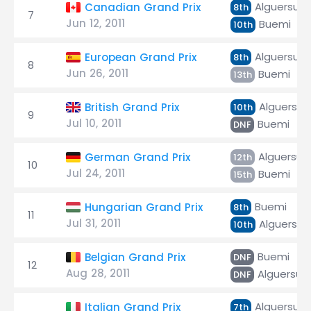
Alguersuar
Canadian Grand Prix
8th
7
Jun 12, 2011
Buemi
10th
Alguersuar
European Grand Prix
8th
8
Jun 26, 2011
Buemi
13th
Alguersuar
British Grand Prix
10th
9
Jul 10, 2011
Buemi
DNF
Alguersuar
German Grand Prix
12th
10
Jul 24, 2011
Buemi
15th
Buemi
Hungarian Grand Prix
8th
11
Jul 31, 2011
Alguersuar
10th
Buemi
Belgian Grand Prix
DNF
12
Aug 28, 2011
Alguersuar
DNF
Alguersuar
Italian Grand Prix
7th