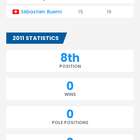
Sébastien Buemi
15
19
0
2011 STATISTICS
8th
POSITION
0
WINS
0
POLE POSITIONS