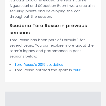
Although podiums eluded the team, Jaime
Alguersuari and Sébastien Buemi were crucial in
securing points and developing the car
throughout the season.
Scuderia Toro Rosso in previous
seasons
Toro Rosso has been part of Formula 1 for
several years. You can explore more about the
team's legacy and performance in past
seasons below:
Toro Rosso's 2019 statistics
Toro Rosso entered the sport in
2006