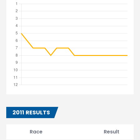
2011 RESULTS
Race
Result