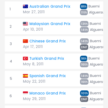
Buemi
Australian Grand Prix
8th
1
Mar 27, 2011
Alguersuar
11th
Buemi
Malaysian Grand Prix
13th
2
Apr 10, 2011
Alguersuar
14th
Buemi
Chinese Grand Prix
14th
3
Apr 17, 2011
Alguersuar
DNF
Buemi
Turkish Grand Prix
9th
4
May 8, 2011
Alguersuar
16th
Buemi
Spanish Grand Prix
14th
5
May 22, 2011
Alguersuar
16th
Buemi
Monaco Grand Prix
10th
6
May 29, 2011
Alguersuar
DNF