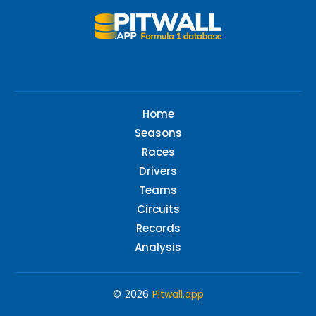
Home
Seasons
Races
Drivers
Teams
Circuits
Records
Analysis
© 2026
Pitwall.app