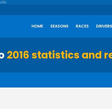
HOME
SEASONS
RACES
DRIVER
so
2016 statistics and r