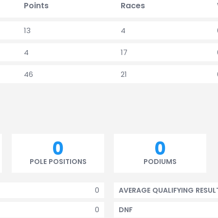
Points
Races
13
4
4
17
46
21
0
0
POLE POSITIONS
PODIUMS
0
AVERAGE QUALIFYING RESUL
0
DNF