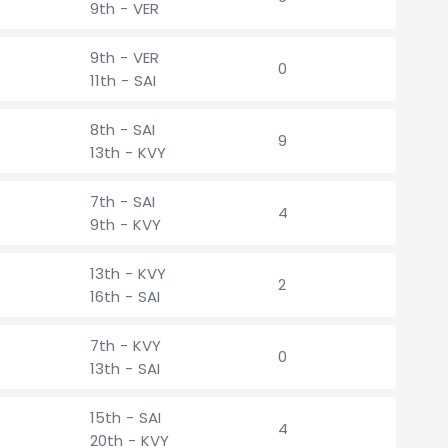
9th - VER
9th - VER
0
11th - SAI
8th - SAI
9
13th - KVY
7th - SAI
4
9th - KVY
13th - KVY
2
16th - SAI
7th - KVY
0
13th - SAI
15th - SAI
4
20th - KVY