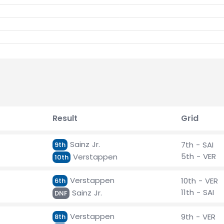
Result
Grid
Sainz Jr.
7th - SAI
9th
5th - VER
Verstappen
10th
Verstappen
10th - VER
6th
11th - SAI
Sainz Jr.
DNF
Verstappen
9th - VER
8th