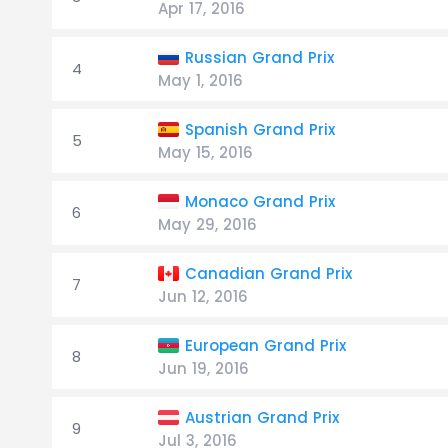
Apr 17, 2016
Russian Grand Prix
4
May 1, 2016
Spanish Grand Prix
5
May 15, 2016
Monaco Grand Prix
6
May 29, 2016
Canadian Grand Prix
7
Jun 12, 2016
European Grand Prix
8
Jun 19, 2016
Austrian Grand Prix
9
Jul 3, 2016