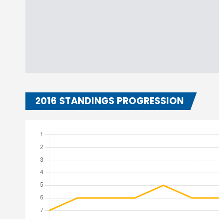
2016 STANDINGS PROGRESSION