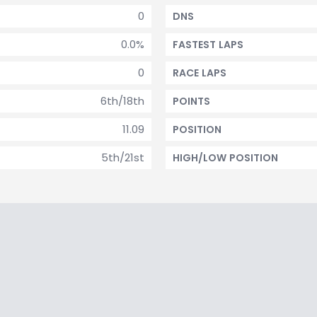
0
DNS
0.0%
FASTEST LAPS
0
RACE LAPS
6th/18th
POINTS
11.09
POSITION
5th/21st
HIGH/LOW POSITION