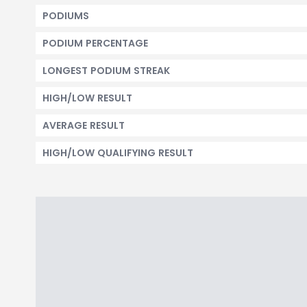
PODIUMS
PODIUM PERCENTAGE
LONGEST PODIUM STREAK
HIGH/LOW RESULT
AVERAGE RESULT
HIGH/LOW QUALIFYING RESULT