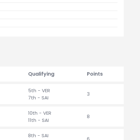
Qualifying
Points
5th - VER
3
7th - SAI
10th - VER
8
11th - SAI
8th - SAI
6