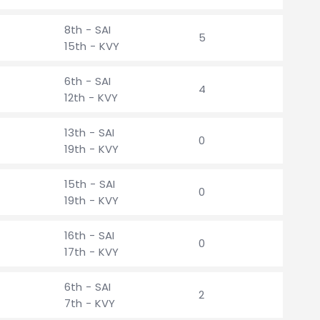
8th - SAI
5
15th - KVY
6th - SAI
4
12th - KVY
13th - SAI
0
19th - KVY
15th - SAI
0
19th - KVY
16th - SAI
0
17th - KVY
6th - SAI
2
7th - KVY