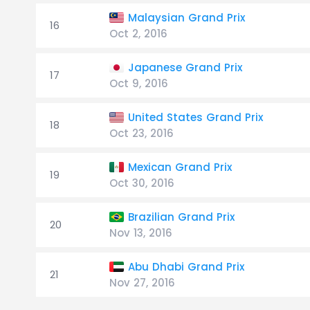
Malaysian Grand Prix
16
Oct 2, 2016
Japanese Grand Prix
17
Oct 9, 2016
United States Grand Prix
18
Oct 23, 2016
Mexican Grand Prix
19
Oct 30, 2016
Brazilian Grand Prix
20
Nov 13, 2016
Abu Dhabi Grand Prix
21
Nov 27, 2016