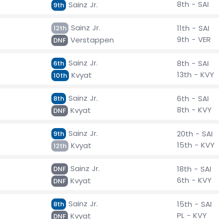
8th - SAI
Sainz Jr.
9th
Sainz Jr.
11th - SAI
12th
9th - VER
Verstappen
DNF
Sainz Jr.
8th - SAI
6th
13th - KVY
Kvyat
10th
Sainz Jr.
6th - SAI
8th
8th - KVY
Kvyat
DNF
Sainz Jr.
20th - SAI
9th
15th - KVY
Kvyat
12th
Sainz Jr.
18th - SAI
DNF
6th - KVY
Kvyat
DNF
Sainz Jr.
15th - SAI
8th
PL - KVY
Kvyat
DNF