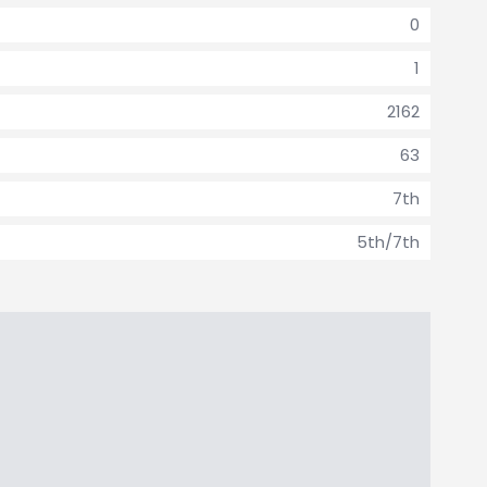
0
1
2162
63
7th
5th/7th