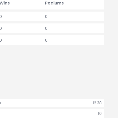
Wins
Podiums
0
0
0
0
0
0
12.38
T
10