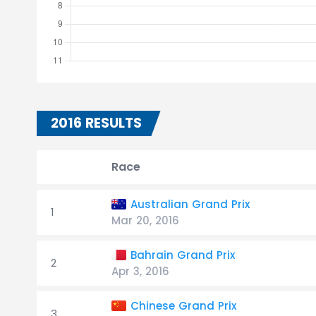
2016 RESULTS
Race
Australian Grand Prix
1
Mar 20, 2016
Bahrain Grand Prix
2
Apr 3, 2016
Chinese Grand Prix
3