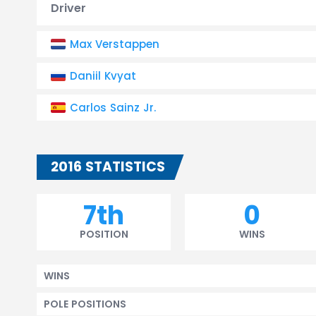
Driver
Max Verstappen
Daniil Kvyat
Carlos Sainz Jr.
2016 STATISTICS
7th
0
POSITION
WINS
WINS
POLE POSITIONS