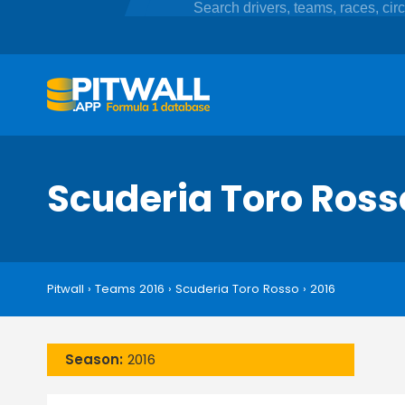
Scuderia Toro Ros
Pitwall
›
Teams 2016
›
Scuderia Toro Rosso
›
2016
Season:
2016