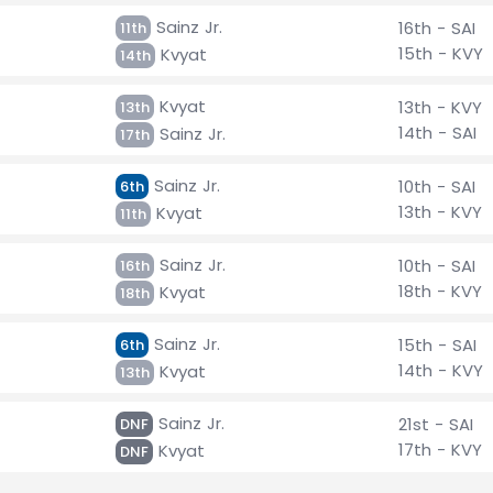
Sainz Jr.
16th - SAI
11th
15th - KVY
Kvyat
14th
Kvyat
13th - KVY
13th
14th - SAI
Sainz Jr.
17th
Sainz Jr.
10th - SAI
6th
13th - KVY
Kvyat
11th
Sainz Jr.
10th - SAI
16th
18th - KVY
Kvyat
18th
Sainz Jr.
15th - SAI
6th
14th - KVY
Kvyat
13th
Sainz Jr.
21st - SAI
DNF
17th - KVY
Kvyat
DNF