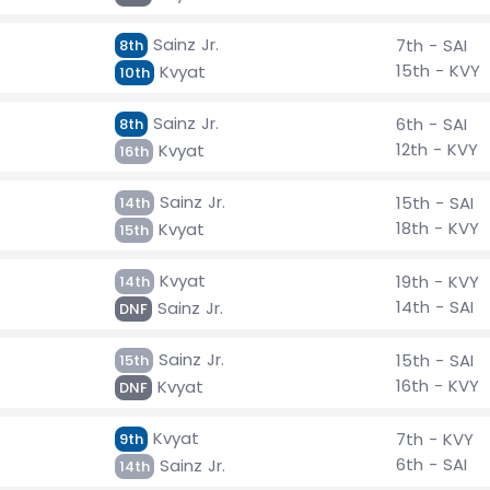
Sainz Jr.
7th - SAI
8th
15th - KVY
Kvyat
10th
Sainz Jr.
6th - SAI
8th
12th - KVY
Kvyat
16th
Sainz Jr.
15th - SAI
14th
18th - KVY
Kvyat
15th
Kvyat
19th - KVY
14th
14th - SAI
Sainz Jr.
DNF
Sainz Jr.
15th - SAI
15th
16th - KVY
Kvyat
DNF
Kvyat
7th - KVY
9th
6th - SAI
Sainz Jr.
14th