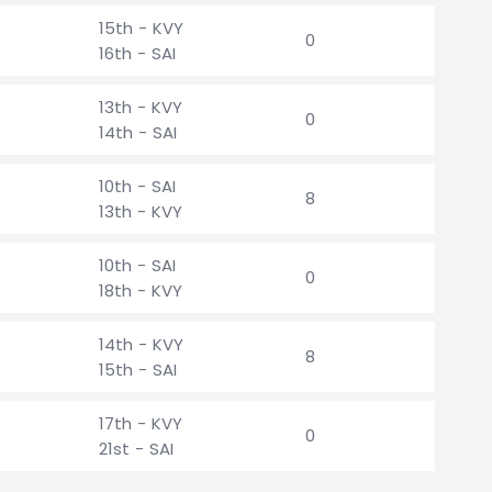
15th - KVY
0
16th - SAI
13th - KVY
0
14th - SAI
10th - SAI
8
13th - KVY
10th - SAI
0
18th - KVY
14th - KVY
8
15th - SAI
17th - KVY
0
21st - SAI