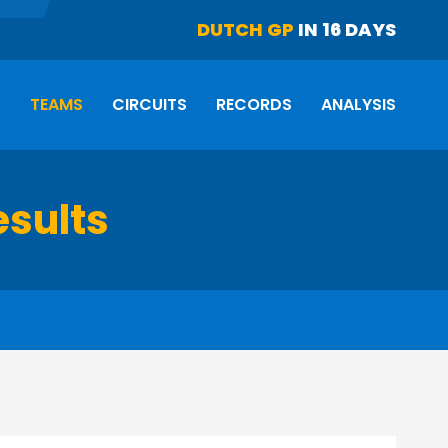
DUTCH GP
IN 16 DAYS
S
TEAMS
CIRCUITS
RECORDS
ANALYSIS
esults