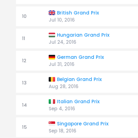
British Grand Prix
10
Jul 10, 2016
Hungarian Grand Prix
11
Jul 24, 2016
German Grand Prix
12
Jul 31, 2016
Belgian Grand Prix
13
Aug 28, 2016
Italian Grand Prix
14
Sep 4, 2016
Singapore Grand Prix
15
Sep 18, 2016