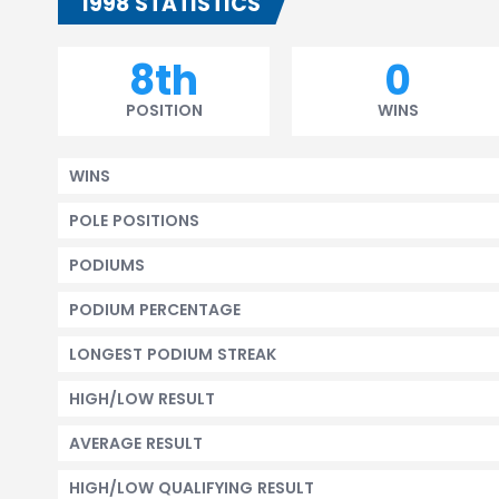
1998 STATISTICS
8th
0
POSITION
WINS
WINS
POLE POSITIONS
PODIUMS
PODIUM PERCENTAGE
LONGEST PODIUM STREAK
HIGH/LOW RESULT
AVERAGE RESULT
HIGH/LOW QUALIFYING RESULT