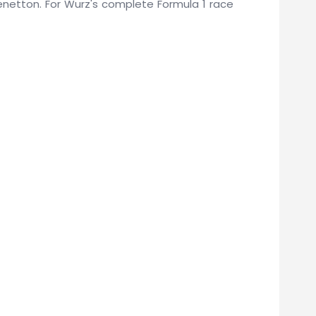
 Benetton. For Wurz's complete Formula 1 race