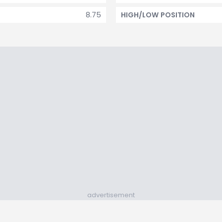
8.75
HIGH/LOW POSITION
advertisement