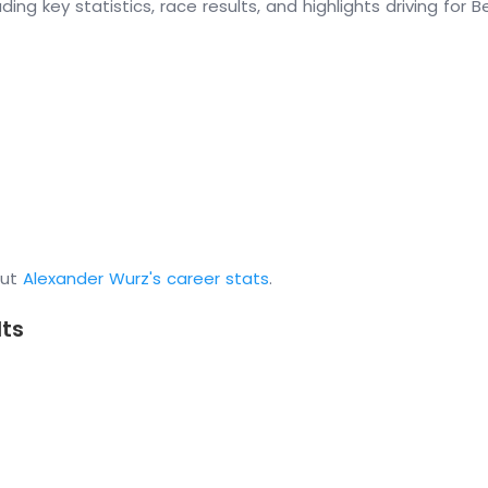
ding key statistics, race results, and highlights driving for
out
Alexander Wurz's career stats
.
lts