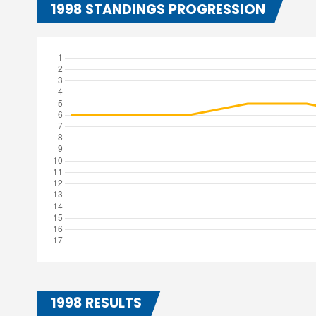
1998 STANDINGS PROGRESSION
1998 RESULTS