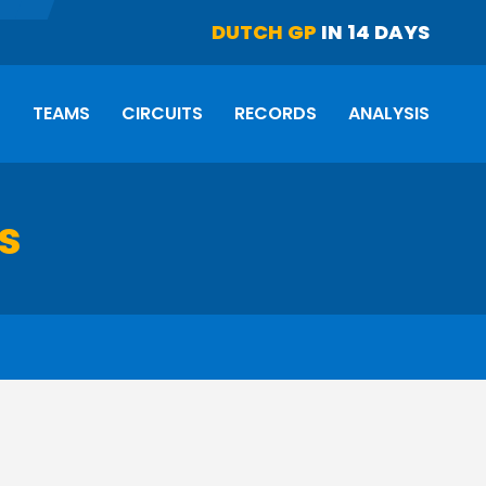
DUTCH GP
IN 14 DAYS
S
TEAMS
CIRCUITS
RECORDS
ANALYSIS
ts