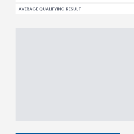
AVERAGE QUALIFYING RESULT