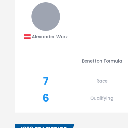
Alexander Wurz
Benetton Formula
7
Race
6
Qualifying