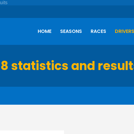
HOME
SEASONS
RACES
DRIVER
8 statistics and resul