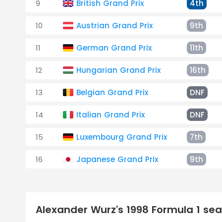
9
British Grand Prix
4th
10
Austrian Grand Prix
9th
11
German Grand Prix
11th
12
Hungarian Grand Prix
16th
13
Belgian Grand Prix
DNF
14
Italian Grand Prix
DNF
15
Luxembourg Grand Prix
7th
16
Japanese Grand Prix
9th
Alexander Wurz's 1998 Formula 1 s