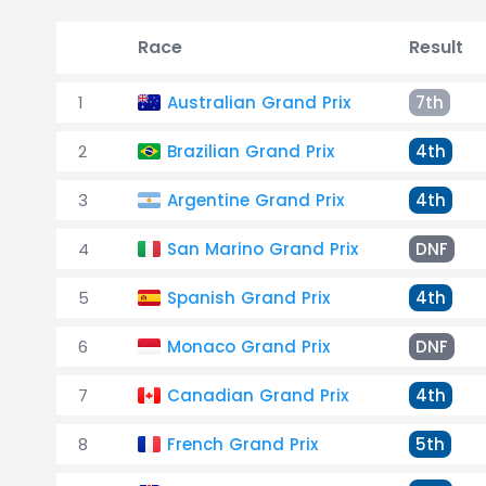
Race
Result
1
Australian Grand Prix
7th
2
Brazilian Grand Prix
4th
3
Argentine Grand Prix
4th
4
San Marino Grand Prix
DNF
5
Spanish Grand Prix
4th
6
Monaco Grand Prix
DNF
7
Canadian Grand Prix
4th
8
French Grand Prix
5th