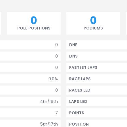
0
0
POLE POSITIONS
PODIUMS
0
DNF
0
DNS
0
FASTEST LAPS
0.0%
RACE LAPS
0
RACES LED
4th/16th
LAPS LED
7
POINTS
5th/17th
POSITION