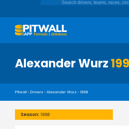
Alexander Wurz
199
Pitwall
›
Drivers
›
Alexander Wurz
›
1998
Season:
1998