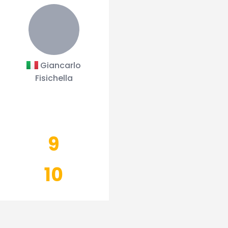
Giancarlo
Fisichella
9
10