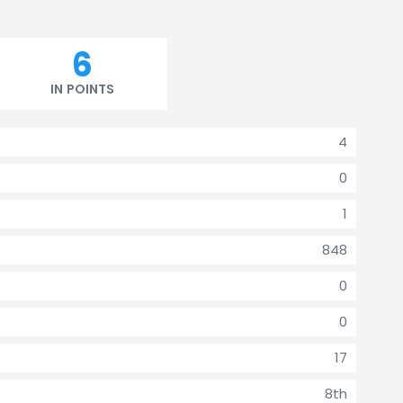
6
IN POINTS
4
0
1
848
0
0
17
8th