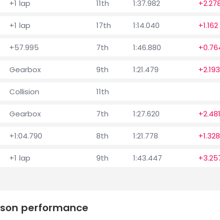
+1 lap
11th
1:37.982
+2.27
+1 lap
17th
1:14.040
+1.162
+57.995
7th
1:46.880
+0.76
Gearbox
9th
1:21.479
+2.193
Collision
11th
Gearbox
7th
1:27.620
+2.48
+1:04.790
8th
1:21.778
+1.328
+1 lap
9th
1:43.447
+3.25
eason performance