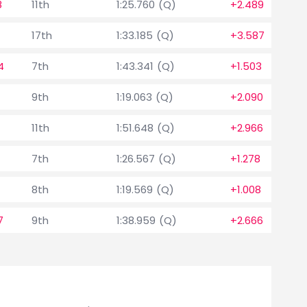
8
11th
1:25.760 (Q)
+2.489
17th
1:33.185 (Q)
+3.587
4
7th
1:43.341 (Q)
+1.503
9th
1:19.063 (Q)
+2.090
11th
1:51.648 (Q)
+2.966
1
7th
1:26.567 (Q)
+1.278
8th
1:19.569 (Q)
+1.008
7
9th
1:38.959 (Q)
+2.666