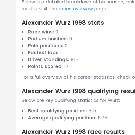
Below is a detailed breakdown of his season, inclu
results, visit the
races overview
page.
Alexander Wurz 1998 stats
Race wins:
0
Podium finishes:
0
Pole positions:
0
Fastest laps:
1
Driver standings:
8th
Points scored:
17
For a full overview of his career statistics, check 
Alexander Wurz 1998 qualifying resu
Below are key qualifying statistics for Wurz:
Best qualifying position:
5th
Average qualifying position:
8.75
Alexander Wurz 1998 race results