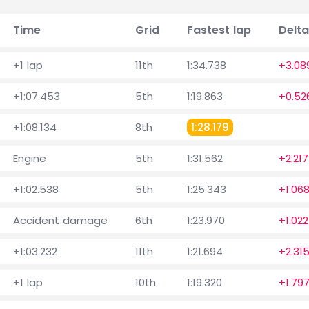
Time
Grid
Fastest lap
Delta
+1 lap
11th
1:34.738
+3.08
+1:07.453
5th
1:19.863
+0.52
+1:08.134
8th
1:28.179
Engine
5th
1:31.562
+2.217
+1:02.538
5th
1:25.343
+1.06
Accident damage
6th
1:23.970
+1.022
+1:03.232
11th
1:21.694
+2.31
+1 lap
10th
1:19.320
+1.79