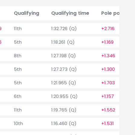
Qualifying
Qualifying time
Pole position
9
11th
1:32.726 (Q)
+2.716
6
5th
1:18.261 (Q)
+1.169
8th
1:27.198 (Q)
+1.346
5th
1:27.273 (Q)
+1.300
8
5th
1:21.965 (Q)
+1.703
6th
1:20.955 (Q)
+1.157
5
11th
1:19.765 (Q)
+1.552
7
10th
1:16.460 (Q)
+1.531