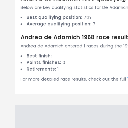
Below are key qualifying statistics for De Adamich
Best qualifying position:
7th
Average qualifying position:
7
Andrea de Adamich 1968 race resul
Andrea de Adamich entered 1 races during the 196
Best finish:
-
Points finishes:
0
Retirements:
1
For more detailed race results, check out the full