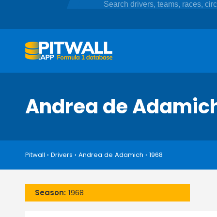
Andrea de Adamic
Pitwall
›
Drivers
›
Andrea de Adamich
›
1968
Season:
1968