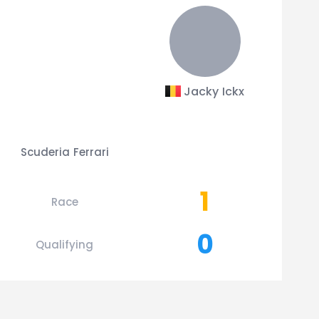
Jacky Ickx
Scuderia Ferrari
1
Race
0
Qualifying