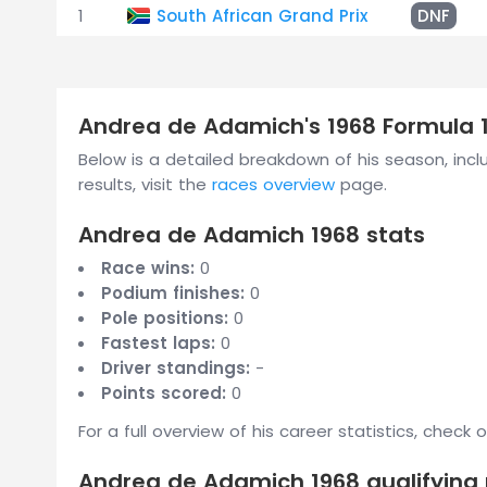
1
South African Grand Prix
DNF
Andrea de Adamich's 1968 Formula 
Below is a detailed breakdown of his season, includ
results, visit the
races overview
page.
Andrea de Adamich 1968 stats
Race wins:
0
Podium finishes:
0
Pole positions:
0
Fastest laps:
0
Driver standings:
-
Points scored:
0
For a full overview of his career statistics, check 
Andrea de Adamich 1968 qualifying 