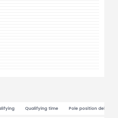
lifying
Qualifying time
Pole position delta