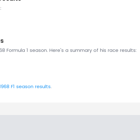
:
ts
8 Formula 1 season. Here's a summary of his race results:
1968 F1 season results
.