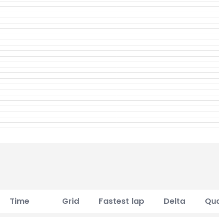
Time
Grid
Fastest lap
Delta
Qua