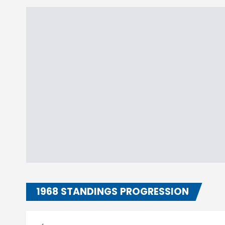
1968 STANDINGS PROGRESSION