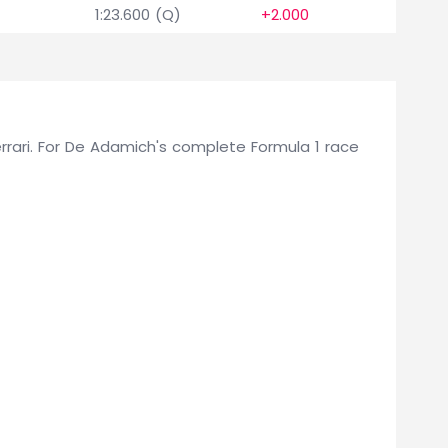
1:23.600 (Q)
+2.000
Ferrari. For De Adamich's complete Formula 1 race