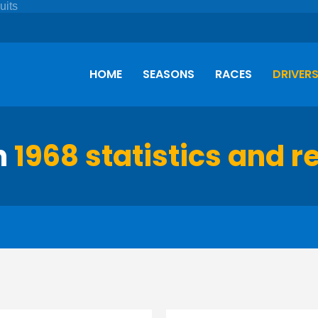
HOME
SEASONS
RACES
DRIVER
h
1968 statistics and r