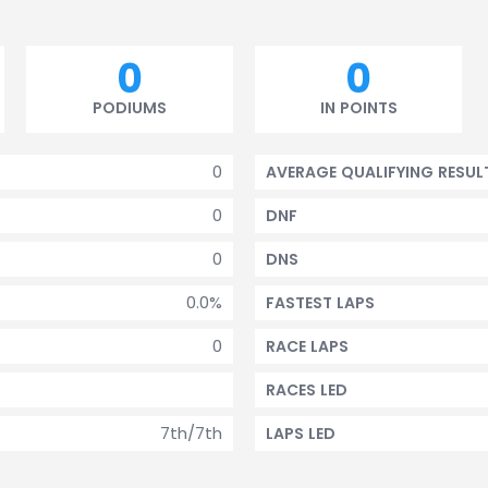
0
0
PODIUMS
IN POINTS
0
AVERAGE QUALIFYING RESUL
0
DNF
0
DNS
0.0%
FASTEST LAPS
0
RACE LAPS
RACES LED
7th/7th
LAPS LED