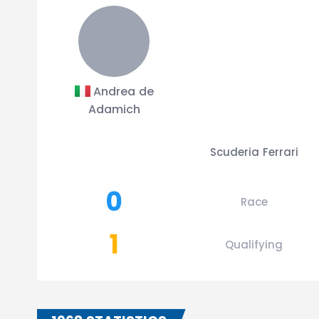
Andrea de
Adamich
Scuderia Ferrari
0
Race
1
Qualifying