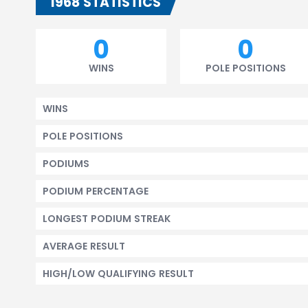
1968 STATISTICS
0
0
WINS
POLE POSITIONS
WINS
POLE POSITIONS
PODIUMS
PODIUM PERCENTAGE
LONGEST PODIUM STREAK
AVERAGE RESULT
HIGH/LOW QUALIFYING RESULT