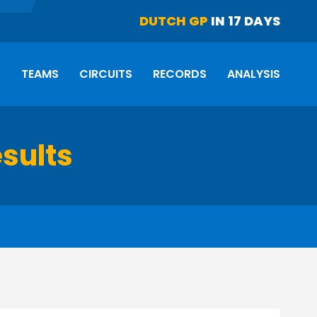
DUTCH GP
IN 17 DAYS
S
TEAMS
CIRCUITS
RECORDS
ANALYSIS
esults