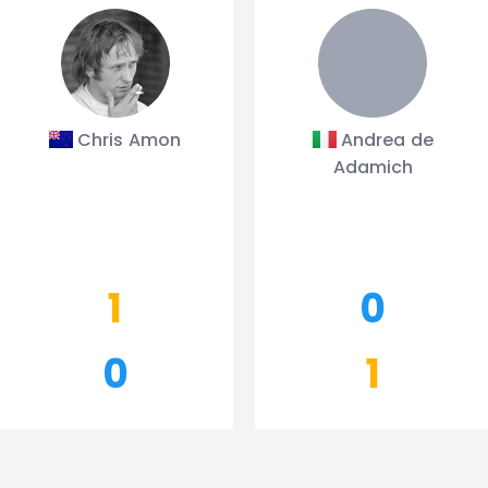
Chris Amon
Andrea de
Adamich
1
0
0
1