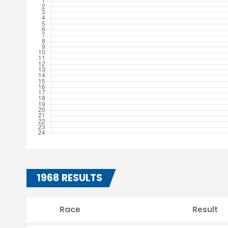
1968 RESULTS
Race
Result