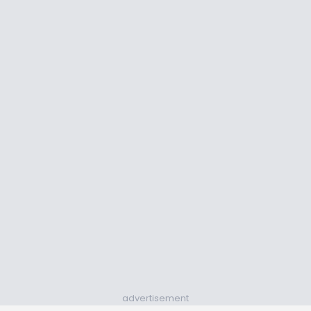
advertisement