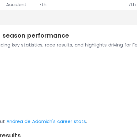
Accident
7th
7th
1 season performance
ing key statistics, race results, and highlights driving for 
out
Andrea de Adamich's career stats
.
results