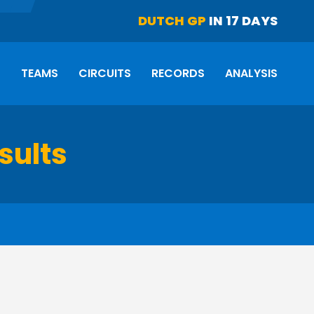
DUTCH GP
IN 17 DAYS
S
TEAMS
CIRCUITS
RECORDS
ANALYSIS
sults