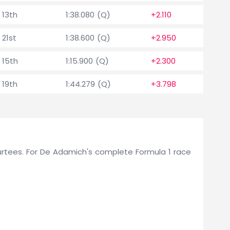
13th
1:38.080 (Q)
+2.110
21st
1:38.600 (Q)
+2.950
15th
1:15.900 (Q)
+2.300
19th
1:44.279 (Q)
+3.798
r Surtees. For De Adamich's complete Formula 1 race