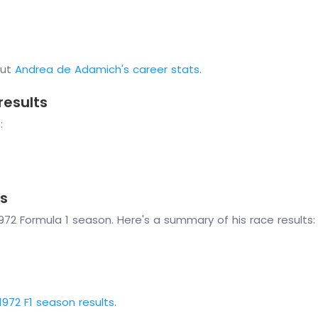
out
Andrea de Adamich's career stats
.
results
:
s
72 Formula 1 season. Here's a summary of his race results:
1972 F1 season results
.