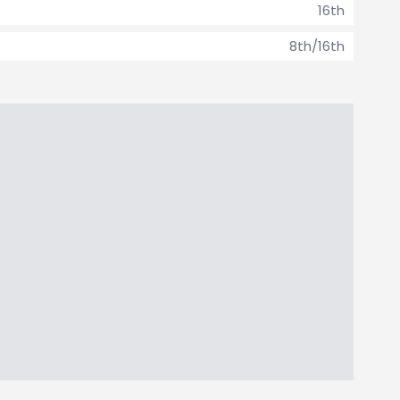
16th
8th/16th