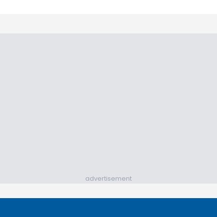
advertisement