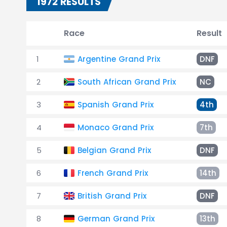
1972 RESULTS
Race
Result
1
Argentine Grand Prix
DNF
2
South African Grand Prix
NC
3
Spanish Grand Prix
4th
4
Monaco Grand Prix
7th
5
Belgian Grand Prix
DNF
6
French Grand Prix
14th
7
British Grand Prix
DNF
8
German Grand Prix
13th