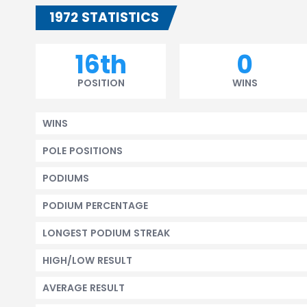
1972 STATISTICS
16th
0
POSITION
WINS
WINS
POLE POSITIONS
PODIUMS
PODIUM PERCENTAGE
LONGEST PODIUM STREAK
HIGH/LOW RESULT
AVERAGE RESULT