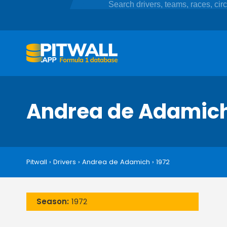
Andrea de Adamic
Pitwall
›
Drivers
›
Andrea de Adamich
›
1972
Season:
1972