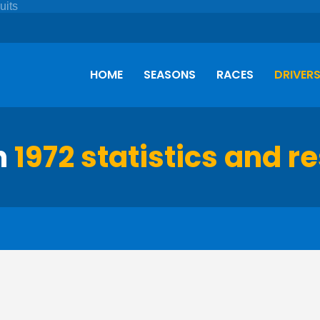
HOME
SEASONS
RACES
DRIVER
h
1972 statistics and re