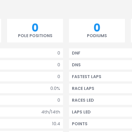
0
0
POLE POSITIONS
PODIUMS
0
DNF
0
DNS
0
FASTEST LAPS
0.0%
RACE LAPS
0
RACES LED
4th/14th
LAPS LED
10.4
POINTS