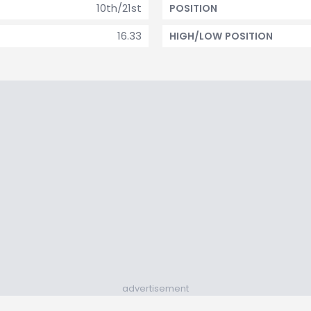
10th/21st
POSITION
16.33
HIGH/LOW POSITION
advertisement