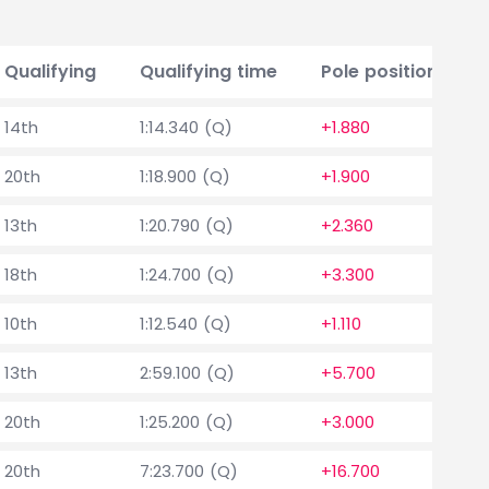
Qualifying
Qualifying time
Pole position delt
14th
1:14.340 (Q)
+1.880
20th
1:18.900 (Q)
+1.900
13th
1:20.790 (Q)
+2.360
18th
1:24.700 (Q)
+3.300
10th
1:12.540 (Q)
+1.110
13th
2:59.100 (Q)
+5.700
20th
1:25.200 (Q)
+3.000
20th
7:23.700 (Q)
+16.700