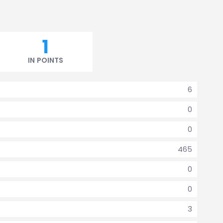
1
IN POINTS
6
0
0
465
0
0
3