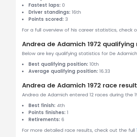
Fastest laps:
0
Driver standings:
16th
Points scored:
3
For a full overview of his career statistics, check 
Andrea de Adamich 1972 qualifying 
Below are key qualifying statistics for De Adamich
Best qualifying position:
10th
Average qualifying position:
16.33
Andrea de Adamich 1972 race result
Andrea de Adamich entered 12 races during the 19
Best finish:
4th
Points finishes:
1
Retirements:
6
For more detailed race results, check out the full