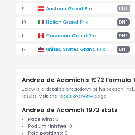
9
Austrian Grand Prix
14th
10
Italian Grand Prix
DNF
11
Canadian Grand Prix
DNF
12
United States Grand Prix
DNF
Andrea de Adamich's 1972 Formula 
Below is a detailed breakdown of his season, inclu
results, visit the
races overview
page.
Andrea de Adamich 1972 stats
Race wins:
0
Podium finishes:
0
Pole positions:
0