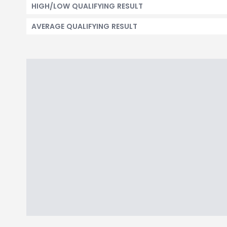
HIGH/LOW QUALIFYING RESULT
AVERAGE QUALIFYING RESULT