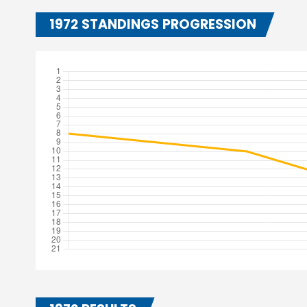
1972 STANDINGS PROGRESSION