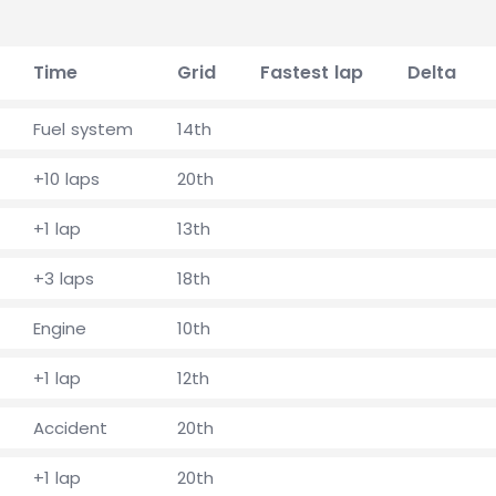
Time
Grid
Fastest lap
Delta
Fuel system
14th
+10 laps
20th
+1 lap
13th
+3 laps
18th
Engine
10th
+1 lap
12th
Accident
20th
+1 lap
20th