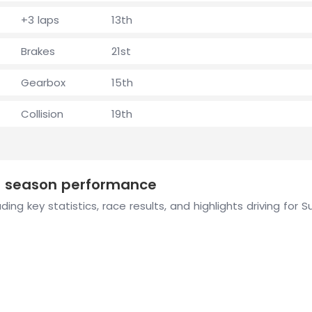
+3 laps
13th
Brakes
21st
Gearbox
15th
Collision
19th
1 season performance
ding key statistics, race results, and highlights driving fo