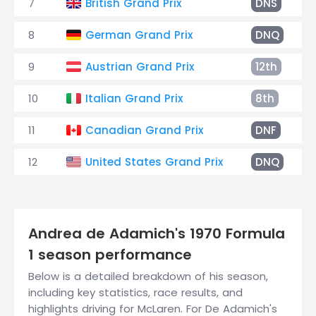
7
British Grand Prix
DNS
8
German Grand Prix
DNQ
9
Austrian Grand Prix
12th
10
Italian Grand Prix
8th
11
Canadian Grand Prix
DNF
12
United States Grand Prix
DNQ
Andrea de Adamich's 1970 Formula
1 season performance
Below is a detailed breakdown of his season,
including key statistics, race results, and
highlights driving for McLaren. For De Adamich's