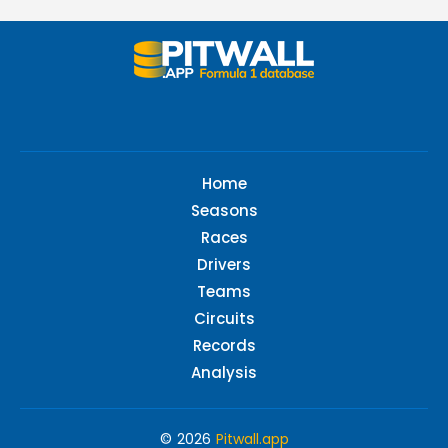
Home
Seasons
Races
Drivers
Teams
Circuits
Records
Analysis
© 2026
Pitwall.app