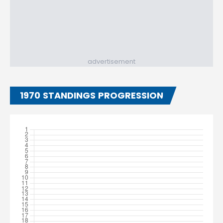
advertisement
1970 STANDINGS PROGRESSION