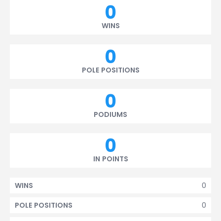
0
WINS
0
POLE POSITIONS
0
PODIUMS
0
IN POINTS
0
WINS
0
POLE POSITIONS