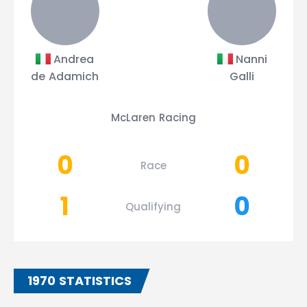
Andrea
Nanni
de Adamich
Galli
McLaren Racing
0
0
Race
1
0
Qualifying
1970 STATISTICS