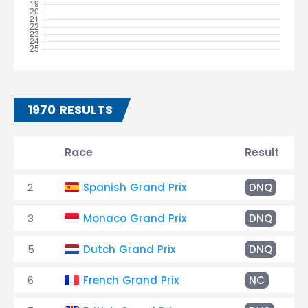
1970 RESULTS
Race
Result
2
Spanish Grand Prix
DNQ
3
Monaco Grand Prix
DNQ
5
Dutch Grand Prix
DNQ
6
French Grand Prix
NC