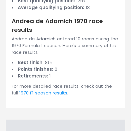
Best qualifying position:
12th
Average qualifying position:
18
Andrea de Adamich 1970 race
results
Andrea de Adamich entered 10 races during the
1970 Formula 1 season. Here's a summary of his
race results:
Best finish:
8th
Points finishes:
0
Retirements:
1
For more detailed race results, check out the
full
1970 F1 season results
.