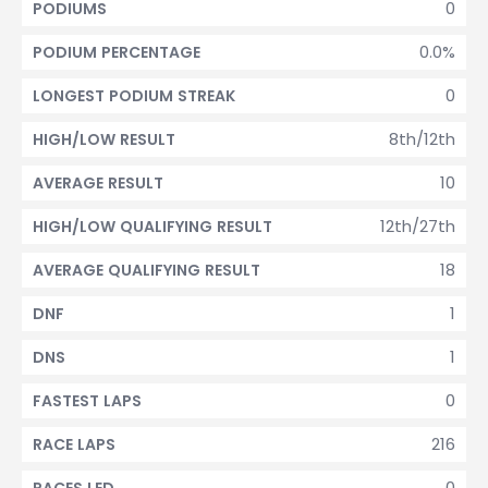
0
PODIUMS
0.0%
PODIUM PERCENTAGE
0
LONGEST PODIUM STREAK
8th/12th
HIGH/LOW RESULT
10
AVERAGE RESULT
12th/27th
HIGH/LOW QUALIFYING RESULT
18
AVERAGE QUALIFYING RESULT
1
DNF
1
DNS
0
FASTEST LAPS
216
RACE LAPS
0