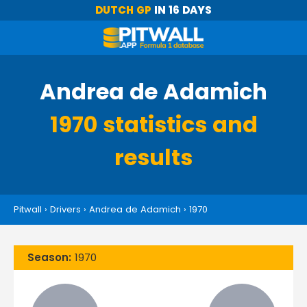
DUTCH GP
IN 16 DAYS
Andrea de Adamich
1970 statistics and
results
Pitwall
›
Drivers
›
Andrea de Adamich
›
1970
Season:
1970