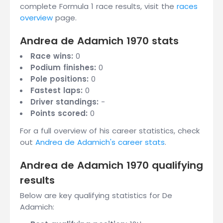
complete Formula 1 race results, visit the
races
overview
page.
Andrea de Adamich 1970 stats
Race wins:
0
Podium finishes:
0
Pole positions:
0
Fastest laps:
0
Driver standings:
-
Points scored:
0
For a full overview of his career statistics, check
out
Andrea de Adamich's career stats
.
Andrea de Adamich 1970 qualifying
results
Below are key qualifying statistics for De
Adamich: