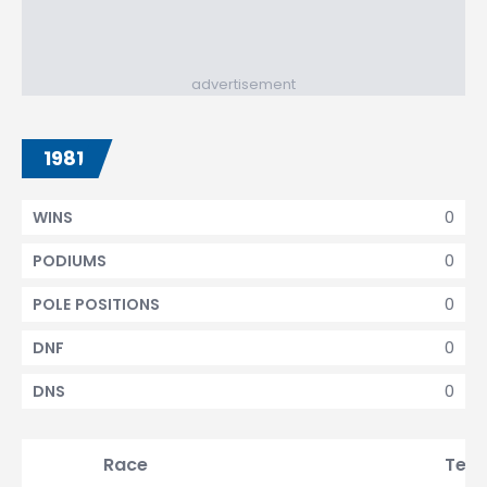
advertisement
1981
0
WINS
0
PODIUMS
0
POLE POSITIONS
0
DNF
0
DNS
Race
Tea