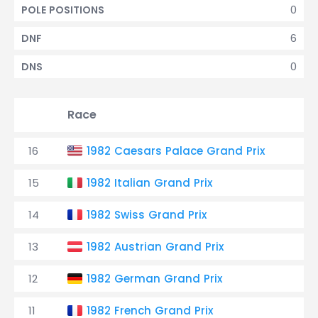
0
POLE POSITIONS
6
DNF
0
DNS
Race
16
1982 Caesars Palace Grand Prix
T
15
1982 Italian Grand Prix
T
14
1982 Swiss Grand Prix
T
13
1982 Austrian Grand Prix
T
12
1982 German Grand Prix
T
11
1982 French Grand Prix
T