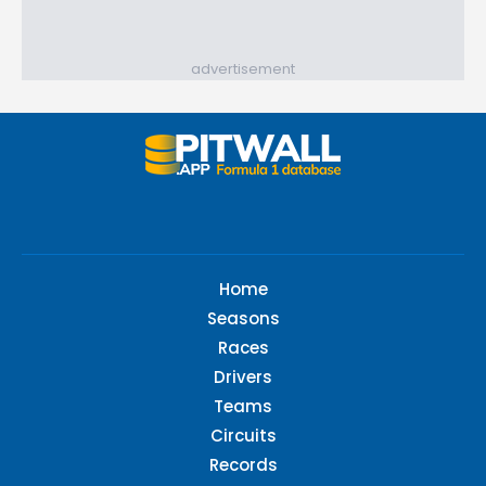
advertisement
Home
Seasons
Races
Drivers
Teams
Circuits
Records