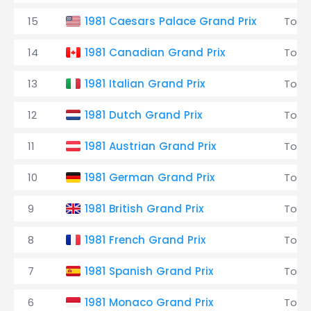
15
1981 Caesars Palace Grand Prix
Tole
14
1981 Canadian Grand Prix
Tole
13
1981 Italian Grand Prix
Tole
12
1981 Dutch Grand Prix
Tole
11
1981 Austrian Grand Prix
Tole
10
1981 German Grand Prix
Tole
9
1981 British Grand Prix
Tole
8
1981 French Grand Prix
Tole
7
1981 Spanish Grand Prix
Tole
6
1981 Monaco Grand Prix
Tole