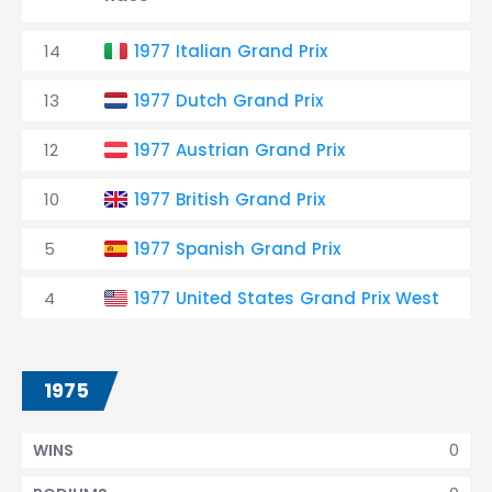
14
1977 Italian Grand Prix
13
1977 Dutch Grand Prix
12
1977 Austrian Grand Prix
10
1977 British Grand Prix
5
1977 Spanish Grand Prix
4
1977 United States Grand Prix West
1975
0
WINS