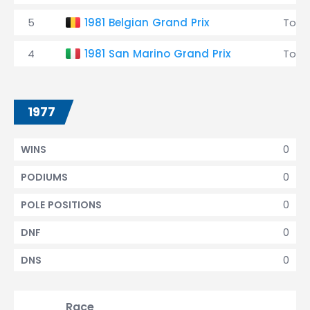
5
1981 Belgian Grand Prix
Tole
4
1981 San Marino Grand Prix
Tole
1977
0
WINS
0
PODIUMS
0
POLE POSITIONS
0
DNF
0
DNS
Race