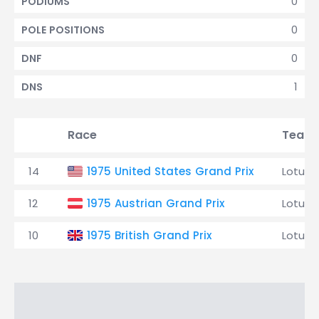
0
PODIUMS
0
POLE POSITIONS
0
DNF
1
DNS
Race
Team
14
1975 United States Grand Prix
Lotus
12
1975 Austrian Grand Prix
Lotus
10
1975 British Grand Prix
Lotus