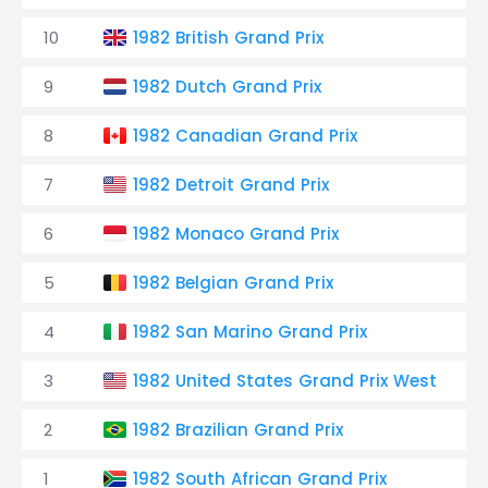
10
1982 British Grand Prix
T
9
1982 Dutch Grand Prix
T
8
1982 Canadian Grand Prix
T
7
1982 Detroit Grand Prix
T
6
1982 Monaco Grand Prix
T
5
1982 Belgian Grand Prix
T
4
1982 San Marino Grand Prix
T
3
1982 United States Grand Prix West
2
1982 Brazilian Grand Prix
1
1982 South African Grand Prix