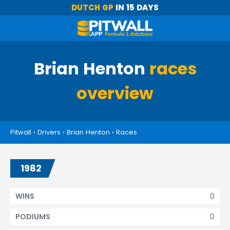
DUTCH GP
IN 15 DAYS
Brian Henton
races
overview
Pitwall
›
Drivers
›
Brian Henton
›
Races
1982
0
WINS
0
PODIUMS