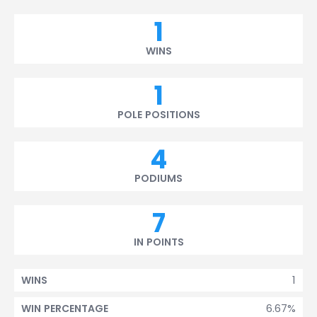
1
WINS
1
POLE POSITIONS
4
PODIUMS
7
IN POINTS
1
WINS
6.67%
WIN PERCENTAGE