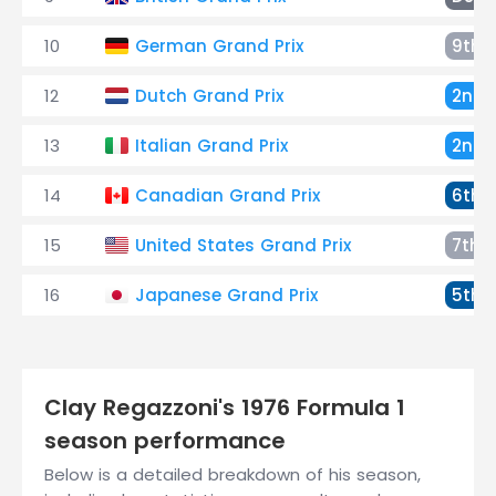
10
German Grand Prix
9th
12
Dutch Grand Prix
2nd
13
Italian Grand Prix
2nd
14
Canadian Grand Prix
6th
15
United States Grand Prix
7th
16
Japanese Grand Prix
5th
Clay Regazzoni's 1976 Formula 1
season performance
Below is a detailed breakdown of his season,