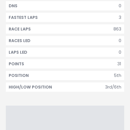
0
DNS
3
FASTEST LAPS
863
RACE LAPS
0
RACES LED
0
LAPS LED
31
POINTS
5th
POSITION
3rd/6th
HIGH/LOW POSITION