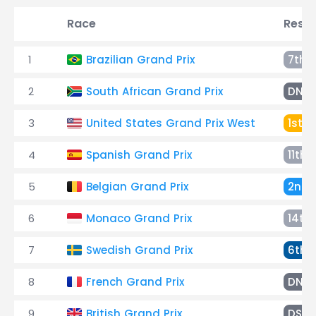
Race
Resul
1
Brazilian Grand Prix
7th
2
South African Grand Prix
DNF
3
United States Grand Prix West
1st
4
Spanish Grand Prix
11th
5
Belgian Grand Prix
2nd
6
Monaco Grand Prix
14th
7
Swedish Grand Prix
6th
8
French Grand Prix
DNF
9
British Grand Prix
DSQ