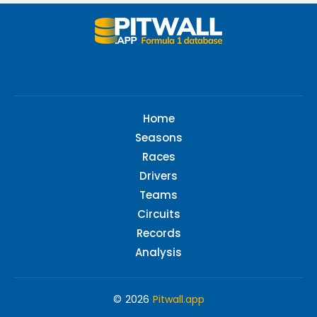
Home
Seasons
Races
Drivers
Teams
Circuits
Records
Analysis
© 2026
Pitwall.app