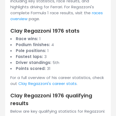
including key statistics, race results, and
highlights driving for Ferrari. For Regazzoni's
complete Formula 1 race results, visit the
races
overview
page.
Clay Regazzoni 1976 stats
Race wins:
1
Podium finishes:
4
Pole positions:
1
Fastest laps:
3
Driver standings:
5th
Points scored:
31
For a full overview of his career statistics, check
out
Clay Regazzoni's career stats
.
Clay Regazzoni 1976 qualifying
results
Below are key qualifying statistics for Regazzoni: