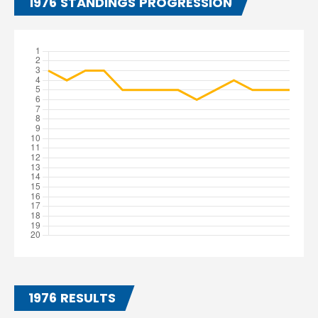
1976 STANDINGS PROGRESSION
1976 RESULTS