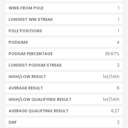
1
WINS FROM POLE
1
LONGEST WIN STREAK
1
POLE POSITIONS
4
PODIUMS
26.67%
PODIUM PERCENTAGE
2
LONGEST PODIUM STREAK
1st/14th
HIGH/LOW RESULT
6
AVERAGE RESULT
1st/14th
HIGH/LOW QUALIFYING RESULT
6.27
AVERAGE QUALIFYING RESULT
2
DNF