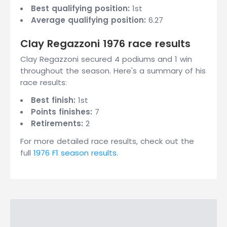
Best qualifying position:
1st
Average qualifying position:
6.27
Clay Regazzoni 1976 race results
Clay Regazzoni secured 4 podiums and 1 win
throughout the season. Here's a summary of his
race results:
Best finish:
1st
Points finishes:
7
Retirements:
2
For more detailed race results, check out the
full
1976 F1 season results
.