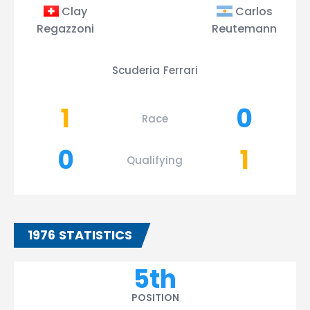
Clay
Carlos
Regazzoni
Reutemann
Scuderia Ferrari
1
0
Race
0
1
Qualifying
1976 STATISTICS
5th
POSITION