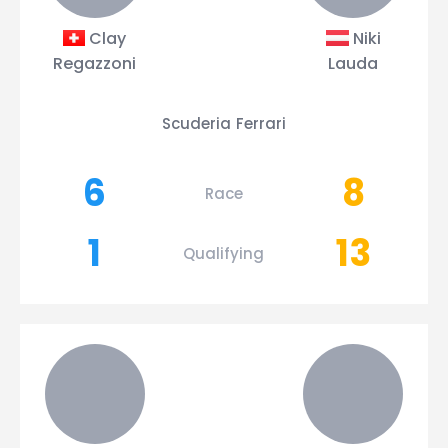
Clay
Niki
Regazzoni
Lauda
Scuderia Ferrari
6
8
Race
1
13
Qualifying