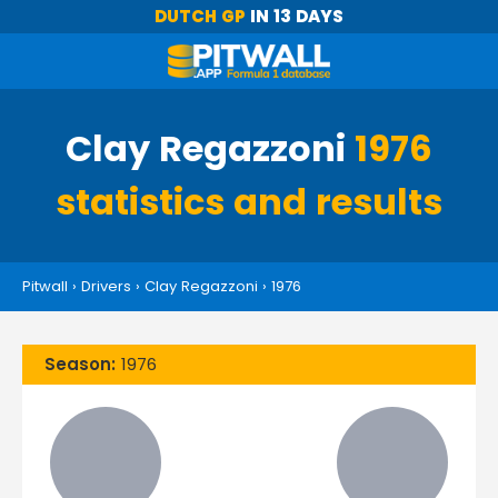
DUTCH GP
IN 13 DAYS
Clay Regazzoni
1976
statistics and results
Pitwall
›
Drivers
›
Clay Regazzoni
›
1976
Season:
1976