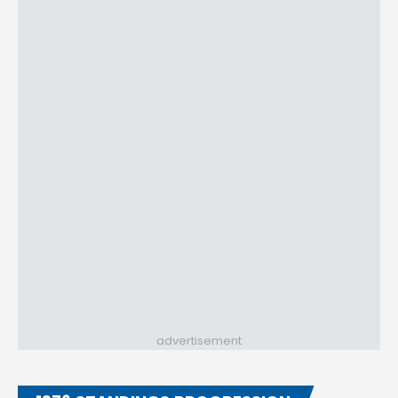
advertisement